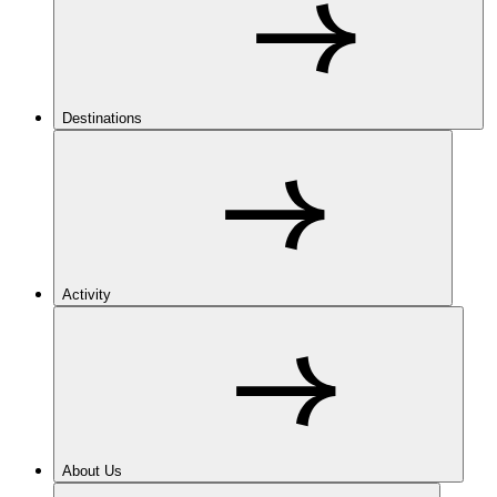
Destinations
Activity
About Us