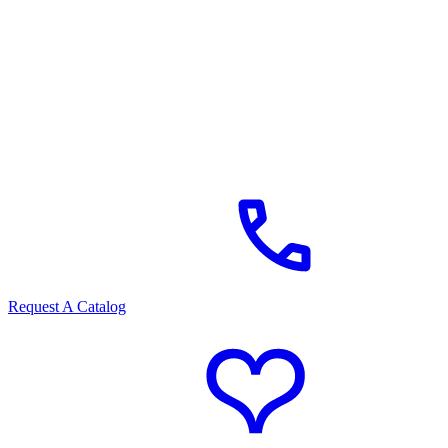
Request A Catalog