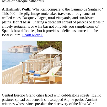
naves of baroque cathedrals.
A Highlight Walk:
What can compare to the Camino de Santiago?
This 500-mile pilgrimage route takes travelers through ancient
walled cities, Basque villages, rural vineyards, and sun-kissed
plains.
Don’t Miss:
Sharing a decadent spread of pintxos or tapas in
a lively restaurants or wine bar not only lets you sample some of
Spain’s best delicacies, but it provides a delicious entree into the
local culture.
Learn More >
Central Europe Grand cities laced with cobblestone streets. Idyllic
pastures spread out beneath snowcapped Alpine peaks. Ancient
wineries whose vines pre-date the discovery of the New World.