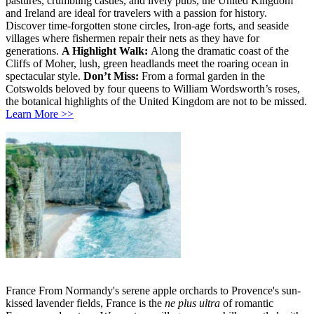
pastures, crumbling castles, and lively pubs, the United Kingdom
and Ireland are ideal for travelers with a passion for history.
Discover time-forgotten stone circles, Iron-age forts, and seaside
villages where fishermen repair their nets as they have for
generations.
A Highlight Walk:
Along the dramatic coast of the
Cliffs of Moher, lush, green headlands meet the roaring ocean in
spectacular style.
Don’t Miss:
From a formal garden in the
Cotswolds beloved by four queens to William Wordsworth’s roses,
the botanical highlights of the United Kingdom are not to be missed.
Learn More >>
France From Normandy's serene apple orchards to Provence's sun-
kissed lavender fields, France is the
ne plus ultra
of romantic