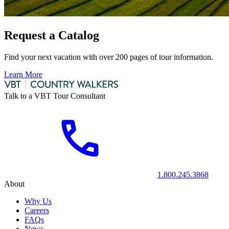
Request a Catalog
Find your next vacation with over 200 pages of tour information.
Learn More
Talk to a VBT Tour Consultant
1.800.245.3868
About
Why Us
Careers
FAQs
News