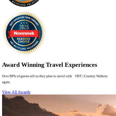
Award Winning Travel Experiences
Over 98% of guests tell us they plan to travel with VBT | Country Walkers
again.
View All Awards