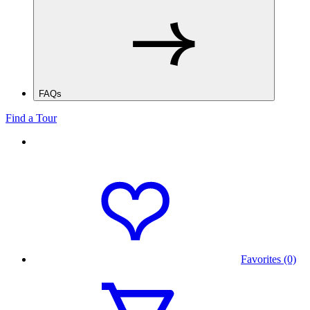
FAQs
Find a Tour
Favorites (0)