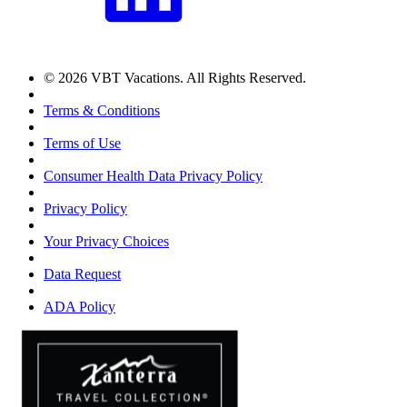
© 2026 VBT Vacations. All Rights Reserved.
Terms & Conditions
Terms of Use
Consumer Health Data Privacy Policy
Privacy Policy
Your Privacy Choices
Data Request
ADA Policy