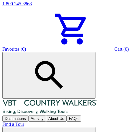
1.800.245.3868
Favorites (0)
Cart (0)
Destinations
Activity
About Us
FAQs
Find a Tour