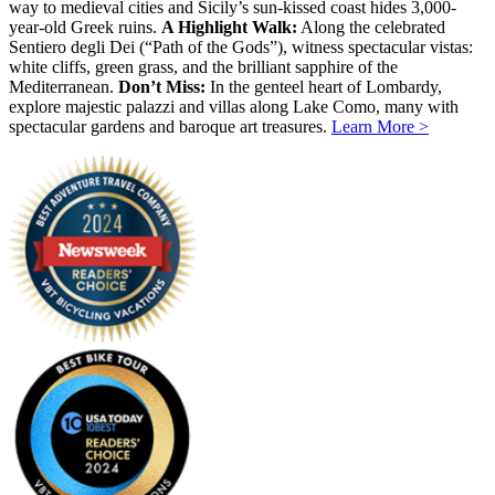
way to medieval cities and Sicily’s sun-kissed coast hides 3,000-
year-old Greek ruins.
A Highlight Walk:
Along the celebrated
Sentiero degli Dei (“Path of the Gods”), witness spectacular vistas:
white cliffs, green grass, and the brilliant sapphire of the
Mediterranean.
Don’t Miss:
In the genteel heart of Lombardy,
explore majestic palazzi and villas along Lake Como, many with
spectacular gardens and baroque art treasures.
Learn More >