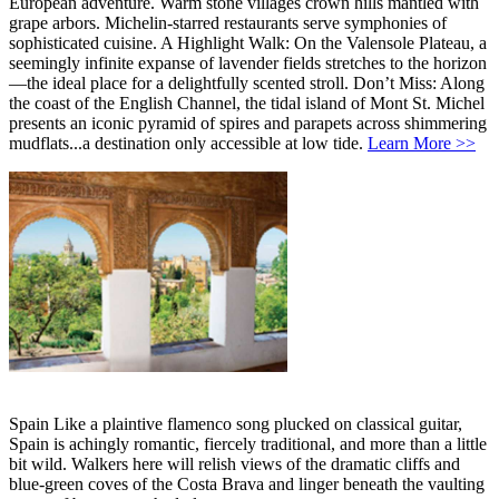
European adventure. Warm stone villages crown hills mantled with
grape arbors. Michelin-starred restaurants serve symphonies of
sophisticated cuisine. A Highlight Walk: On the Valensole Plateau, a
seemingly infinite expanse of lavender fields stretches to the horizon
—the ideal place for a delightfully scented stroll. Don’t Miss: Along
the coast of the English Channel, the tidal island of Mont St. Michel
presents an iconic pyramid of spires and parapets across shimmering
mudflats...a destination only accessible at low tide.
Learn More >>
Spain Like a plaintive flamenco song plucked on classical guitar,
Spain is achingly romantic, fiercely traditional, and more than a little
bit wild. Walkers here will relish views of the dramatic cliffs and
blue-green coves of the Costa Brava and linger beneath the vaulting