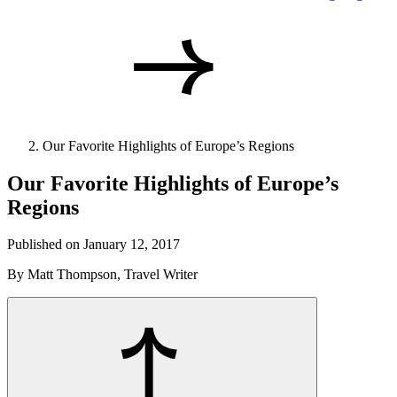
Our Favorite Highlights of Europe’s Regions
Our Favorite Highlights of Europe’s
Regions
Published on January 12, 2017
By Matt Thompson, Travel Writer