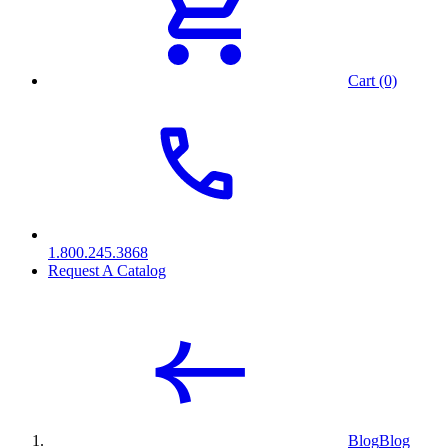
Cart (0)
1.800.245.3868
Request A Catalog
Blog
Blog