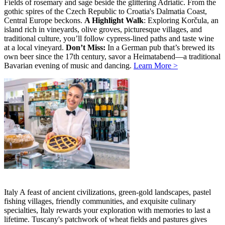
Fields of rosemary and sage beside the glittering Adriatic. From the
gothic spires of the Czech Republic to Croatia's Dalmatia Coast,
Central Europe beckons.
A Highlight Walk
: Exploring Korčula, an
island rich in vineyards, olive groves, picturesque villages, and
traditional culture, you’ll follow cypress-lined paths and taste wine
at a local vineyard.
Don’t Miss:
In a German pub that’s brewed its
own beer since the 17th century, savor a Heimatabend—a traditional
Bavarian evening of music and dancing.
Learn More >
Italy A feast of ancient civilizations, green-gold landscapes, pastel
fishing villages, friendly communities, and exquisite culinary
specialties, Italy rewards your exploration with memories to last a
lifetime. Tuscany's patchwork of wheat fields and pastures gives