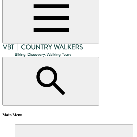
Main Menu