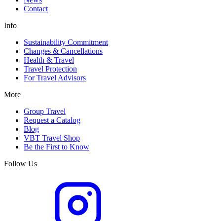
Contact
Info
Sustainability Commitment
Changes & Cancellations
Health & Travel
Travel Protection
For Travel Advisors
More
Group Travel
Request a Catalog
Blog
VBT Travel Shop
Be the First to Know
Follow Us