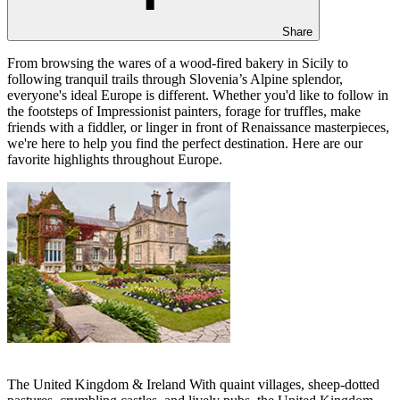
Share
From browsing the wares of a wood-fired bakery in Sicily to
following tranquil trails through Slovenia’s Alpine splendor,
everyone's ideal Europe is different. Whether you'd like to follow in
the footsteps of Impressionist painters, forage for truffles, make
friends with a fiddler, or linger in front of Renaissance masterpieces,
we're here to help you find the perfect destination. Here are our
favorite highlights throughout Europe.
The United Kingdom & Ireland With quaint villages, sheep-dotted