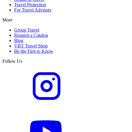
Travel Protection
For Travel Advisors
More
Group Travel
Request a Catalog
Blog
VBT Travel Shop
Be the First to Know
Follow Us