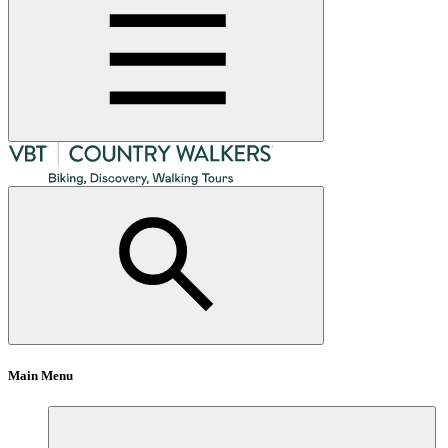
Main Menu