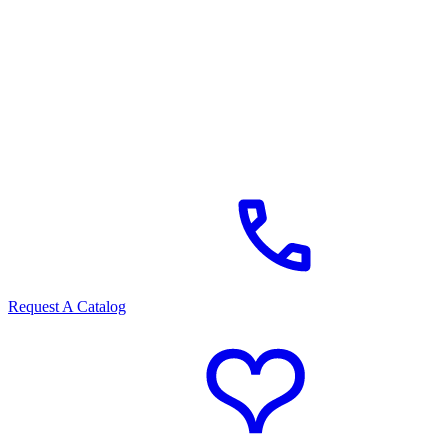
Request A Catalog