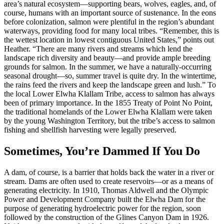
area’s natural ecosystem—supporting bears, wolves, eagles, and, of
course, humans with an important source of sustenance. In the eons
before colonization, salmon were plentiful in the region’s abundant
waterways, providing food for many local tribes. “Remember, this is
the wettest location in lowest contiguous United States,” points out
Heather. “There are many rivers and streams which lend the
landscape rich diversity and beauty—and provide ample breeding
grounds for salmon. In the summer, we have a naturally-occurring
seasonal drought—so, summer travel is quite dry. In the wintertime,
the rains feed the rivers and keep the landscape green and lush.” To
the local Lower Elwha Klallam Tribe, access to salmon has always
been of primary importance. In the 1855 Treaty of Point No Point,
the traditional homelands of the Lower Elwha Klallam were taken
by the young Washington Territory, but the tribe’s access to salmon
fishing and shellfish harvesting were legally preserved.
Sometimes, You’re Dammed If You Do
A dam, of course, is a barrier that holds back the water in a river or
stream. Dams are often used to create reservoirs—or as a means of
generating electricity. In 1910, Thomas Aldwell and the Olympic
Power and Development Company built the Elwha Dam for the
purpose of generating hydroelectric power for the region, soon
followed by the construction of the Glines Canyon Dam in 1926.