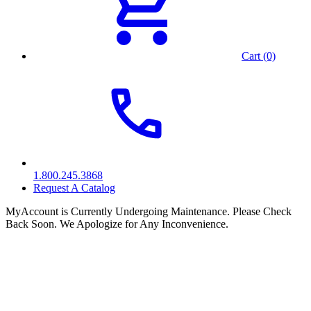
Cart (0)
1.800.245.3868
Request A Catalog
MyAccount is Currently Undergoing Maintenance. Please Check
Back Soon. We Apologize for Any Inconvenience.