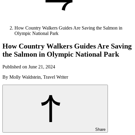
How Country Walkers Guides Are Saving the Salmon in
Olympic National Park
How Country Walkers Guides Are Saving
the Salmon in Olympic National Park
Published on June 21, 2024
By Molly Waldstein, Travel Writer
Share