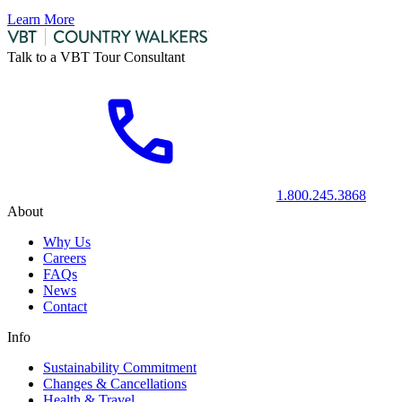
Learn More
Talk to a VBT Tour Consultant
1.800.245.3868
About
Why Us
Careers
FAQs
News
Contact
Info
Sustainability Commitment
Changes & Cancellations
Health & Travel