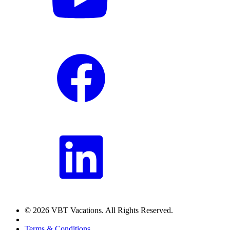
© 2026 VBT Vacations. All Rights Reserved.
Terms & Conditions