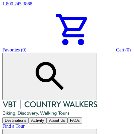
1.800.245.3868
Favorites (0)
Cart (0)
Destinations
Activity
About Us
FAQs
Find a Tour