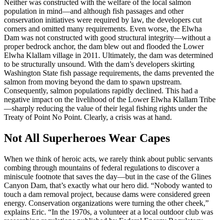
Neither was constructed with the welfare of the local salmon
population in mind—and although fish passages and other
conservation initiatives were required by law, the developers cut
corners and omitted many requirements. Even worse, the Elwha
Dam was not constructed with good structural integrity—without a
proper bedrock anchor, the dam blew out and flooded the Lower
Elwha Klallam village in 2011. Ultimately, the dam was determined
to be structurally unsound. With the dam’s developers skirting
Washington State fish passage requirements, the dams prevented the
salmon from moving beyond the dam to spawn upstream.
Consequently, salmon populations rapidly declined. This had a
negative impact on the livelihood of the Lower Elwha Klallam Tribe
—sharply reducing the value of their legal fishing rights under the
Treaty of Point No Point. Clearly, a crisis was at hand.
Not All Superheroes Wear Capes
When we think of heroic acts, we rarely think about public servants
combing through mountains of federal regulations to discover a
miniscule footnote that saves the day—but in the case of the Glines
Canyon Dam, that’s exactly what our hero did. “Nobody wanted to
touch a dam removal project, because dams were considered green
energy. Conservation organizations were turning the other cheek,”
explains Eric. “In the 1970s, a volunteer at a local outdoor club was