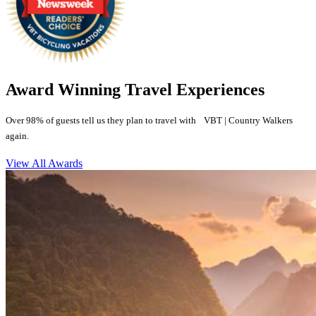
Award Winning Travel Experiences
Over 98% of guests tell us they plan to travel with VBT | Country Walkers
again.
View All Awards