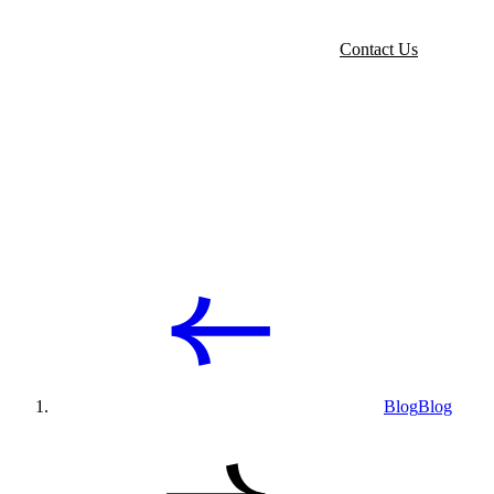
Contact Us
Blog
Blog