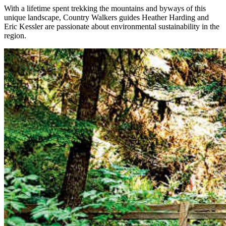
With a lifetime spent trekking the mountains and byways of this
unique landscape, Country Walkers guides Heather Harding and
Eric Kessler are passionate about environmental sustainability in the
region.