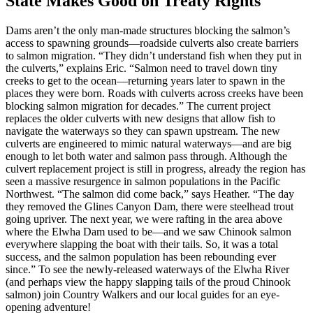
State Makes Good on Treaty Rights
Dams aren’t the only man-made structures blocking the salmon’s
access to spawning grounds—roadside culverts also create barriers
to salmon migration. “They didn’t understand fish when they put in
the culverts,” explains Eric. “Salmon need to travel down tiny
creeks to get to the ocean—returning years later to spawn in the
places they were born. Roads with culverts across creeks have been
blocking salmon migration for decades.” The current project
replaces the older culverts with new designs that allow fish to
navigate the waterways so they can spawn upstream. The new
culverts are engineered to mimic natural waterways—and are big
enough to let both water and salmon pass through. Although the
culvert replacement project is still in progress, already the region has
seen a massive resurgence in salmon populations in the Pacific
Northwest. “The salmon did come back,” says Heather. “The day
they removed the Glines Canyon Dam, there were steelhead trout
going upriver. The next year, we were rafting in the area above
where the Elwha Dam used to be—and we saw Chinook salmon
everywhere slapping the boat with their tails. So, it was a total
success, and the salmon population has been rebounding ever
since.” To see the newly-released waterways of the Elwha River
(and perhaps view the happy slapping tails of the proud Chinook
salmon) join Country Walkers and our local guides for an eye-
opening adventure!