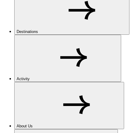
Destinations
Activity
About Us