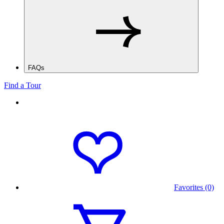
FAQs
Find a Tour
Favorites (0)