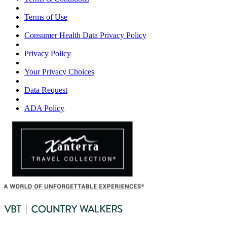
Terms of Use
Consumer Health Data Privacy Policy
Privacy Policy
Your Privacy Choices
Data Request
ADA Policy