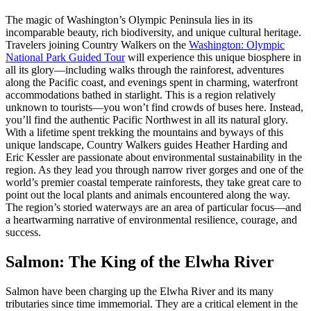
The magic of Washington’s Olympic Peninsula lies in its
incomparable beauty, rich biodiversity, and unique cultural heritage.
Travelers joining Country Walkers on the
Washington: Olympic
National Park Guided Tour
will experience this unique biosphere in
all its glory—including walks through the rainforest, adventures
along the Pacific coast, and evenings spent in charming, waterfront
accommodations bathed in starlight. This is a region relatively
unknown to tourists—you won’t find crowds of buses here. Instead,
you’ll find the authentic Pacific Northwest in all its natural glory.
With a lifetime spent trekking the mountains and byways of this
unique landscape, Country Walkers guides Heather Harding and
Eric Kessler are passionate about environmental sustainability in the
region. As they lead you through narrow river gorges and one of the
world’s premier coastal temperate rainforests, they take great care to
point out the local plants and animals encountered along the way.
The region’s storied waterways are an area of particular focus—and
a heartwarming narrative of environmental resilience, courage, and
success.
Salmon: The King of the Elwha River
Salmon have been charging up the Elwha River and its many
tributaries since time immemorial. They are a critical element in the