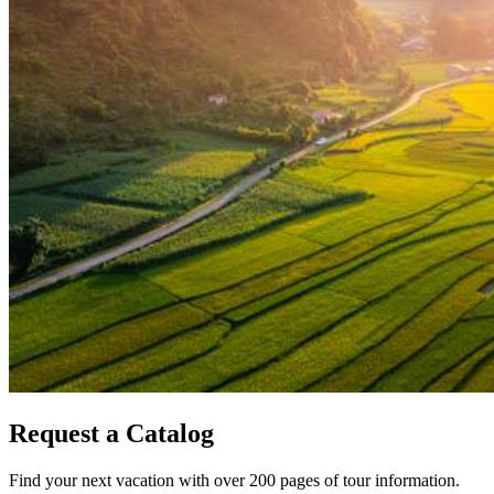
Request a Catalog
Find your next vacation with over 200 pages of tour information.