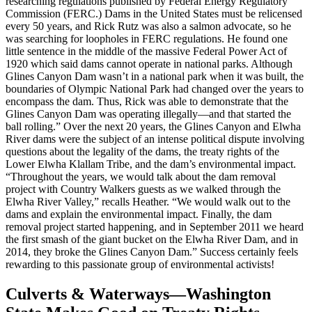
researching regulations published by Federal Energy Regulatory
Commission (FERC.) Dams in the United States must be relicensed
every 50 years, and Rick Rutz was also a salmon advocate, so he
was searching for loopholes in FERC regulations. He found one
little sentence in the middle of the massive Federal Power Act of
1920 which said dams cannot operate in national parks. Although
Glines Canyon Dam wasn’t in a national park when it was built, the
boundaries of Olympic National Park had changed over the years to
encompass the dam. Thus, Rick was able to demonstrate that the
Glines Canyon Dam was operating illegally—and that started the
ball rolling.” Over the next 20 years, the Glines Canyon and Elwha
River dams were the subject of an intense political dispute involving
questions about the legality of the dams, the treaty rights of the
Lower Elwha Klallam Tribe, and the dam’s environmental impact.
“Throughout the years, we would talk about the dam removal
project with Country Walkers guests as we walked through the
Elwha River Valley,” recalls Heather. “We would walk out to the
dams and explain the environmental impact. Finally, the dam
removal project started happening, and in September 2011 we heard
the first smash of the giant bucket on the Elwha River Dam, and in
2014, they broke the Glines Canyon Dam.” Success certainly feels
rewarding to this passionate group of environmental activists!
Culverts & Waterways—Washington