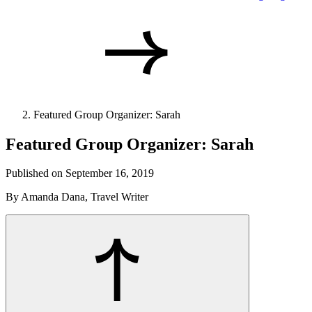
Featured Group Organizer: Sarah
Featured Group Organizer: Sarah
Published on September 16, 2019
By Amanda Dana, Travel Writer