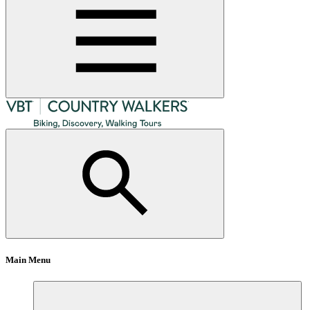
Main Menu