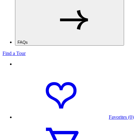
FAQs
Find a Tour
Favorites (0)