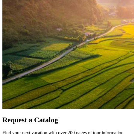
Request a Catalog
Find your next vacation with over 200 pages of tour information.