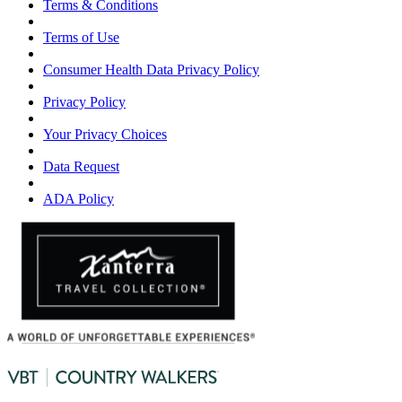
Terms & Conditions
Terms of Use
Consumer Health Data Privacy Policy
Privacy Policy
Your Privacy Choices
Data Request
ADA Policy