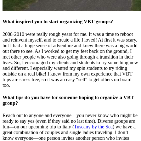
What inspired you to start organizing VBT groups?
2008-2010 were really rough years for me. It was a time to reboot
and reinvent myself, and to create a life I loved! At first it was scary,
but I had a huge sense of adventure and knew there was a big world
out there to see. As I worked to get my feet back on the ground, I
met other people who were also going through a transition in their
lives. So, I encouraged my clients and students to try something new
and different. I especially wanted my spin students to try riding
outside on a real bike! I knew from my own experience that VBT
trips are stress free, so it was an easy “sell” to get others on board
too.
What tips do you have for someone hoping to organize a VBT
group?
Reach out to anyone and everyone—you never know who might be
ready to say yes (even if they said no last time). Diverse groups are
fun—on our upcoming trip to Italy (
Tuscany by the Sea
) we have a
great combination of couples and single ladies traveling. I don’t
know everyone—one person invites another person who invites