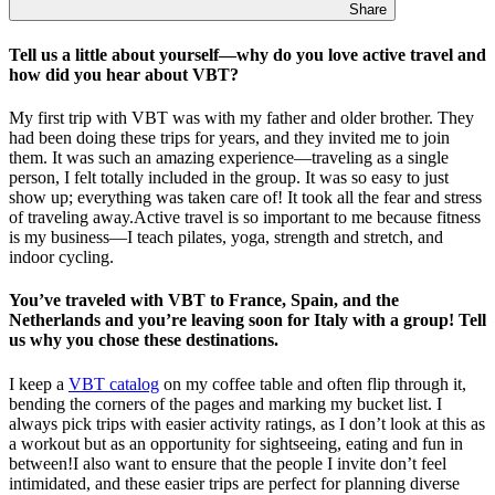
Share
Tell us a little about yourself—why do you love active travel and
how did you hear about VBT?
My first trip with VBT was with my father and older brother. They
had been doing these trips for years, and they invited me to join
them. It was such an amazing experience—traveling as a single
person, I felt totally included in the group. It was so easy to just
show up; everything was taken care of! It took all the fear and stress
of traveling away.Active travel is so important to me because fitness
is my business—I teach pilates, yoga, strength and stretch, and
indoor cycling.
You’ve traveled with VBT to France, Spain, and the
Netherlands and you’re leaving soon for Italy with a group! Tell
us why you chose these destinations.
I keep a
VBT catalog
on my coffee table and often flip through it,
bending the corners of the pages and marking my bucket list. I
always pick trips with easier activity ratings, as I don’t look at this as
a workout but as an opportunity for sightseeing, eating and fun in
between!I also want to ensure that the people I invite don’t feel
intimidated, and these easier trips are perfect for planning diverse