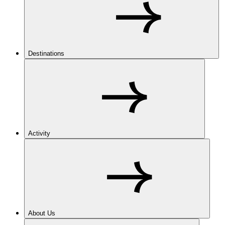
Destinations
Activity
About Us