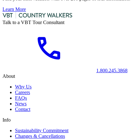
Learn More
Talk to a VBT Tour Consultant
1.800.245.3868
About
Why Us
Careers
FAQs
News
Contact
Info
Sustainability Commitment
Changes & Cancellations