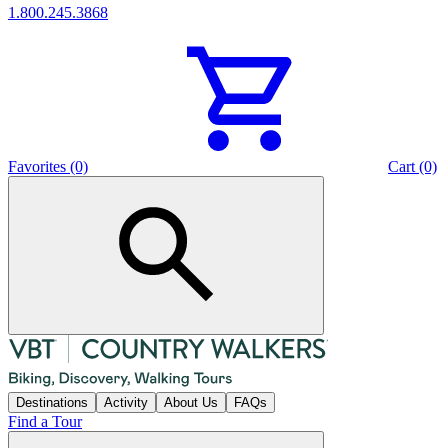
1.800.245.3868
Favorites (0)
Cart (0)
Destinations
Activity
About Us
FAQs
Find a Tour