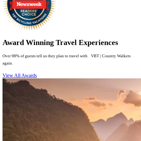
Award Winning Travel Experiences
Over 98% of guests tell us they plan to travel with VBT | Country Walkers
again.
View All Awards