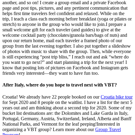
another, and so on! I create a group email and a private Facebook
page and post tips, pictures, and any pertinent communication that
helps first time travelers feel confident and relaxed. While on the
trip, I teach a class each morning before breakfast (yoga or pilates or
stretch) to anyone in the group who would like to join.I prepare a
small welcome gift for each traveler (and guides) to give at the
welcome cocktail party (chocolates/granola bars/bags of nuts) and
upon our return home, mail each traveler a framed photo of our
group from the last evening together. I also put together a slideshow
of photos with music to share with the group. Then, while everyone
is still experiencing “post trip bliss,” I reach out and ask “where do
you want to go next?” and start planning a trip for the next year! I
know that posting lots of pictures on Facebook and Instagram gets
friends very interested—they want to have fun too.
After Italy, where do you hope to travel next with VBT?
Croatia! We already have 22 people booked on our
Croatia bike tour
for Sept 2020 and 8 people on the waitlist. I have a list for the next 5
years out and am thinking about a second trip for 2020. Some of my
bucket list destinations are: the Dolomites and Lake Garda in Italy,
Portugal, Germany, Austria, Switzerland, Ireland, Alberta and Banff
National Parks, and Vermont for the leaf peeping!Interested in
organizing a VBT group? Learn more about our
Group Travel
Program
!