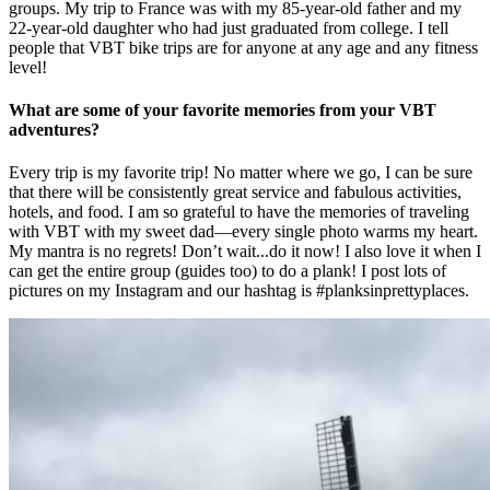
groups. My trip to France was with my 85-year-old father and my
22-year-old daughter who had just graduated from college. I tell
people that VBT bike trips are for anyone at any age and any fitness
level!
What are some of your favorite memories from your VBT
adventures?
Every trip is my favorite trip! No matter where we go, I can be sure
that there will be consistently great service and fabulous activities,
hotels, and food. I am so grateful to have the memories of traveling
with VBT with my sweet dad—every single photo warms my heart.
My mantra is no regrets! Don’t wait...do it now! I also love it when I
can get the entire group (guides too) to do a plank! I post lots of
pictures on my Instagram and our hashtag is #planksinprettyplaces.