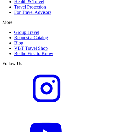
Health & Travel
Travel Protection
For Travel Advisors
More
Group Travel
Request a Catalog
Blog
VBT Travel Shop
Be the First to Know
Follow Us