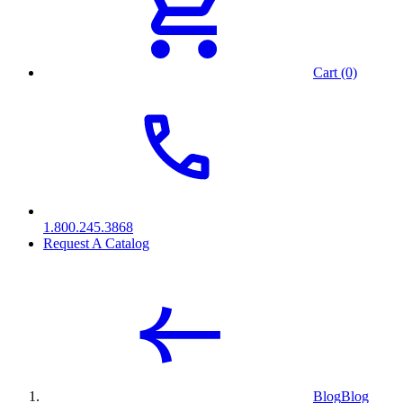
Cart (0)
1.800.245.3868
Request A Catalog
Blog
Blog