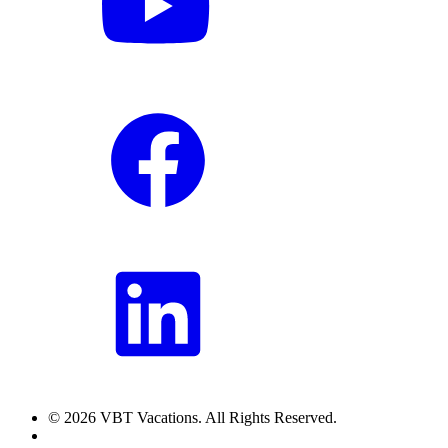
© 2026 VBT Vacations. All Rights Reserved.