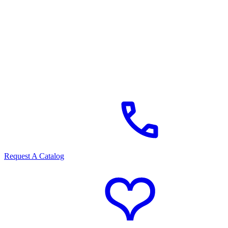
Request A Catalog