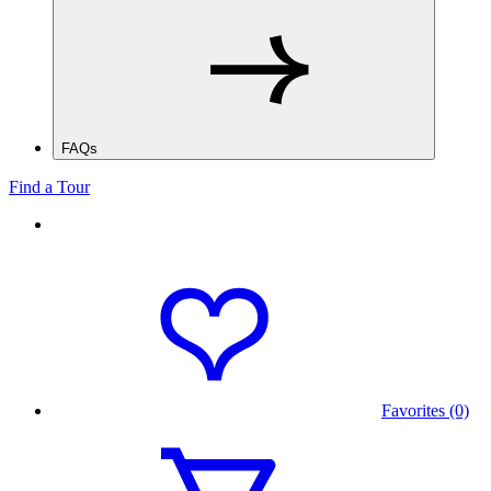
FAQs
Find a Tour
Favorites (0)