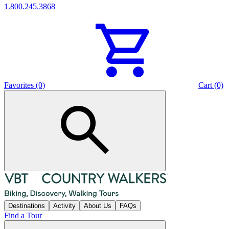
1.800.245.3868
Favorites (0)
Cart (0)
Destinations
Activity
About Us
FAQs
Find a Tour