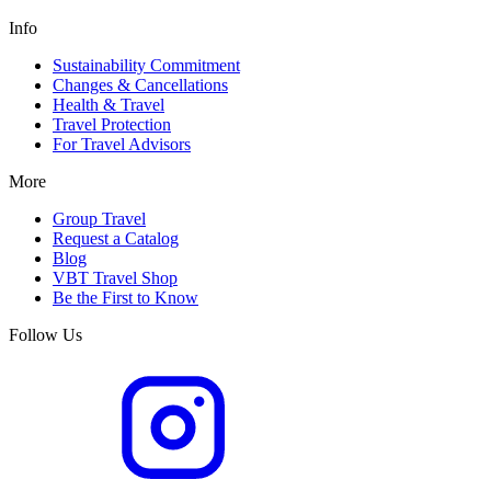
Info
Sustainability Commitment
Changes & Cancellations
Health & Travel
Travel Protection
For Travel Advisors
More
Group Travel
Request a Catalog
Blog
VBT Travel Shop
Be the First to Know
Follow Us