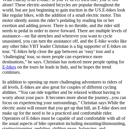
alone! These electric-assisted bicycles are popular throughout the
world, but are just beginning to gain traction in the US.E-bikes look
like regular bikes, with the addition of a small electric motor. This
motor silently assists the rider’s pedaling by reading his or her
exertion and adding power. There is no throttle, and the rider still
needs to pedal in order to move forward. There are multiple levels of
assistance—on flat stretches and wherever you want to cycle
unassisted, you can turn the assistance off, and the E-bike works like
any other bike.VBT leader Christian is a big supporter of E-bikes on
tour. “E-bikes help close the gap between an ‘easy’ tour and a
‘challenging’ tour, so more people can experience more
destinations,” he says. Christian has noticed more people opting for
E-bikes
on the tours he leads in Italy, and he hopes the trend
continues.
In addition to opening up more challenging adventures to riders of
all levels, E-bikes are also great for couples of different cycling
abilities. “You can ride together and be relaxed without having to
worry about your pace. It becomes more about the journey...you can
focus on experiencing your surroundings,” Christian says.While the
electric assist will ensure that you get up that hill, an E-bike does not
make up for the need to be a practiced and comfortable rider.
Operators of E-bikes must be capable of and comfortable with all of
the usual aspects of bike operation including mounting/dismounting,
starting/stopping, pedaling, shifting gears, balancing, and