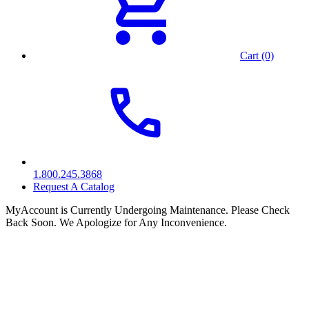
Cart (0)
1.800.245.3868
Request A Catalog
MyAccount is Currently Undergoing Maintenance. Please Check
Back Soon. We Apologize for Any Inconvenience.