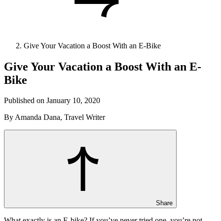
Give Your Vacation a Boost With an E-Bike
Give Your Vacation a Boost With an E-
Bike
Published on January 10, 2020
By Amanda Dana, Travel Writer
Share
What exactly is an E-bike? If you’ve never tried one, you’re not