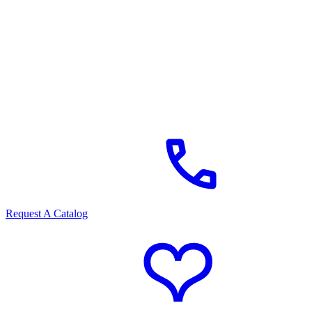
Request A Catalog