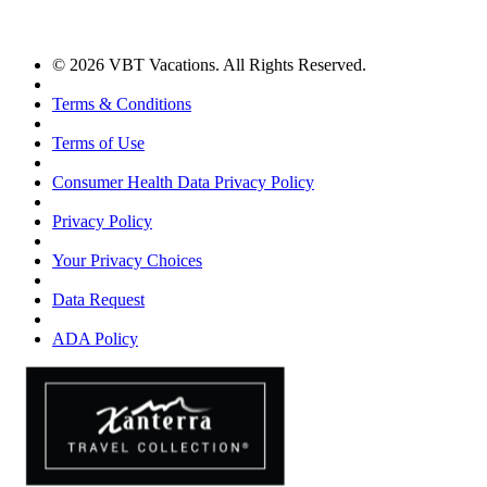
© 2026 VBT Vacations. All Rights Reserved.
Terms & Conditions
Terms of Use
Consumer Health Data Privacy Policy
Privacy Policy
Your Privacy Choices
Data Request
ADA Policy