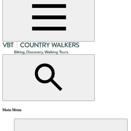
Main Menu