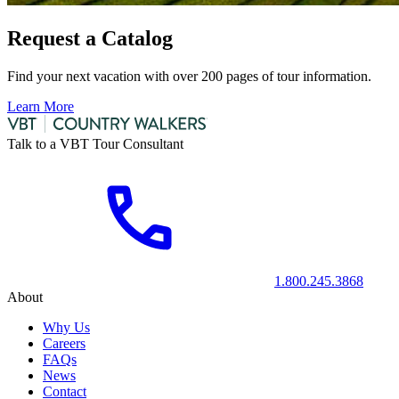
Request a Catalog
Find your next vacation with over 200 pages of tour information.
Learn More
Talk to a VBT Tour Consultant
1.800.245.3868
About
Why Us
Careers
FAQs
News
Contact