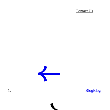
Contact Us
Blog
Blog