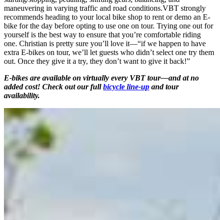
maneuvering in varying traffic and road conditions.VBT strongly
recommends heading to your local bike shop to rent or demo an E-
bike for the day before opting to use one on tour. Trying one out for
yourself is the best way to ensure that you’re comfortable riding
one. Christian is pretty sure you’ll love it—“if we happen to have
extra E-bikes on tour, we’ll let guests who didn’t select one try them
out. Once they give it a try, they don’t want to give it back!”
E-bikes are available on virtually every VBT tour—and at no
added cost! Check out our full
bicycle line-up
and tour
availability.