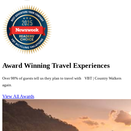
Award Winning Travel Experiences
Over 98% of guests tell us they plan to travel with VBT | Country Walkers
again.
View All Awards