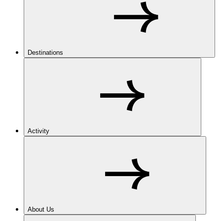
Destinations
Activity
About Us