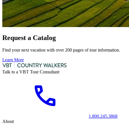
Request a Catalog
Find your next vacation with over 200 pages of tour information.
Learn More
Talk to a VBT Tour Consultant
1.800.245.3868
About