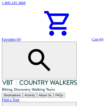
1.800.245.3868
Favorites (0)
Cart (0)
Destinations
Activity
About Us
FAQs
Find a Tour