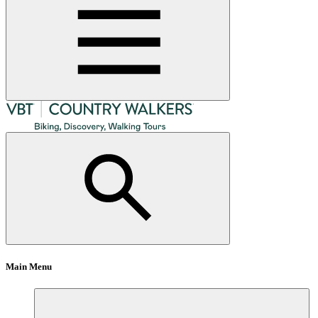
Main Menu