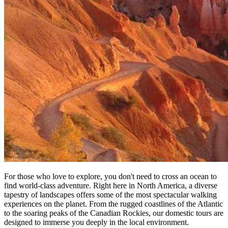
For those who love to explore, you don't need to cross an ocean to
find world-class adventure. Right here in North America, a diverse
tapestry of landscapes offers some of the most spectacular walking
experiences on the planet. From the rugged coastlines of the Atlantic
to the soaring peaks of the Canadian Rockies, our domestic tours are
designed to immerse you deeply in the local environment.