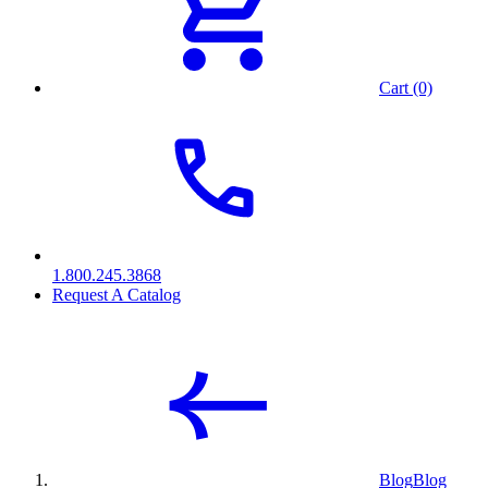
Cart (0)
1.800.245.3868
Request A Catalog
Blog
Blog