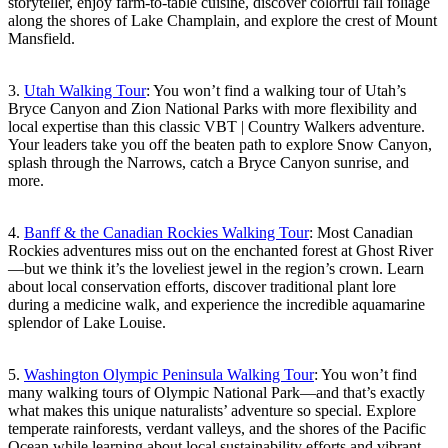
storyteller, enjoy farm-to-table cuisine, discover colorful fall foliage
along the shores of Lake Champlain, and explore the crest of Mount
Mansfield.
3.
Utah Walking Tour
: You won’t find a walking tour of Utah’s
Bryce Canyon and Zion National Parks with more flexibility and
local expertise than this classic VBT | Country Walkers adventure.
Your leaders take you off the beaten path to explore Snow Canyon,
splash through the Narrows, catch a Bryce Canyon sunrise, and
more.
4.
Banff & the Canadian Rockies Walking Tour
: Most Canadian
Rockies adventures miss out on the enchanted forest at Ghost River
—but we think it’s the loveliest jewel in the region’s crown. Learn
about local conservation efforts, discover traditional plant lore
during a medicine walk, and experience the incredible aquamarine
splendor of Lake Louise.
5.
Washington Olympic Peninsula Walking Tour
: You won’t find
many walking tours of Olympic National Park—and that’s exactly
what makes this unique naturalists’ adventure so special. Explore
temperate rainforests, verdant valleys, and the shores of the Pacific
Ocean while learning about local sustainability efforts and vibrant