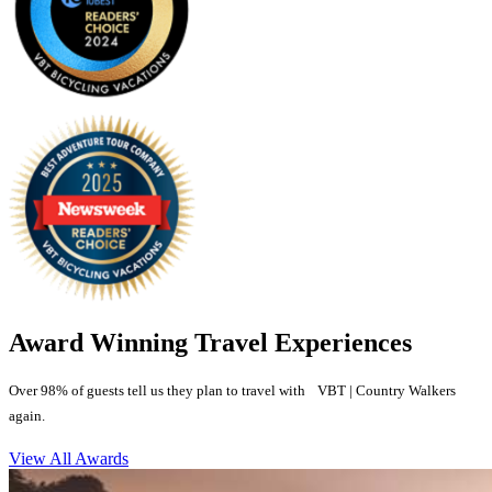
Award Winning Travel Experiences
Over 98% of guests tell us they plan to travel with VBT | Country Walkers
again.
View All Awards