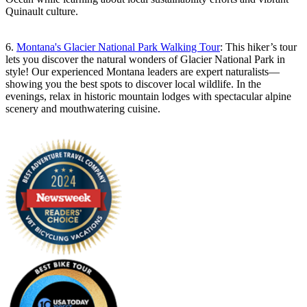
Quinault culture.
6.
Montana's Glacier National Park Walking Tour
: This hiker’s tour
lets you discover the natural wonders of Glacier National Park in
style! Our experienced Montana leaders are expert naturalists—
showing you the best spots to discover local wildlife. In the
evenings, relax in historic mountain lodges with spectacular alpine
scenery and mouthwatering cuisine.