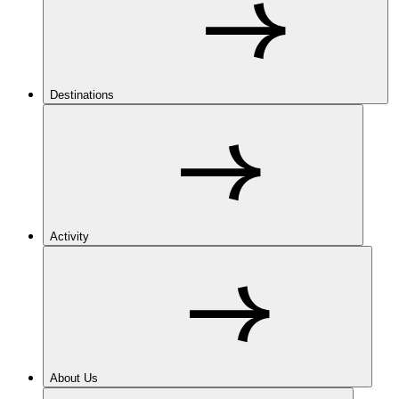
Destinations
Activity
About Us