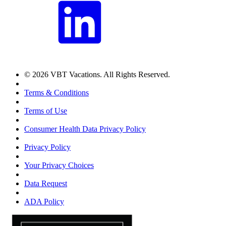
© 2026 VBT Vacations. All Rights Reserved.
Terms & Conditions
Terms of Use
Consumer Health Data Privacy Policy
Privacy Policy
Your Privacy Choices
Data Request
ADA Policy