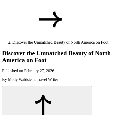
Discover the Unmatched Beauty of North America on Foot
Discover the Unmatched Beauty of North
America on Foot
Published on February 27, 2026
By Molly Waldstein, Travel Writer