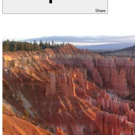
Share