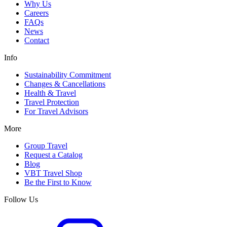
Why Us
Careers
FAQs
News
Contact
Info
Sustainability Commitment
Changes & Cancellations
Health & Travel
Travel Protection
For Travel Advisors
More
Group Travel
Request a Catalog
Blog
VBT Travel Shop
Be the First to Know
Follow Us