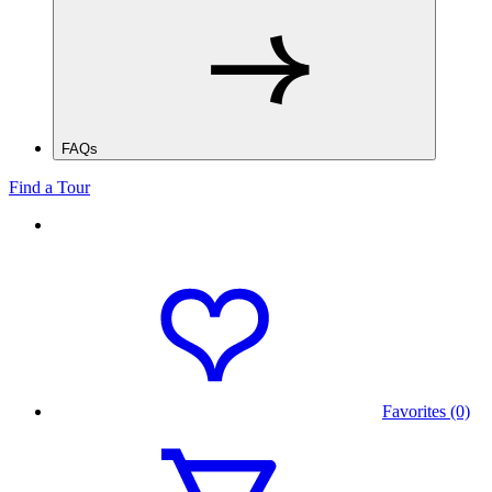
FAQs
Find a Tour
Favorites (0)