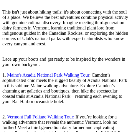
This isn't just about hiking trails; it's about connecting with the soul
of a place. We believe the best adventures combine physical activity
with genuine cultural discovery. Imagine meeting third-generation
dairy farmers in Vermont, learning traditional plant lore from
indigenous guides in the Canadian Rockies, or exploring the hidden
corners of Utah's national parks with expert naturalists who know
every canyon and crest.
Lace up your boots and get ready to be inspired by the wonders in
your own backyard.
1.
Maine's Acadia National Park Walking Tour
: Camden’s
sophisticated chic meets the rugged beauty of Acadia National Park
in this sublime Maine walking adventure. Explore Camden’s
charming art galleries and boutiques, then hike the spectacular
coastal trails at Acadia National Park—returning each evening to
your Bar Harbor oceanside hotel.
2.
Vermont Fall Foliage Walking Tour:
If you’re looking for a
walking adventure that reveals the authentic Vermont, look no
further! Meet a third-generation dairy farmer and captivating