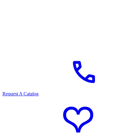
Request A Catalog