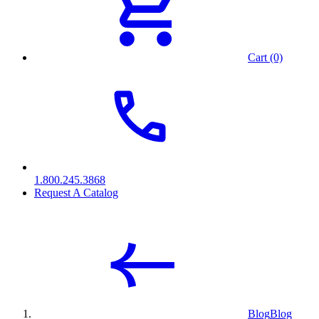
Cart (0)
1.800.245.3868
Request A Catalog
Blog
Blog