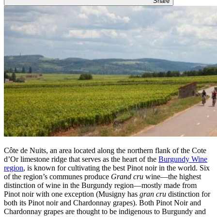
Share
Côte de Nuits, an area located along the northern flank of the Cote
d’Or limestone ridge that serves as the heart of the
Burgundy Wine
region
, is known for cultivating the best Pinot noir in the world. Six
of the region’s communes produce
Grand cru
wine—the highest
distinction of wine in the Burgundy region—mostly made from
Pinot noir with one exception (Musigny has
gran cru
distinction for
both its Pinot noir and Chardonnay grapes). Both Pinot Noir and
Chardonnay grapes are thought to be indigenous to Burgundy and