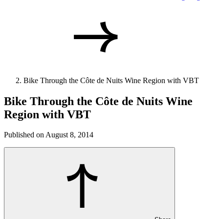
Bike Through the Côte de Nuits Wine Region with VBT
Bike Through the Côte de Nuits Wine
Region with VBT
Published on August 8, 2014