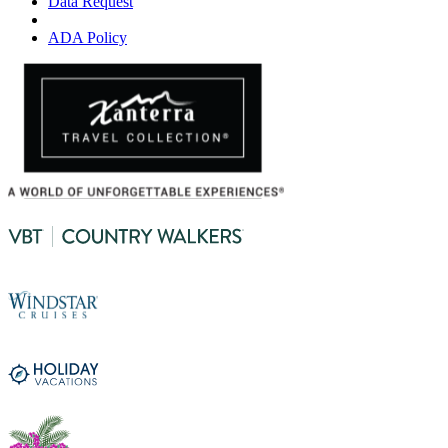
Data Request
ADA Policy