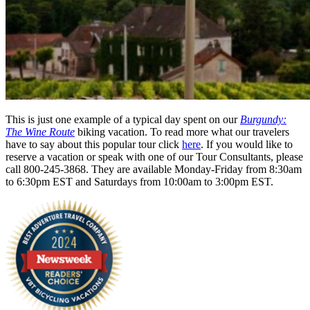
This is just one example of a typical day spent on our
Burgundy:
The Wine Route
biking vacation. To read more what our travelers
have to say about this popular tour click
here
. If you would like to
reserve a vacation or speak with one of our Tour Consultants, please
call 800-245-3868. They are available Monday-Friday from 8:30am
to 6:30pm EST and Saturdays from 10:00am to 3:00pm EST.