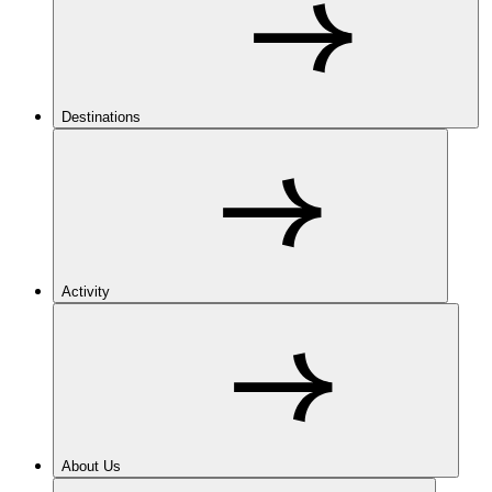
Destinations
Activity
About Us