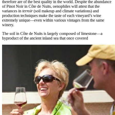
therefore are of the best quality in the world. Despite the abundance
of Pinot Noir in Côte de Nuits, oenophiles will attest that the
variances in
terroir
(soil makeup and climate variations) and
production techniques make the taste of each vineyard’s wine
extremely unique—even within various vintages from the same
winery.
The soil in Côte de Nuits is largely composed of limestone—a
byproduct of the ancient inland sea that once covered