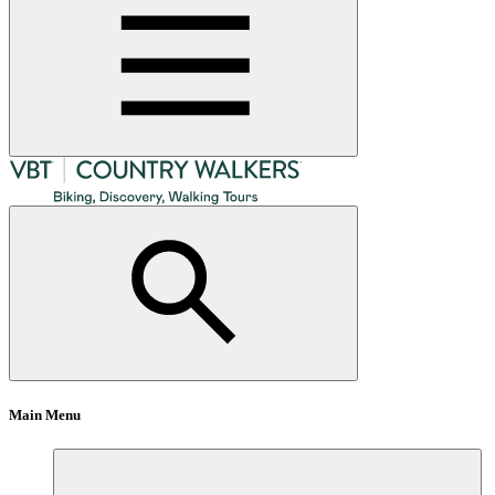
Main Menu