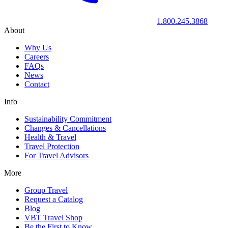
1.800.245.3868
About
Why Us
Careers
FAQs
News
Contact
Info
Sustainability Commitment
Changes & Cancellations
Health & Travel
Travel Protection
For Travel Advisors
More
Group Travel
Request a Catalog
Blog
VBT Travel Shop
Be the First to Know