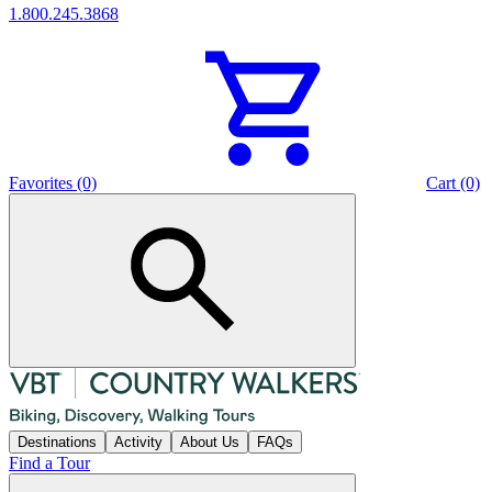
1.800.245.3868
Favorites (0)
Cart (0)
Destinations
Activity
About Us
FAQs
Find a Tour