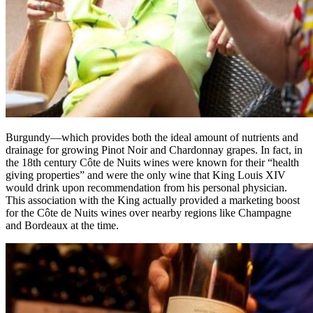
Burgundy—which provides both the ideal amount of nutrients and
drainage for growing Pinot Noir and Chardonnay grapes. In fact, in
the 18th century Côte de Nuits wines were known for their “health
giving properties” and were the only wine that King Louis XIV
would drink upon recommendation from his personal physician.
This association with the King actually provided a marketing boost
for the Côte de Nuits wines over nearby regions like Champagne
and Bordeaux at the time.