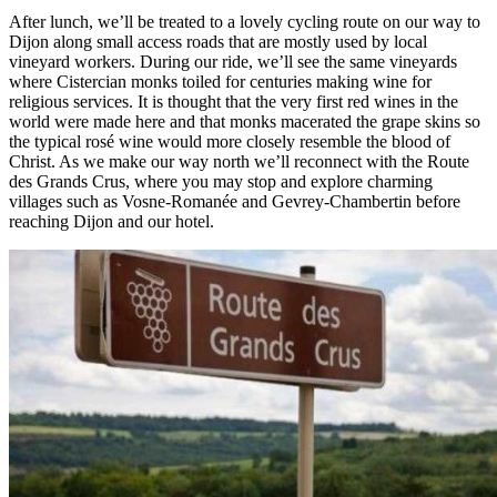
After lunch, we’ll be treated to a lovely cycling route on our way to
Dijon along small access roads that are mostly used by local
vineyard workers. During our ride, we’ll see the same vineyards
where Cistercian monks toiled for centuries making wine for
religious services. It is thought that the very first red wines in the
world were made here and that monks macerated the grape skins so
the typical rosé wine would more closely resemble the blood of
Christ. As we make our way north we’ll reconnect with the Route
des Grands Crus, where you may stop and explore charming
villages such as Vosne-Romanée and Gevrey-Chambertin before
reaching Dijon and our hotel.