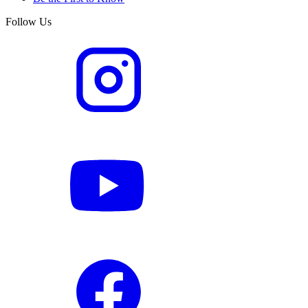
Follow Us