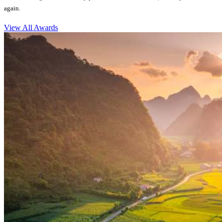
again.
View All Awards