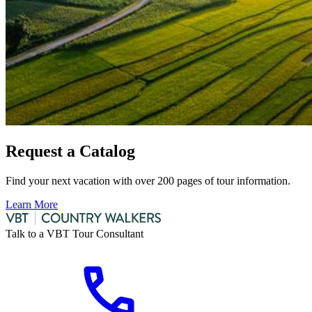
Request a Catalog
Find your next vacation with over 200 pages of tour information.
Learn More
Talk to a VBT Tour Consultant