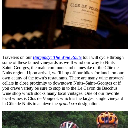
Travelers on our
Burgundy: The Wine Route
tour will cycle through
some of these famed vineyards as we’ll wind our way to Nuits–
Saint–Georges, the main commune and namesake of the Côte de
Nuits region. Upon arrival, we’ll hop off our bikes for lunch on our
own at any of the town’s restaurants. There are many wine growers'
cellars in close proximity to downtown Nuits–Saint–Georges or if
you crave variety be sure to stop in to the Le Cavon de Bacchus
wine shop which stocks many local vintages. One of our favorite
local wines is Clos de Vougeot, which is the largest single vineyard
in Côte de Nuits to achieve the
grand cru
designation.