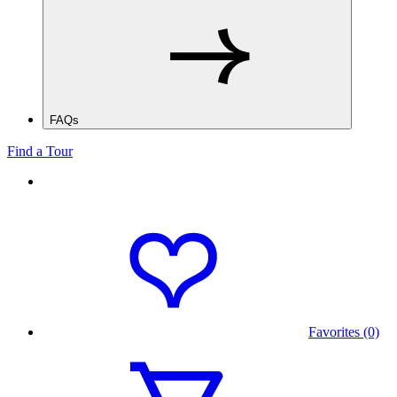
FAQs
Find a Tour
Favorites (0)