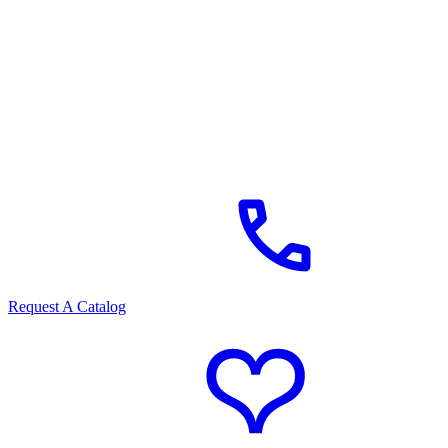
Request A Catalog