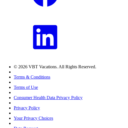
© 2026 VBT Vacations. All Rights Reserved.
Terms & Conditions
Terms of Use
Consumer Health Data Privacy Policy
Privacy Policy
Your Privacy Choices