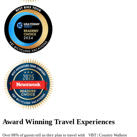
Award Winning Travel Experiences
Over 98% of guests tell us they plan to travel with VBT | Country Walkers