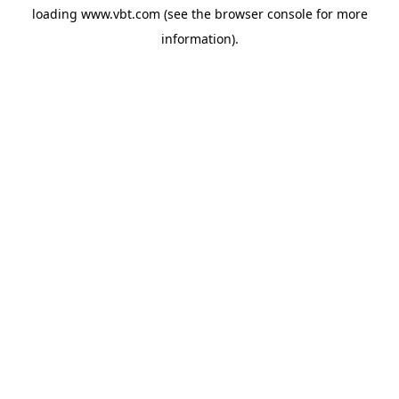
loading
www.vbt.com
(see the
browser console
for more
information).