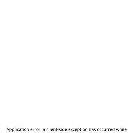
Application error: a
client
-side exception has occurred while