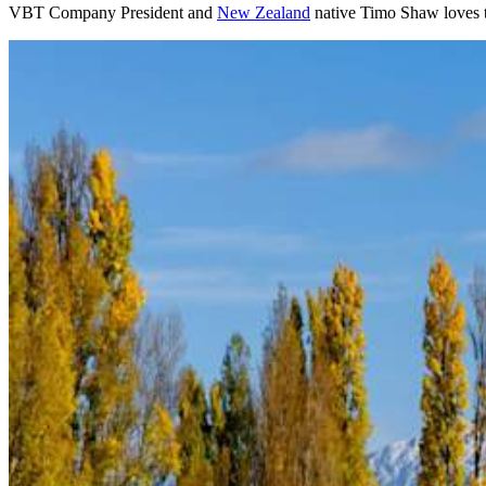
VBT Company President and
New Zealand
native Timo Shaw loves t