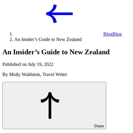
Blog
Blog
An Insider’s Guide to New Zealand
An Insider’s Guide to New Zealand
Published on July 19, 2022
By Molly Waldstein, Travel Writer
Share