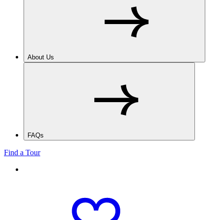
About Us
FAQs
Find a Tour