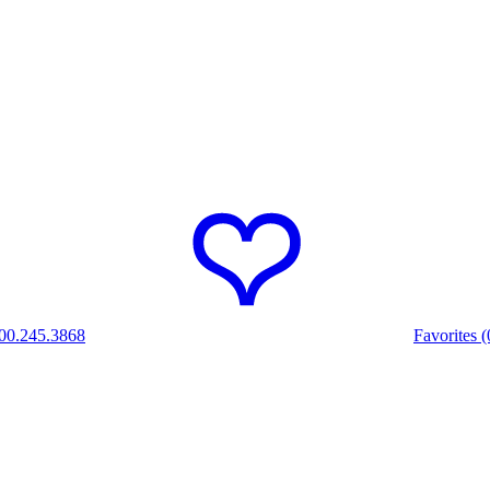
00.245.3868
Favorites (