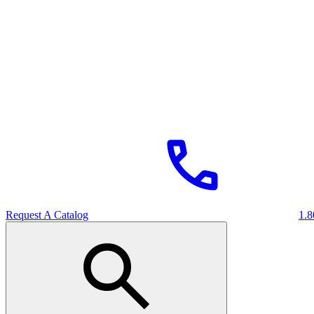
Request A Catalog
1.8