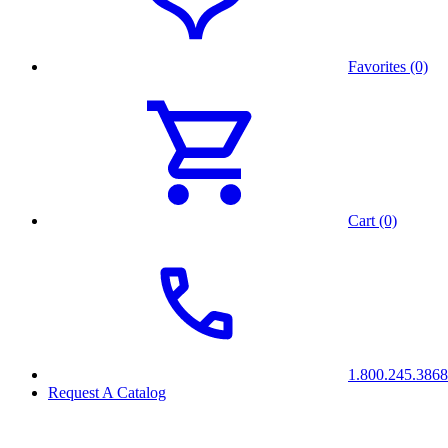
Favorites (0)
Cart (0)
1.800.245.3868
Request A Catalog