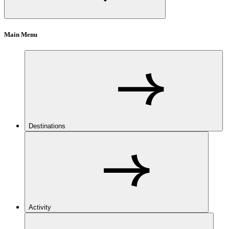
Main Menu
Destinations
Activity