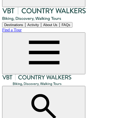
Destinations
Activity
About Us
FAQs
Find a Tour