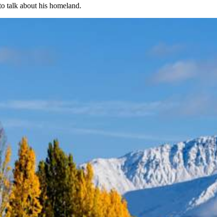
o talk about his homeland.