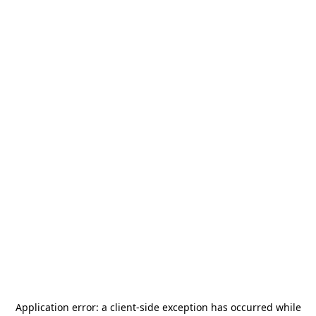
Application error: a
client
-side exception has occurred while