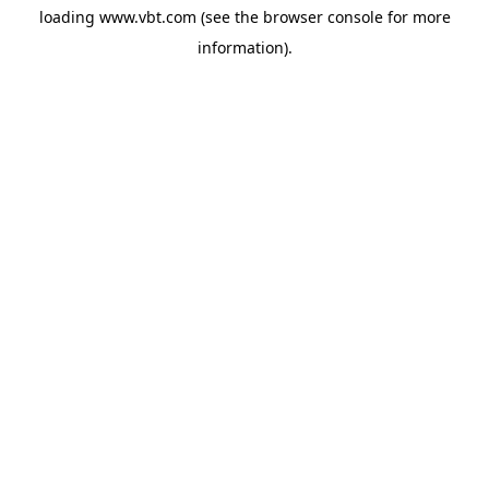
loading
www.vbt.com
(see the
browser console
for more
information).