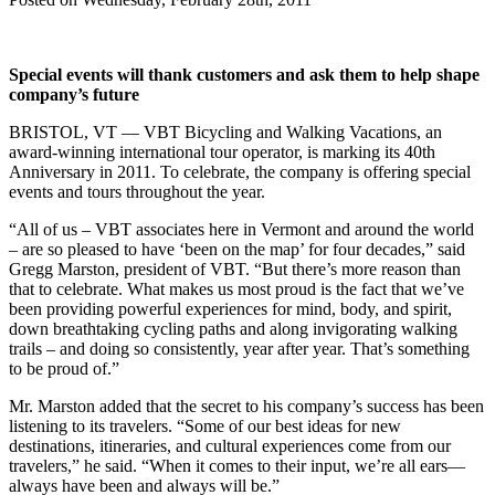
Special events will thank customers and ask them to help shape
company’s future
BRISTOL, VT — VBT Bicycling and Walking Vacations, an
award-winning international tour operator, is marking its 40th
Anniversary in 2011. To celebrate, the company is offering special
events and tours throughout the year.
“All of us – VBT associates here in Vermont and around the world
– are so pleased to have ‘been on the map’ for four decades,” said
Gregg Marston, president of VBT. “But there’s more reason than
that to celebrate. What makes us most proud is the fact that we’ve
been providing powerful experiences for mind, body, and spirit,
down breathtaking cycling paths and along invigorating walking
trails – and doing so consistently, year after year. That’s something
to be proud of.”
Mr. Marston added that the secret to his company’s success has been
listening to its travelers. “Some of our best ideas for new
destinations, itineraries, and cultural experiences come from our
travelers,” he said. “When it comes to their input, we’re all ears—
always have been and always will be.”