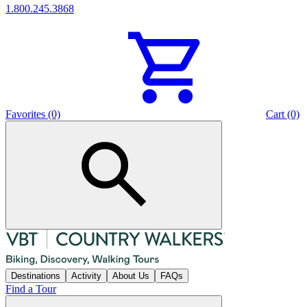
1.800.245.3868
Favorites (0)
Cart (0)
Destinations
Activity
About Us
FAQs
Find a Tour