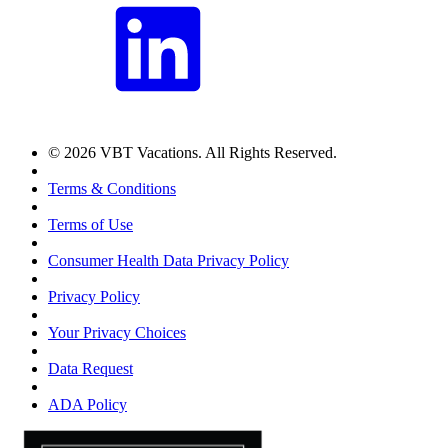
© 2026 VBT Vacations. All Rights Reserved.
Terms & Conditions
Terms of Use
Consumer Health Data Privacy Policy
Privacy Policy
Your Privacy Choices
Data Request
ADA Policy