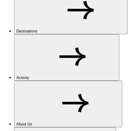
Destinations
Activity
About Us