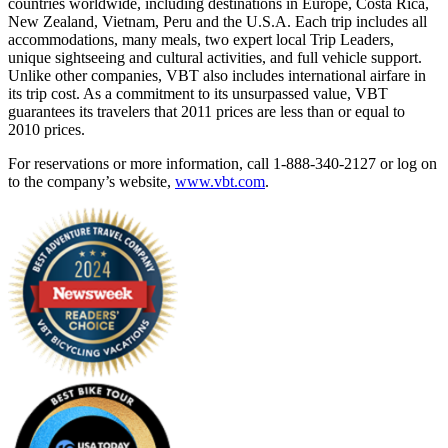
countries worldwide, including destinations in Europe, Costa Rica,
New Zealand, Vietnam, Peru and the U.S.A. Each trip includes all
accommodations, many meals, two expert local Trip Leaders,
unique sightseeing and cultural activities, and full vehicle support.
Unlike other companies, VBT also includes international airfare in
its trip cost. As a commitment to its unsurpassed value, VBT
guarantees its travelers that 2011 prices are less than or equal to
2010 prices.
For reservations or more information, call 1-888-340-2127 or log on
to the company’s website,
www.vbt.com
.