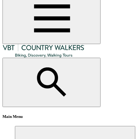
Main Menu