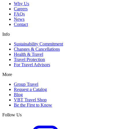
Why Us
Careers
FAQs
News
Contact
Info
Sustainability Commitment
Changes & Cancellations
Health & Travel
Travel Protection
For Travel Advisors
More
Group Travel
Request a Catalog
Blog
VBT Travel Shop
Be the First to Know
Follow Us