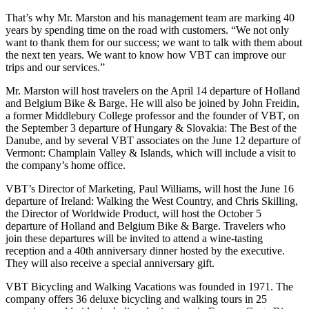
That’s why Mr. Marston and his management team are marking 40
years by spending time on the road with customers. “We not only
want to thank them for our success; we want to talk with them about
the next ten years. We want to know how VBT can improve our
trips and our services.”
Mr. Marston will host travelers on the April 14 departure of Holland
and Belgium Bike & Barge. He will also be joined by John Freidin,
a former Middlebury College professor and the founder of VBT, on
the September 3 departure of Hungary & Slovakia: The Best of the
Danube, and by several VBT associates on the June 12 departure of
Vermont: Champlain Valley & Islands, which will include a visit to
the company’s home office.
VBT’s Director of Marketing, Paul Williams, will host the June 16
departure of Ireland: Walking the West Country, and Chris Skilling,
the Director of Worldwide Product, will host the October 5
departure of Holland and Belgium Bike & Barge. Travelers who
join these departures will be invited to attend a wine-tasting
reception and a 40th anniversary dinner hosted by the executive.
They will also receive a special anniversary gift.
VBT Bicycling and Walking Vacations was founded in 1971. The
company offers 36 deluxe bicycling and walking tours in 25