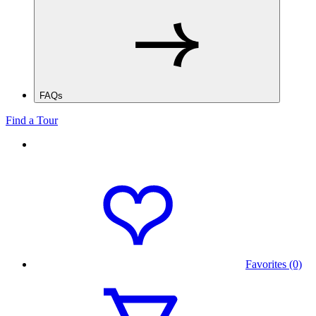
FAQs
Find a Tour
Favorites (0)