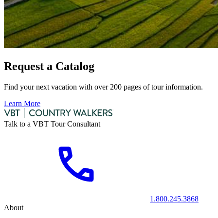
Request a Catalog
Find your next vacation with over 200 pages of tour information.
Learn More
Talk to a VBT Tour Consultant
1.800.245.3868
About