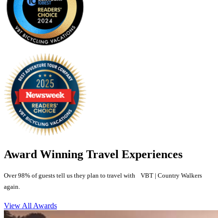
Award Winning Travel Experiences
Over 98% of guests tell us they plan to travel with VBT | Country Walkers
again.
View All Awards