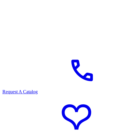
Request A Catalog