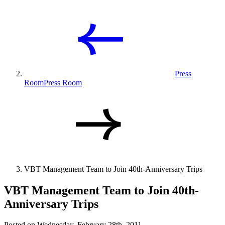
Press
Room
Press Room
VBT Management Team to Join 40th-Anniversary Trips
VBT Management Team to Join 40th-
Anniversary Trips
Posted on Wednesday, February 28th, 2011