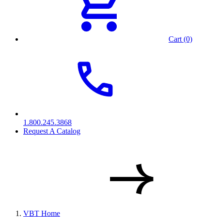
Cart (0)
1.800.245.3868
Request A Catalog
VBT Home