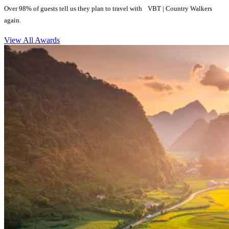
Over 98% of guests tell us they plan to travel with VBT | Country Walkers
again.
View All Awards