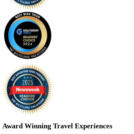
Award Winning Travel Experiences