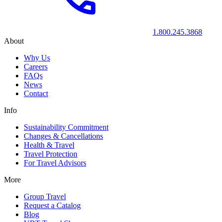
1.800.245.3868
About
Why Us
Careers
FAQs
News
Contact
Info
Sustainability Commitment
Changes & Cancellations
Health & Travel
Travel Protection
For Travel Advisors
More
Group Travel
Request a Catalog
Blog