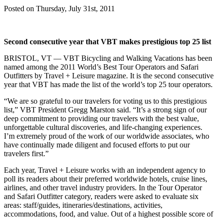
Posted on Thursday, July 31st, 2011
Second consecutive year that VBT makes prestigious top 25 list
BRISTOL, VT — VBT Bicycling and Walking Vacations has been
named among the 2011 World’s Best Tour Operators and Safari
Outfitters by Travel + Leisure magazine. It is the second consecutive
year that VBT has made the list of the world’s top 25 tour operators.
“We are so grateful to our travelers for voting us to this prestigious
list,” VBT President Gregg Marston said. “It’s a strong sign of our
deep commitment to providing our travelers with the best value,
unforgettable cultural discoveries, and life-changing experiences.
I’m extremely proud of the work of our worldwide associates, who
have continually made diligent and focused efforts to put our
travelers first.”
Each year, Travel + Leisure works with an independent agency to
poll its readers about their preferred worldwide hotels, cruise lines,
airlines, and other travel industry providers. In the Tour Operator
and Safari Outfitter category, readers were asked to evaluate six
areas: staff/guides, itineraries/destinations, activities,
accommodations, food, and value. Out of a highest possible score of