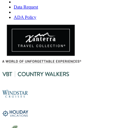
Data Request
ADA Policy