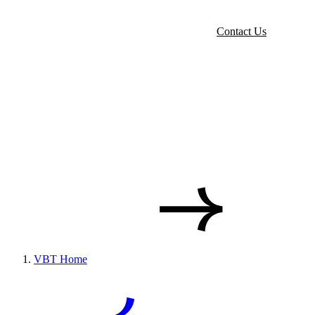
Contact Us
VBT Home