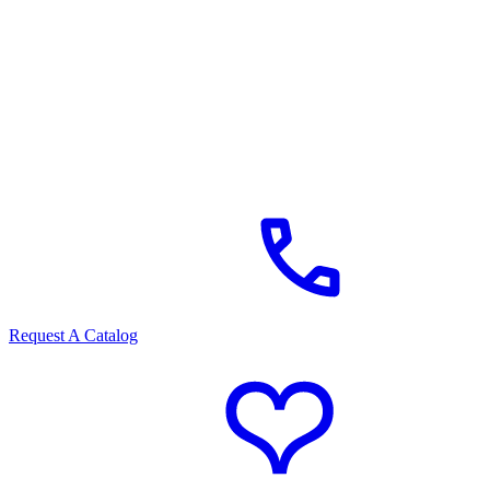
Request A Catalog