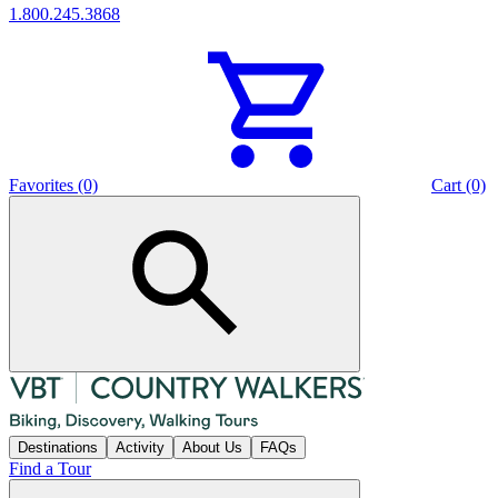
1.800.245.3868
Favorites (0)
Cart (0)
Destinations
Activity
About Us
FAQs
Find a Tour