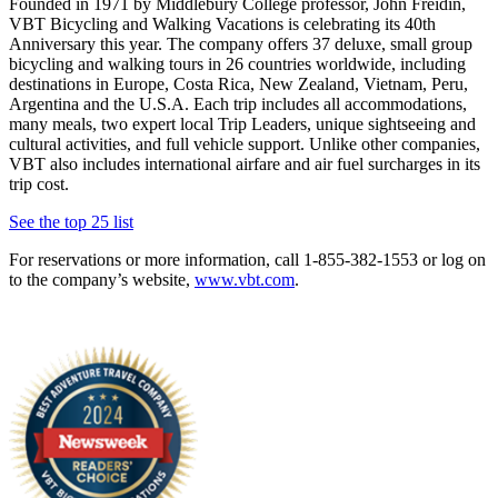
Founded in 1971 by Middlebury College professor, John Freidin,
VBT Bicycling and Walking Vacations is celebrating its 40th
Anniversary this year. The company offers 37 deluxe, small group
bicycling and walking tours in 26 countries worldwide, including
destinations in Europe, Costa Rica, New Zealand, Vietnam, Peru,
Argentina and the U.S.A. Each trip includes all accommodations,
many meals, two expert local Trip Leaders, unique sightseeing and
cultural activities, and full vehicle support. Unlike other companies,
VBT also includes international airfare and air fuel surcharges in its
trip cost.
See the top 25 list
For reservations or more information, call 1-855-382-1553 or log on
to the company’s website,
www.vbt.com
.