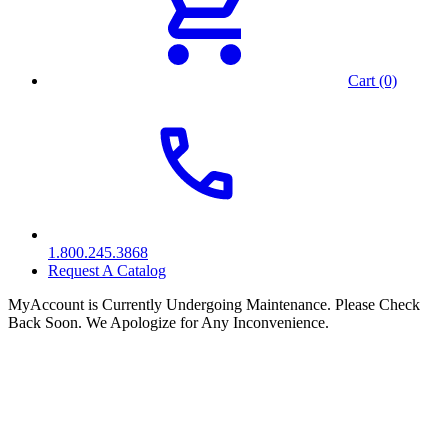
Cart (0)
1.800.245.3868
Request A Catalog
MyAccount is Currently Undergoing Maintenance. Please Check
Back Soon. We Apologize for Any Inconvenience.