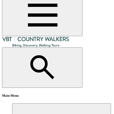
Main Menu