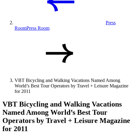
Press
Room
Press Room
VBT Bicycling and Walking Vacations Named Among
World’s Best Tour Operators by Travel + Leisure Magazine
for 2011
VBT Bicycling and Walking Vacations
Named Among World’s Best Tour
Operators by Travel + Leisure Magazine
for 2011