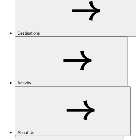
Destinations
Activity
About Us