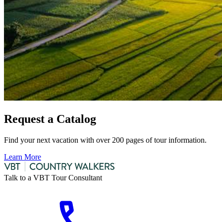
Request a Catalog
Find your next vacation with over 200 pages of tour information.
Learn More
Talk to a VBT Tour Consultant