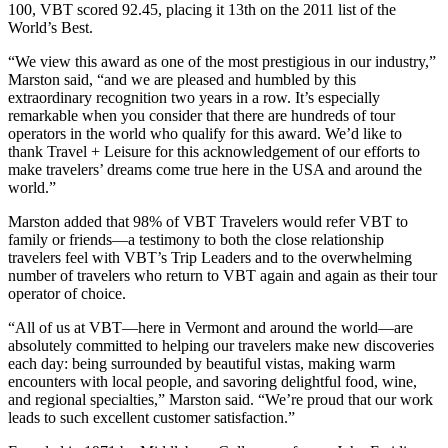
100, VBT scored 92.45, placing it 13th on the 2011 list of the
World’s Best.
“We view this award as one of the most prestigious in our industry,”
Marston said, “and we are pleased and humbled by this
extraordinary recognition two years in a row. It’s especially
remarkable when you consider that there are hundreds of tour
operators in the world who qualify for this award. We’d like to
thank Travel + Leisure for this acknowledgement of our efforts to
make travelers’ dreams come true here in the USA and around the
world.”
Marston added that 98% of VBT Travelers would refer VBT to
family or friends—a testimony to both the close relationship
travelers feel with VBT’s Trip Leaders and to the overwhelming
number of travelers who return to VBT again and again as their tour
operator of choice.
“All of us at VBT—here in Vermont and around the world—are
absolutely committed to helping our travelers make new discoveries
each day: being surrounded by beautiful vistas, making warm
encounters with local people, and savoring delightful food, wine,
and regional specialties,” Marston said. “We’re proud that our work
leads to such excellent customer satisfaction.”