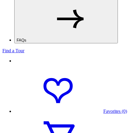
FAQs
Find a Tour
Favorites (0)