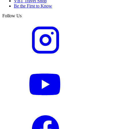
VBT Travel Shop
Be the First to Know
Follow Us