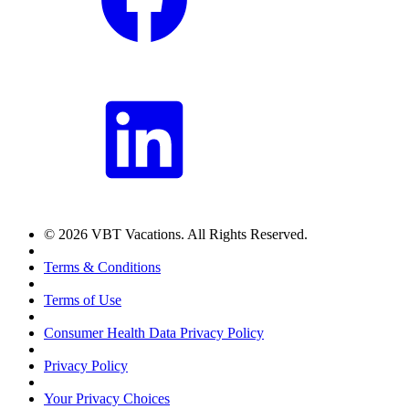
© 2026 VBT Vacations. All Rights Reserved.
Terms & Conditions
Terms of Use
Consumer Health Data Privacy Policy
Privacy Policy
Your Privacy Choices