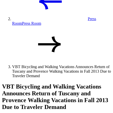
Press
Room
Press Room
VBT Bicycling and Walking Vacations Announces Return of
Tuscany and Provence Walking Vacations in Fall 2013 Due to
Traveler Demand
VBT Bicycling and Walking Vacations
Announces Return of Tuscany and
Provence Walking Vacations in Fall 2013
Due to Traveler Demand