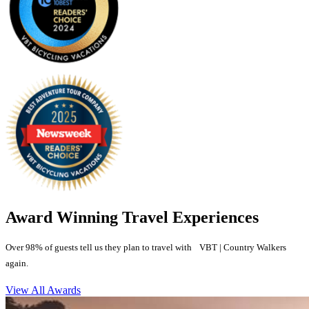
Award Winning Travel Experiences
Over 98% of guests tell us they plan to travel with VBT | Country Walkers
again.
View All Awards