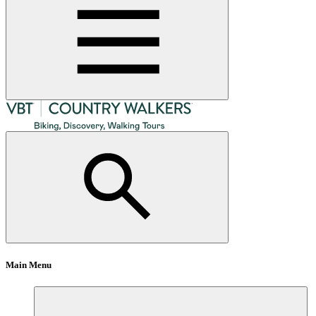
Main Menu