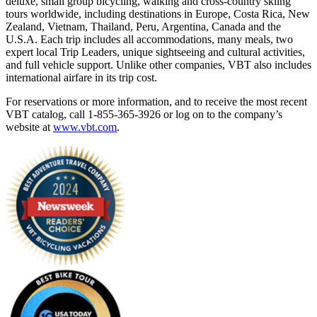
deluxe, small group bicycling, walking and cross-country skiing
tours worldwide, including destinations in Europe, Costa Rica, New
Zealand, Vietnam, Thailand, Peru, Argentina, Canada and the
U.S.A. Each trip includes all accommodations, many meals, two
expert local Trip Leaders, unique sightseeing and cultural activities,
and full vehicle support. Unlike other companies, VBT also includes
international airfare in its trip cost.
For reservations or more information, and to receive the most recent
VBT catalog, call 1-855-365-3926 or log on to the company’s
website at
www.vbt.com
.