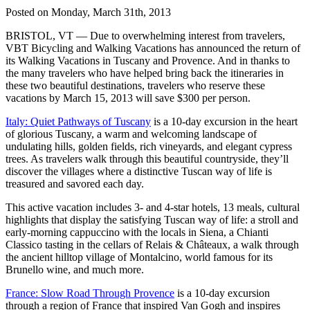
Posted on Monday, March 31th, 2013
BRISTOL, VT — Due to overwhelming interest from travelers,
VBT Bicycling and Walking Vacations has announced the return of
its Walking Vacations in Tuscany and Provence. And in thanks to
the many travelers who have helped bring back the itineraries in
these two beautiful destinations, travelers who reserve these
vacations by March 15, 2013 will save $300 per person.
Italy: Quiet Pathways of Tuscany
is a 10-day excursion in the heart
of glorious Tuscany, a warm and welcoming landscape of
undulating hills, golden fields, rich vineyards, and elegant cypress
trees. As travelers walk through this beautiful countryside, they’ll
discover the villages where a distinctive Tuscan way of life is
treasured and savored each day.
This active vacation includes 3- and 4-star hotels, 13 meals, cultural
highlights that display the satisfying Tuscan way of life: a stroll and
early-morning cappuccino with the locals in Siena, a Chianti
Classico tasting in the cellars of Relais & Châteaux, a walk through
the ancient hilltop village of Montalcino, world famous for its
Brunello wine, and much more.
France: Slow Road Through Provence
is a 10-day excursion
through a region of France that inspired Van Gogh and inspires