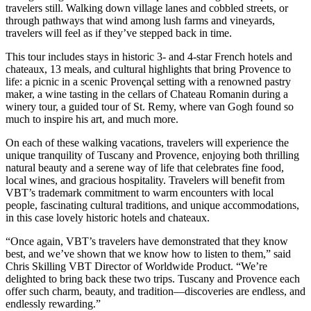
travelers still. Walking down village lanes and cobbled streets, or
through pathways that wind among lush farms and vineyards,
travelers will feel as if they’ve stepped back in time.
This tour includes stays in historic 3- and 4-star French hotels and
chateaux, 13 meals, and cultural highlights that bring Provence to
life: a picnic in a scenic Provençal setting with a renowned pastry
maker, a wine tasting in the cellars of Chateau Romanin during a
winery tour, a guided tour of St. Remy, where van Gogh found so
much to inspire his art, and much more.
On each of these walking vacations, travelers will experience the
unique tranquility of Tuscany and Provence, enjoying both thrilling
natural beauty and a serene way of life that celebrates fine food,
local wines, and gracious hospitality. Travelers will benefit from
VBT’s trademark commitment to warm encounters with local
people, fascinating cultural traditions, and unique accommodations,
in this case lovely historic hotels and chateaux.
“Once again, VBT’s travelers have demonstrated that they know
best, and we’ve shown that we know how to listen to them,” said
Chris Skilling VBT Director of Worldwide Product. “We’re
delighted to bring back these two trips. Tuscany and Provence each
offer such charm, beauty, and tradition—discoveries are endless, and
endlessly rewarding.”