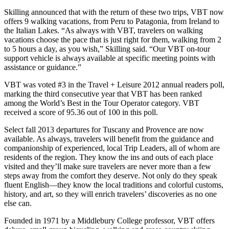
Skilling announced that with the return of these two trips, VBT now
offers 9 walking vacations, from Peru to Patagonia, from Ireland to
the Italian Lakes. “As always with VBT, travelers on walking
vacations choose the pace that is just right for them, walking from 2
to 5 hours a day, as you wish,” Skilling said. “Our VBT on-tour
support vehicle is always available at specific meeting points with
assistance or guidance.”
VBT was voted #3 in the Travel + Leisure 2012 annual readers poll,
marking the third consecutive year that VBT has been ranked
among the World’s Best in the Tour Operator category. VBT
received a score of 95.36 out of 100 in this poll.
Select fall 2013 departures for Tuscany and Provence are now
available. As always, travelers will benefit from the guidance and
companionship of experienced, local Trip Leaders, all of whom are
residents of the region. They know the ins and outs of each place
visited and they’ll make sure travelers are never more than a few
steps away from the comfort they deserve. Not only do they speak
fluent English—they know the local traditions and colorful customs,
history, and art, so they will enrich travelers’ discoveries as no one
else can.
Founded in 1971 by a Middlebury College professor, VBT offers