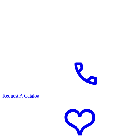
Request A Catalog