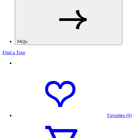
FAQs
Find a Tour
Favorites (0)