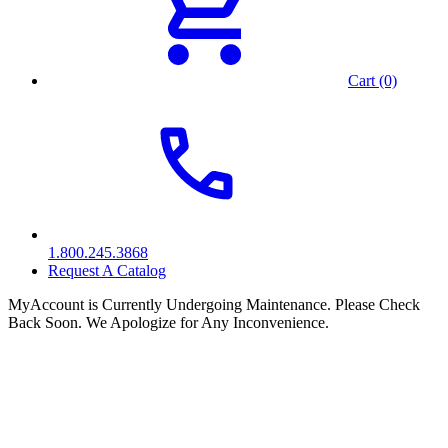
Cart (0)
1.800.245.3868
Request A Catalog
MyAccount is Currently Undergoing Maintenance. Please Check
Back Soon. We Apologize for Any Inconvenience.