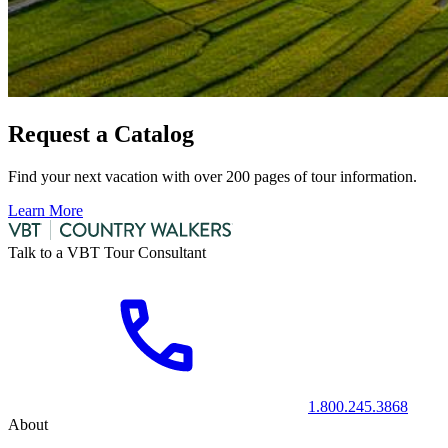
Request a Catalog
Find your next vacation with over 200 pages of tour information.
Learn More
Talk to a VBT Tour Consultant
1.800.245.3868
About