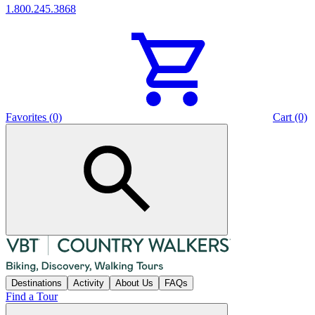
1.800.245.3868
Favorites (0)
Cart (0)
Destinations
Activity
About Us
FAQs
Find a Tour