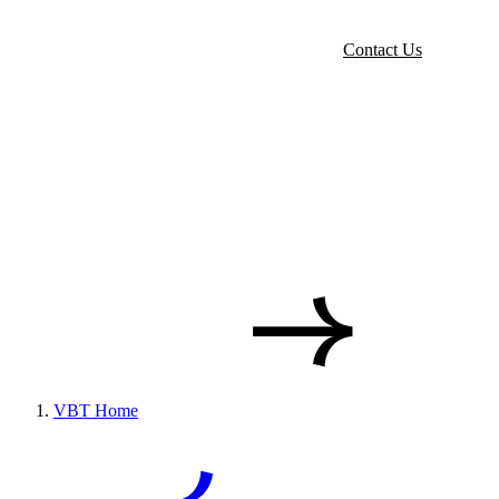
Contact Us
VBT Home