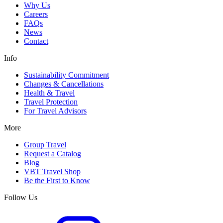
Why Us
Careers
FAQs
News
Contact
Info
Sustainability Commitment
Changes & Cancellations
Health & Travel
Travel Protection
For Travel Advisors
More
Group Travel
Request a Catalog
Blog
VBT Travel Shop
Be the First to Know
Follow Us