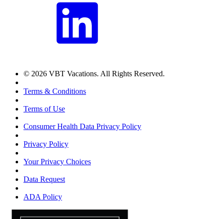
© 2026 VBT Vacations. All Rights Reserved.
Terms & Conditions
Terms of Use
Consumer Health Data Privacy Policy
Privacy Policy
Your Privacy Choices
Data Request
ADA Policy