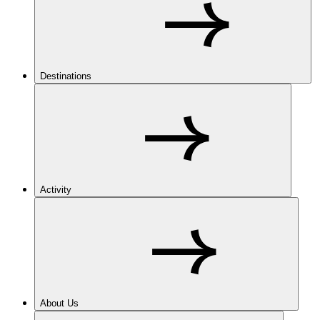
Destinations
Activity
About Us