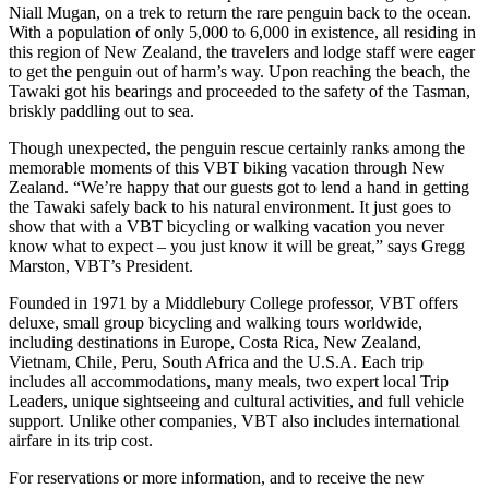
Niall Mugan, on a trek to return the rare penguin back to the ocean.
With a population of only 5,000 to 6,000 in existence, all residing in
this region of New Zealand, the travelers and lodge staff were eager
to get the penguin out of harm’s way. Upon reaching the beach, the
Tawaki got his bearings and proceeded to the safety of the Tasman,
briskly paddling out to sea.
Though unexpected, the penguin rescue certainly ranks among the
memorable moments of this VBT biking vacation through New
Zealand. “We’re happy that our guests got to lend a hand in getting
the Tawaki safely back to his natural environment. It just goes to
show that with a VBT bicycling or walking vacation you never
know what to expect – you just know it will be great,” says Gregg
Marston, VBT’s President.
Founded in 1971 by a Middlebury College professor, VBT offers
deluxe, small group bicycling and walking tours worldwide,
including destinations in Europe, Costa Rica, New Zealand,
Vietnam, Chile, Peru, South Africa and the U.S.A. Each trip
includes all accommodations, many meals, two expert local Trip
Leaders, unique sightseeing and cultural activities, and full vehicle
support. Unlike other companies, VBT also includes international
airfare in its trip cost.
For reservations or more information, and to receive the new