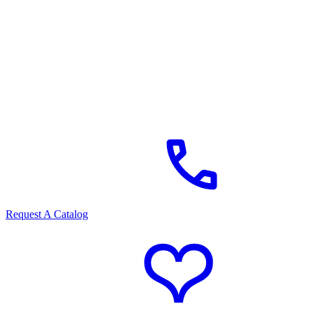
Request A Catalog