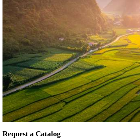
Request a Catalog