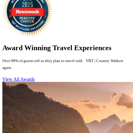
Award Winning Travel Experiences
Over 98% of guests tell us they plan to travel with VBT | Country Walkers
again.
View All Awards