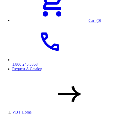
Cart (0)
1.800.245.3868
Request A Catalog
VBT Home