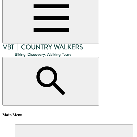
Main Menu