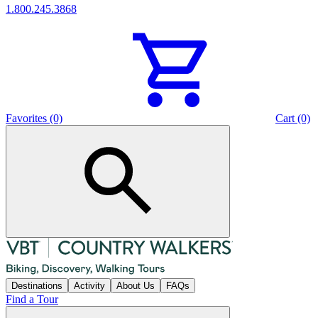
1.800.245.3868
Favorites (0)
Cart (0)
Destinations
Activity
About Us
FAQs
Find a Tour