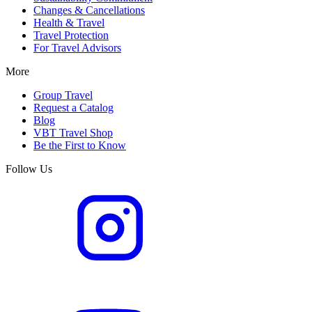
Changes & Cancellations
Health & Travel
Travel Protection
For Travel Advisors
More
Group Travel
Request a Catalog
Blog
VBT Travel Shop
Be the First to Know
Follow Us