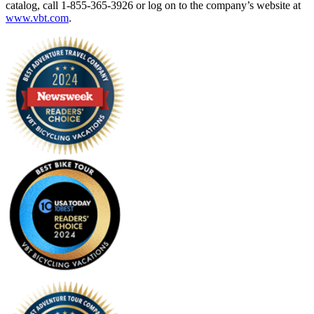
catalog, call 1-855-365-3926 or log on to the company’s website at
www.vbt.com
.