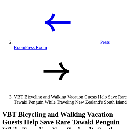
Press
Room
Press Room
VBT Bicycling and Walking Vacation Guests Help Save Rare
Tawaki Penguin While Traveling New Zealand’s South Island
VBT Bicycling and Walking Vacation
Guests Help Save Rare Tawaki Penguin