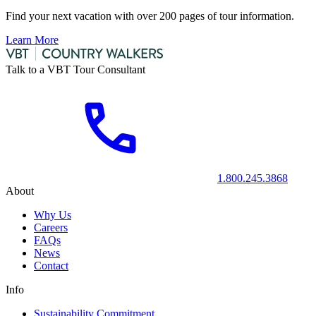
Find your next vacation with over 200 pages of tour information.
Learn More
Talk to a VBT Tour Consultant
1.800.245.3868
About
Why Us
Careers
FAQs
News
Contact
Info
Sustainability Commitment