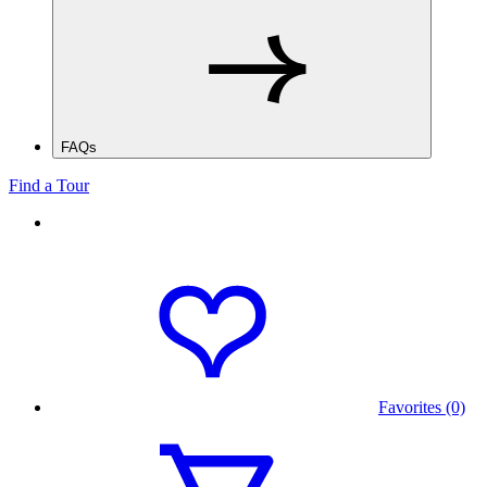
FAQs
Find a Tour
Favorites (0)