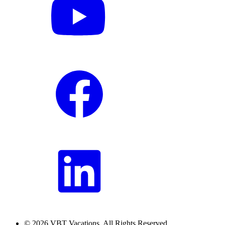
© 2026 VBT Vacations. All Rights Reserved.