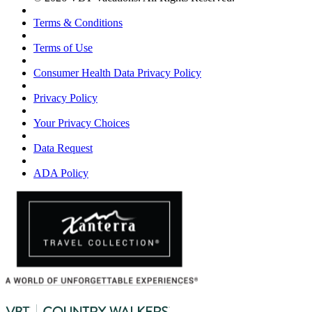
Terms & Conditions
Terms of Use
Consumer Health Data Privacy Policy
Privacy Policy
Your Privacy Choices
Data Request
ADA Policy