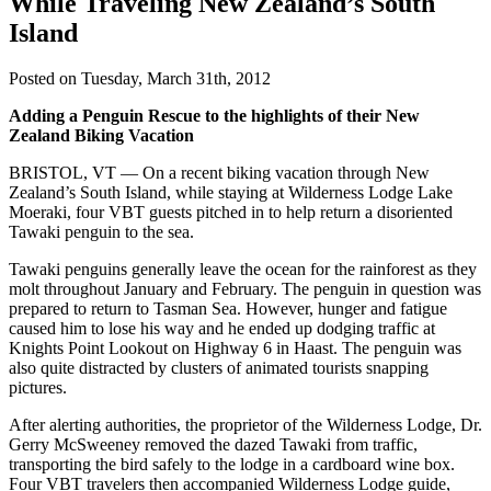
While Traveling New Zealand’s South
Island
Posted on Tuesday, March 31th, 2012
Adding a Penguin Rescue to the highlights of their New
Zealand Biking Vacation
BRISTOL, VT — On a recent biking vacation through New
Zealand’s South Island, while staying at Wilderness Lodge Lake
Moeraki, four VBT guests pitched in to help return a disoriented
Tawaki penguin to the sea.
Tawaki penguins generally leave the ocean for the rainforest as they
molt throughout January and February. The penguin in question was
prepared to return to Tasman Sea. However, hunger and fatigue
caused him to lose his way and he ended up dodging traffic at
Knights Point Lookout on Highway 6 in Haast. The penguin was
also quite distracted by clusters of animated tourists snapping
pictures.
After alerting authorities, the proprietor of the Wilderness Lodge, Dr.
Gerry McSweeney removed the dazed Tawaki from traffic,
transporting the bird safely to the lodge in a cardboard wine box.
Four VBT travelers then accompanied Wilderness Lodge guide,