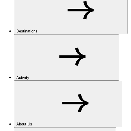
Destinations
Activity
About Us