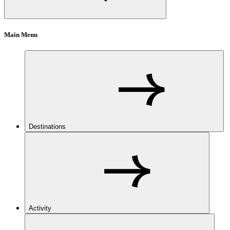
Main Menu
Destinations
Activity