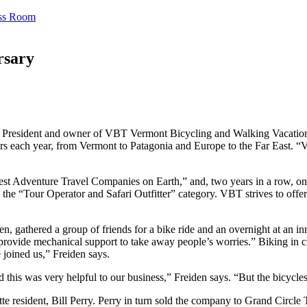
ss Room
rsary
. President and owner of VBT Vermont Bicycling and Walking Vacations,
s each year, from Vermont to Patagonia and Europe to the Far East. “V
Adventure Travel Companies on Earth,” and, two years in a row, one o
 “Tour Operator and Safari Outfitter” category. VBT strives to offer va
, gathered a group of friends for a bike ride and an overnight at an inn
 provide mechanical support to take away people’s worries.” Biking in 
 joined us,” Freiden says.
this was very helpful to our business,” Freiden says. “But the bicycles
tte resident, Bill Perry. Perry in turn sold the company to Grand Circ