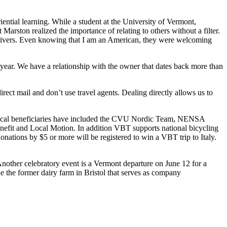
ential learning. While a student at the University of Vermont,
Marston realized the importance of relating to others without a filter.
 drivers. Even knowing that I am an American, they were welcoming
 year. We have a relationship with the owner that dates back more than
ect mail and don’t use travel agents. Dealing directly allows us to
. Local beneficiaries have included the CVU Nordic Team, NENSA
fit and Local Motion. In addition VBT supports national bicycling
ations by $5 or more will be registered to win a VBT trip to Italy.
nother celebratory event is a Vermont departure on June 12 for a
e the former dairy farm in Bristol that serves as company