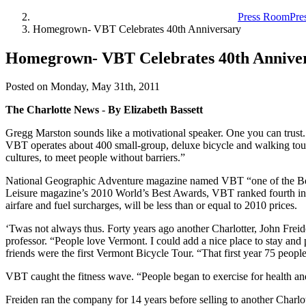
Press Room
Pre
Homegrown- VBT Celebrates 40th Anniversary
Homegrown- VBT Celebrates 40th Annive
Posted on Monday, May 31th, 2011
The Charlotte News
-
By Elizabeth Bassett
Gregg Marston sounds like a motivational speaker. One you can trust
VBT operates about 400 small-group, deluxe bicycle and walking tour
cultures, to meet people without barriers.”
National Geographic Adventure magazine named VBT “one of the Best 
Leisure magazine’s 2010 World’s Best Awards, VBT ranked fourth in the
airfare and fuel surcharges, will be less than or equal to 2010 prices.
‘Twas not always thus. Forty years ago another Charlotter, John Freiden
professor. “People love Vermont. I could add a nice place to stay and
friends were the first Vermont Bicycle Tour. “That first year 75 people
VBT caught the fitness wave. “People began to exercise for health and 
Freiden ran the company for 14 years before selling to another Charlo