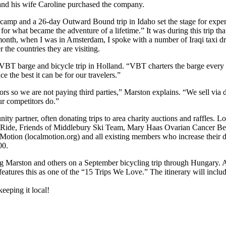
and his wife Caroline purchased the company.
 camp and a 26-day Outward Bound trip in Idaho set the stage for experi
or what became the adventure of a lifetime.” It was during this trip that 
t month, when I was in Amsterdam, I spoke with a number of Iraqi taxi
 the countries they are visiting.
t VBT barge and bicycle trip in Holland. “VBT charters the barge every
e the best it can be for our travelers.”
 so we are not paying third parties,” Marston explains. “We sell via dir
ur competitors do.”
y partner, often donating trips to area charity auctions and raffles
Ride, Friends of Middlebury Ski Team, Mary Haas Ovarian Cancer Bene
tion (localmotion.org) and all existing members who increase their don
00.
ing Marston and others on a September bicycling trip through Hungary. A
tures this as one of the “15 Trips We Love.” The itinerary will includ
eping it local!