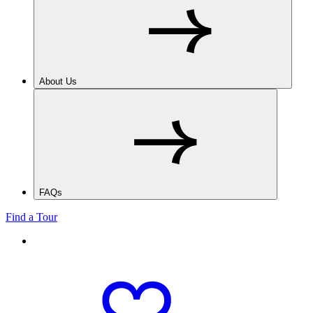
About Us
FAQs
Find a Tour