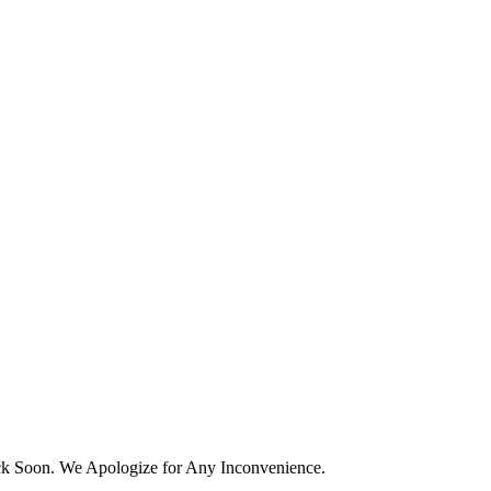
k Soon. We Apologize for Any Inconvenience.