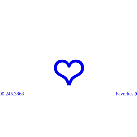
00.245.3868
Favorites (