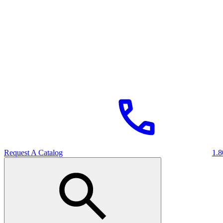
Request A Catalog
1.8