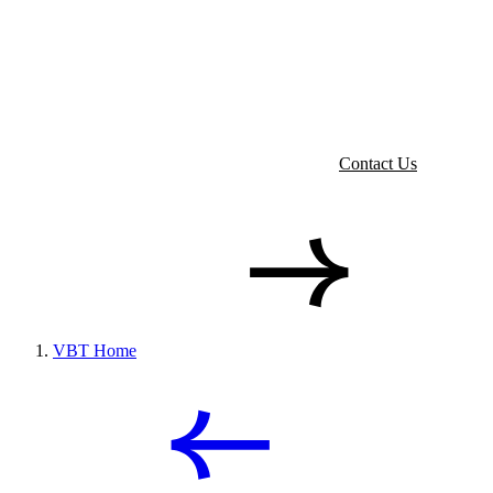
Contact Us
VBT Home