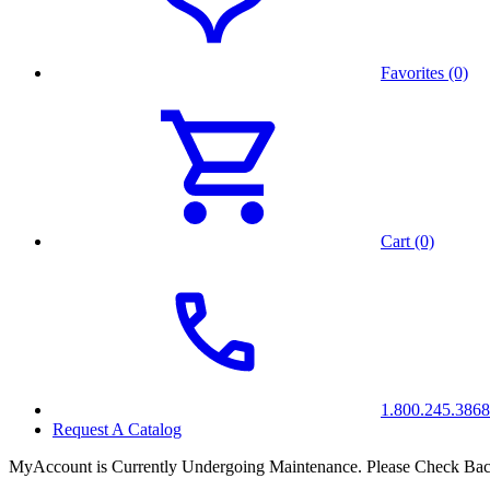
Favorites (0)
Cart (0)
1.800.245.3868
Request A Catalog
MyAccount is Currently Undergoing Maintenance. Please Check Bac