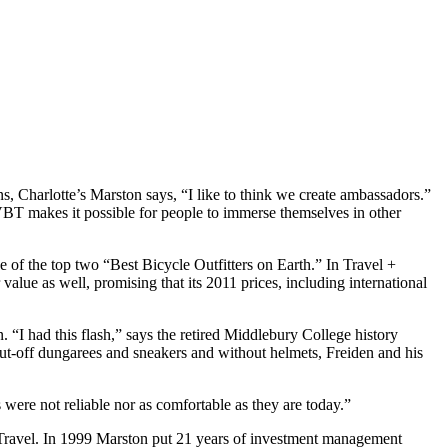
 Charlotte’s Marston says, “I like to think we create ambassadors.”
BT makes it possible for people to immerse themselves in other
f the top two “Best Bicycle Outfitters on Earth.” In Travel +
lue as well, promising that its 2011 prices, including international
. “I had this flash,” says the retired Middlebury College history
cut-off dungarees and sneakers and without helmets, Freiden and his
 were not reliable nor as comfortable as they are today.”
le Travel. In 1999 Marston put 21 years of investment management