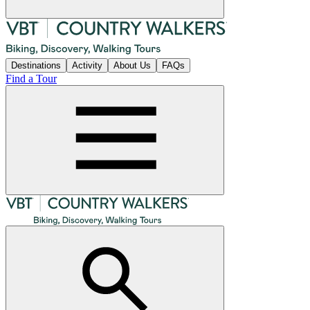
Destinations
Activity
About Us
FAQs
Find a Tour