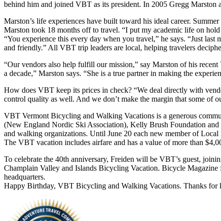
behind him and joined VBT as its president. In 2005 Gregg Marston 
Marston’s life experiences have built toward his ideal career. Summer
Marston took 18 months off to travel. “I put my academic life on hold f
“You experience this every day when you travel,” he says. “Just las
and friendly.” All VBT trip leaders are local, helping travelers decipher
“Our vendors also help fulfill our mission,” say Marston of his recen
a decade,” Marston says. “She is a true partner in making the experienc
How does VBT keep its prices in check? “We deal directly with vendors
control quality as well. And we don’t make the margin that some of o
VBT Vermont Bicycling and Walking Vacations is a generous communit
(New England Nordic Ski Association), Kelly Brush Foundation and 
and walking organizations. Until June 20 each new member of Local Mo
The VBT vacation includes airfare and has a value of more than $4,0
To celebrate the 40th anniversary, Freiden will be VBT’s guest, join
Champlain Valley and Islands Bicycling Vacation. Bicycle Magazine fea
headquarters.
Happy Birthday, VBT Bicycling and Walking Vacations. Thanks for ke