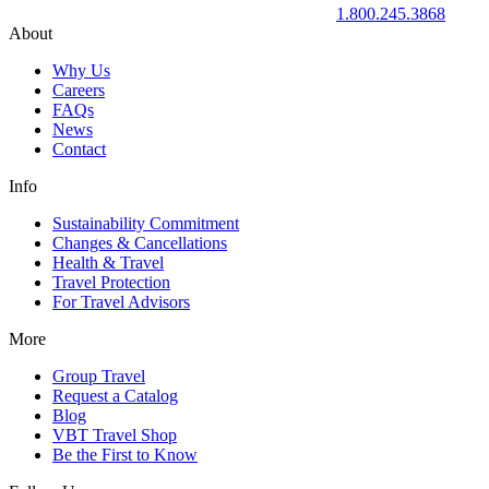
1.800.245.3868
About
Why Us
Careers
FAQs
News
Contact
Info
Sustainability Commitment
Changes & Cancellations
Health & Travel
Travel Protection
For Travel Advisors
More
Group Travel
Request a Catalog
Blog
VBT Travel Shop
Be the First to Know