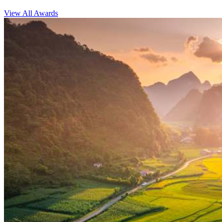
View All Awards