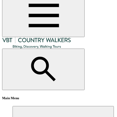
Main Menu