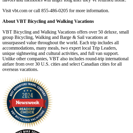
Visit vbt.com or call 855-486-0205 for more information.
About VBT Bicycling and Walking Vacations
VBT Bicycling and Walking Vacations offers over 50 deluxe, small
group Bicycling, Walking and Barge & Sail vacations at
unsurpassed value throughout the world. Each trip includes all
accommodations, many meals, two expert local Trip Leaders,
unique sightseeing and cultural activities, and full van support.
Unlike other companies, VBT also includes round-trip international
airfare from over 30 U.S. cities and select Canadian cities for all
overseas vacations.