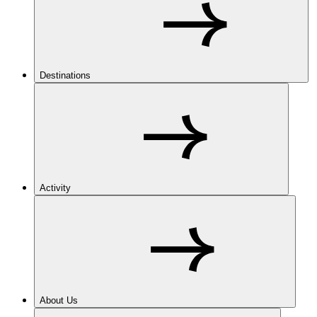
Destinations
Activity
About Us