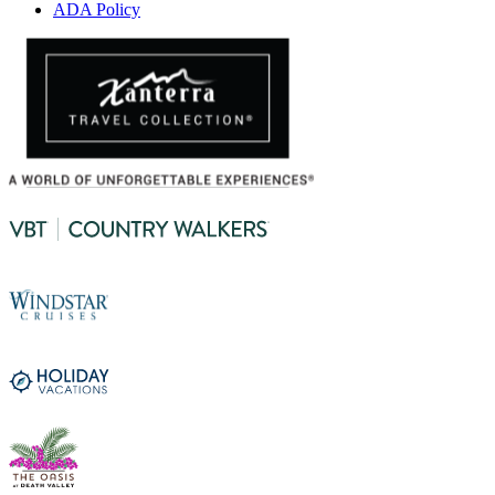
ADA Policy