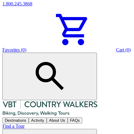
1.800.245.3868
Favorites (0)
Cart (0)
Destinations
Activity
About Us
FAQs
Find a Tour