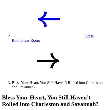
Press
Room
Press Room
Bless Your Heart, You Still Haven’t Rolled into Charleston
and Savannah?
Bless Your Heart, You Still Haven’t
Rolled into Charleston and Savannah?