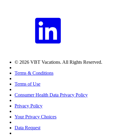
© 2026 VBT Vacations. All Rights Reserved.
Terms & Conditions
Terms of Use
Consumer Health Data Privacy Policy
Privacy Policy
Your Privacy Choices
Data Request