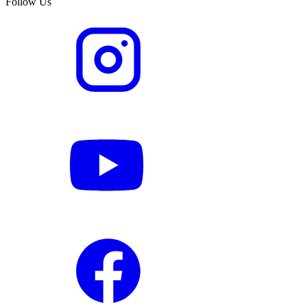
Follow Us