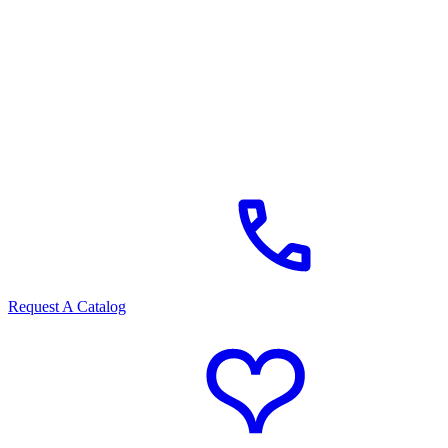
Request A Catalog