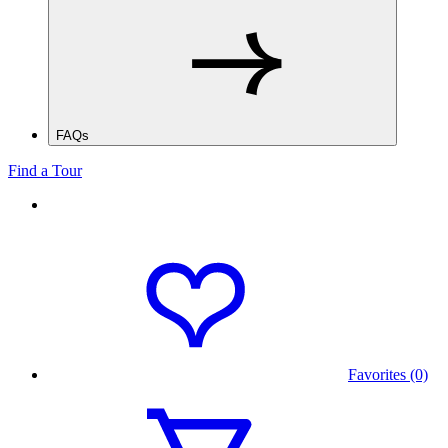
FAQs
Find a Tour
Favorites (0)