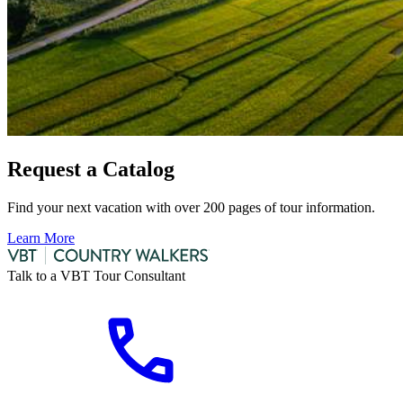
Request a Catalog
Find your next vacation with over 200 pages of tour information.
Learn More
Talk to a VBT Tour Consultant