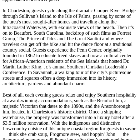
In Charleston, guests cycle along the dramatic Cooper River Bridge
through Sullivan’s Island to the Isle of Palms, passing by some of
the area’s most sought-after homes and traveling along the
Intracoastal Waterway, with exquisite views of the beach. Then it’s
on to Beaufort, South Carolina, backdrop of such films as Forrest
Gump, The Prince of Tides and The Great Santini and where
travelers can get off the bike and hit the dance floor at a traditional
country social. Guests experience the Penn Center, originally
founded in 1862 to educate freed slaves and now a cultural center
for African-American residents of the Sea Islands that hosted Dr.
Martin Luther King, Jr.’s annual Southern Christian Leadership
Conference. In Savannah, a walking tour of the city’s picturesque
streets and squares offers a deep immersion into its history,
architecture, gardens and abundant charm.
Best of all, each evening guests relax and enjoy Southern hospitality
at award-winning accommodations, such as the Beaufort Inn, a
majestic Victorian that dates to the 1890s, and the Ansonborough
Inn, located in Charleston’s historic district. Once a shipping
warehouse, the property was transformed into a luxury hotel after a
$3.5 million renovation. With the indigenous and distinctive
Lowcountry cuisine of this unique coastal region for guests to savor
— think she-crab soup, Frogmore stew, and hoppin' John — the
flavors and memories will linger long after they’ve returned home.