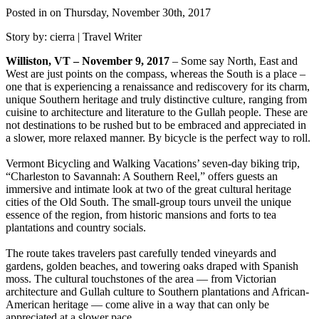
Posted in on Thursday, November 30th, 2017
Story by: cierra | Travel Writer
Williston, VT – November 9, 2017
– Some say North, East and
West are just points on the compass, whereas the South is a place –
one that is experiencing a renaissance and rediscovery for its charm,
unique Southern heritage and truly distinctive culture, ranging from
cuisine to architecture and literature to the Gullah people. These are
not destinations to be rushed but to be embraced and appreciated in
a slower, more relaxed manner. By bicycle is the perfect way to roll.
Vermont Bicycling and Walking Vacations’ seven-day biking trip,
“Charleston to Savannah: A Southern Reel,” offers guests an
immersive and intimate look at two of the great cultural heritage
cities of the Old South. The small-group tours unveil the unique
essence of the region, from historic mansions and forts to tea
plantations and country socials.
The route takes travelers past carefully tended vineyards and
gardens, golden beaches, and towering oaks draped with Spanish
moss. The cultural touchstones of the area — from Victorian
architecture and Gullah culture to Southern plantations and African-
American heritage — come alive in a way that can only be
appreciated at a slower pace.