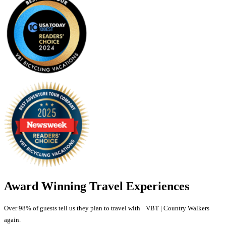
Award Winning Travel Experiences
Over 98% of guests tell us they plan to travel with VBT | Country Walkers
again.