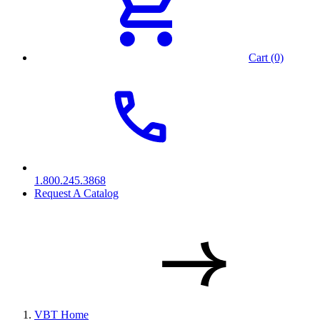
Cart (0)
1.800.245.3868
Request A Catalog
VBT Home