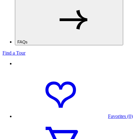
FAQs
Find a Tour
Favorites (0)