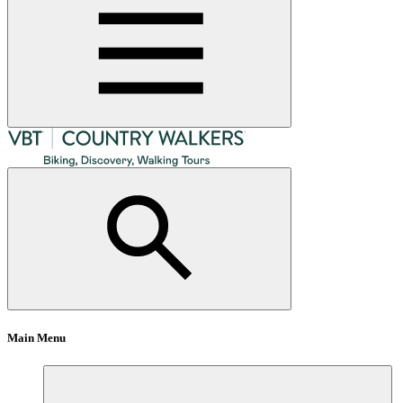
Main Menu