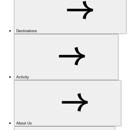
Destinations
Activity
About Us