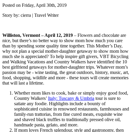
Posted on Friday, April 30th, 2019
Story by: cierra | Travel Writer
Williston, Vermont – April 12, 2019
– Flowers and chocolate are
nice, but there’s no better way to show mom how much you care
than by spending some quality time together. This Mother’s Day,
why not plan a special mother-daughter getaway to show mom how
much she is appreciated? To help inspire gift givers, VBT Bicycling
and Walking Vacations and Country Walkers have identified the 10
best girlfriend getaways for mother-daughter trips. Whatever mom’s
passion may be - wine tasting, the great outdoors, history, music, art,
food, shopping, wildlife and more - these tours will create memories
that will last a lifetime.
Whether mom likes to cook, bake or simply enjoy good food,
Country Walkers’
Italy: Tuscany & Umbria
tour is sure to
satiate any foodie. Highlights include a bounty of
sophisticated cuisine in renowned restaurants, farmhouses and
family-run trattorias, from fine cured meats, exquisite wine
and shaved black truffles to traditionally pressed olive oil,
handmade pasta, gelato, and more.
If mom loves French splendour, style and gastronomy, then