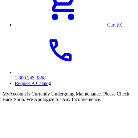
Cart (0)
1.800.245.3868
Request A Catalog
MyAccount is Currently Undergoing Maintenance. Please Check
Back Soon. We Apologize for Any Inconvenience.