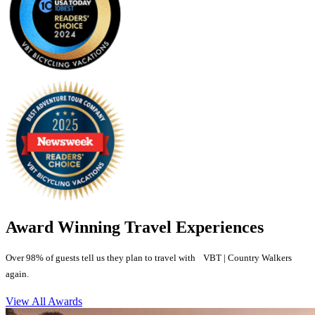
Award Winning Travel Experiences
Over 98% of guests tell us they plan to travel with VBT | Country Walkers
again.
View All Awards