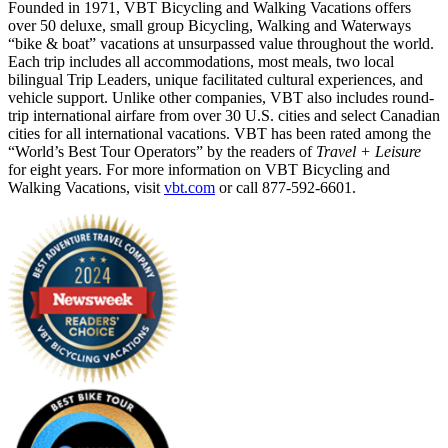
Founded in 1971, VBT Bicycling and Walking Vacations offers
over 50 deluxe, small group Bicycling, Walking and Waterways
“bike & boat” vacations at unsurpassed value throughout the world.
Each trip includes all accommodations, most meals, two local
bilingual Trip Leaders, unique facilitated cultural experiences, and
vehicle support. Unlike other companies, VBT also includes round-
trip international airfare from over 30 U.S. cities and select Canadian
cities for all international vacations. VBT has been rated among the
“World’s Best Tour Operators” by the readers of
Travel + Leisure
for eight years. For more information on VBT Bicycling and
Walking Vacations, visit
vbt.com
or call 877-592-6601.