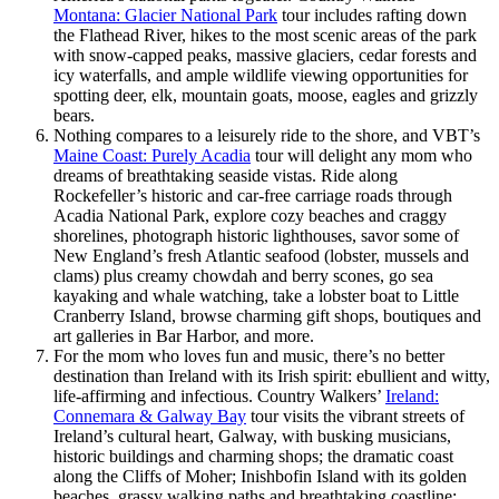
Montana: Glacier National Park
tour includes rafting down
the Flathead River, hikes to the most scenic areas of the park
with snow-capped peaks, massive glaciers, cedar forests and
icy waterfalls, and ample wildlife viewing opportunities for
spotting deer, elk, mountain goats, moose, eagles and grizzly
bears.
Nothing compares to a leisurely ride to the shore, and VBT’s
Maine Coast: Purely Acadia
tour will delight any mom who
dreams of breathtaking seaside vistas. Ride along
Rockefeller’s historic and car-free carriage roads through
Acadia National Park, explore cozy beaches and craggy
shorelines, photograph historic lighthouses, savor some of
New England’s fresh Atlantic seafood (lobster, mussels and
clams) plus creamy chowdah and berry scones, go sea
kayaking and whale watching, take a lobster boat to Little
Cranberry Island, browse charming gift shops, boutiques and
art galleries in Bar Harbor, and more.
For the mom who loves fun and music, there’s no better
destination than Ireland with its Irish spirit: ebullient and witty,
life-affirming and infectious. Country Walkers’
Ireland:
Connemara & Galway Bay
tour visits the vibrant streets of
Ireland’s cultural heart, Galway, with busking musicians,
historic buildings and charming shops; the dramatic coast
along the Cliffs of Moher; Inishbofin Island with its golden
beaches, grassy walking paths and breathtaking coastline;