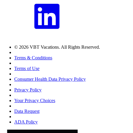
© 2026 VBT Vacations. All Rights Reserved.
Terms & Conditions
Terms of Use
Consumer Health Data Privacy Policy
Privacy Policy
Your Privacy Choices
Data Request
ADA Policy