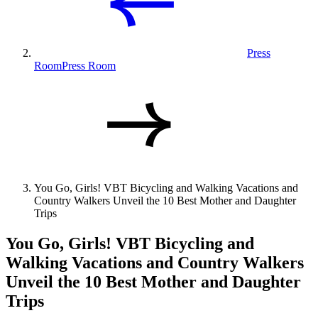
Press
Room
Press Room
You Go, Girls! VBT Bicycling and Walking Vacations and
Country Walkers Unveil the 10 Best Mother and Daughter
Trips
You Go, Girls! VBT Bicycling and
Walking Vacations and Country Walkers
Unveil the 10 Best Mother and Daughter
Trips