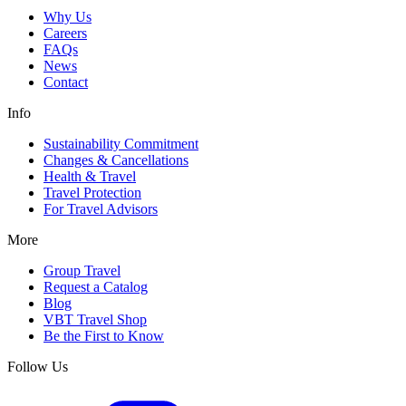
Why Us
Careers
FAQs
News
Contact
Info
Sustainability Commitment
Changes & Cancellations
Health & Travel
Travel Protection
For Travel Advisors
More
Group Travel
Request a Catalog
Blog
VBT Travel Shop
Be the First to Know
Follow Us