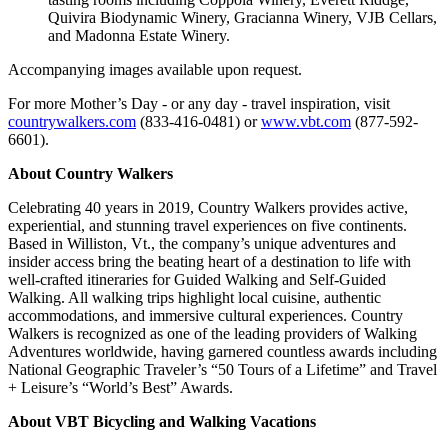
Quivira Biodynamic Winery, Gracianna Winery, VJB Cellars,
and Madonna Estate Winery.
Accompanying images available upon request.
For more Mother’s Day - or any day - travel inspiration, visit
countrywalkers.com
(833-416-0481) or
www.vbt.com
(877-592-
6601).
About Country Walkers
Celebrating 40 years in 2019, Country Walkers provides active,
experiential, and stunning travel experiences on five continents.
Based in Williston, Vt., the company’s unique adventures and
insider access bring the beating heart of a destination to life with
well-crafted itineraries for Guided Walking and Self-Guided
Walking. All walking trips highlight local cuisine, authentic
accommodations, and immersive cultural experiences. Country
Walkers is recognized as one of the leading providers of Walking
Adventures worldwide, having garnered countless awards including
National Geographic Traveler’s “50 Tours of a Lifetime” and Travel
+ Leisure’s “World’s Best” Awards.
About VBT Bicycling and Walking Vacations