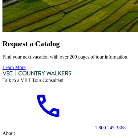
Request a Catalog
Find your next vacation with over 200 pages of tour information.
Learn More
Talk to a VBT Tour Consultant
1.800.245.3868
About