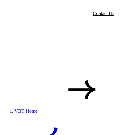
Contact Us
VBT Home