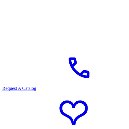
Request A Catalog