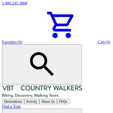
1.800.245.3868
Favorites (0)
Cart (0)
Destinations
Activity
About Us
FAQs
Find a Tour