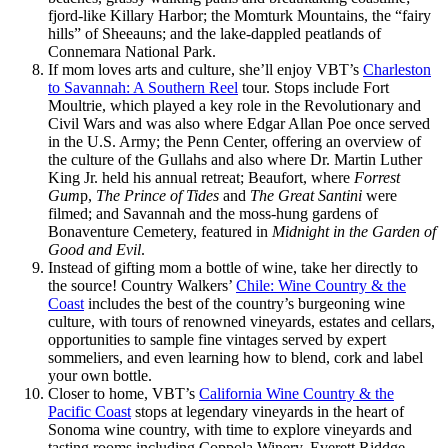
fjord-like Killary Harbor; the Momturk Mountains, the “fairy
hills” of Sheeauns; and the lake-dappled peatlands of
Connemara National Park.
If mom loves arts and culture, she’ll enjoy VBT’s
Charleston
to Savannah: A Southern Reel
tour. Stops include Fort
Moultrie, which played a key role in the Revolutionary and
Civil Wars and was also where Edgar Allan Poe once served
in the U.S. Army; the Penn Center, offering an overview of
the culture of the Gullahs and also where Dr. Martin Luther
King Jr. held his annual retreat; Beaufort, where
Forrest
Gum
p,
The Prince of Tides
and
The Great Santini
were
filmed; and Savannah and the moss-hung gardens of
Bonaventure Cemetery, featured in
Midnight in the Garden of
Good and Evil
.
Instead of gifting mom a bottle of wine, take her directly to
the source! Country Walkers’
Chile: Wine Country & the
Coast
includes the best of the country’s burgeoning wine
culture, with tours of renowned vineyards, estates and cellars,
opportunities to sample fine vintages served by expert
sommeliers, and even learning how to blend, cork and label
your own bottle.
Closer to home, VBT’s
California Wine Country & the
Pacific Coast
stops at legendary vineyards in the heart of
Sonoma wine country, with time to explore vineyards and
tasting rooms including Coppola Winery, Everett Riddge,