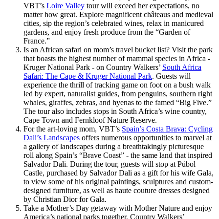
VBT’s
Loire Valley
tour will exceed her expectations, no
matter how great. Explore magnificent châteaus and medieval
cities, sip the region’s celebrated wines, relax in manicured
gardens, and enjoy fresh produce from the “Garden of
France.”
Is an African safari on mom’s travel bucket list? Visit the park
that boasts the highest number of mammal species in Africa -
Kruger National Park - on Country Walkers’
South Africa
Safari: The Cape & Kruger National Park
. Guests will
experience the thrill of tracking game on foot on a bush walk
led by expert, naturalist guides, from penguins, southern right
whales, giraffes, zebras, and hyenas to the famed “Big Five.”
The tour also includes stops in South Africa’s wine country,
Cape Town and Fernkloof Nature Reserve.
For the art-loving mom, VBT’s
Spain’s Costa Brava: Cycling
Dali’s Landscapes
offers numerous opportunities to marvel at
a gallery of landscapes during a breathtakingly picturesque
roll along Spain’s “Brave Coast” - the same land that inspired
Salvador Dali. During the tour, guests will stop at Púbol
Castle, purchased by Salvador Dali as a gift for his wife Gala,
to view some of his original paintings, sculptures and custom-
designed furniture, as well as haute couture dresses designed
by Christian Dior for Gala.
Take a Mother’s Day getaway with Mother Nature and enjoy
America’s national parks together. Country Walkers’