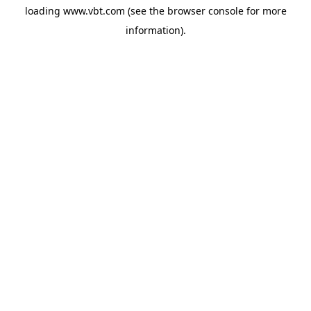
loading
www.vbt.com
(see the
browser console
for more
information).