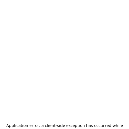
Application error: a
client
-side exception has occurred while