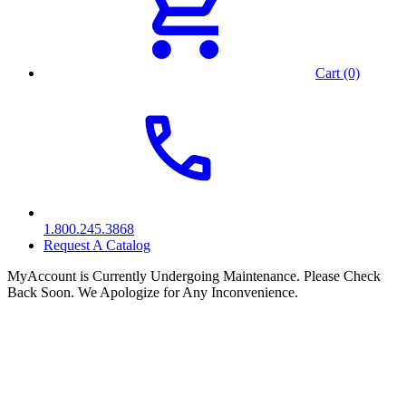
Cart (0)
1.800.245.3868
Request A Catalog
MyAccount is Currently Undergoing Maintenance. Please Check
Back Soon. We Apologize for Any Inconvenience.