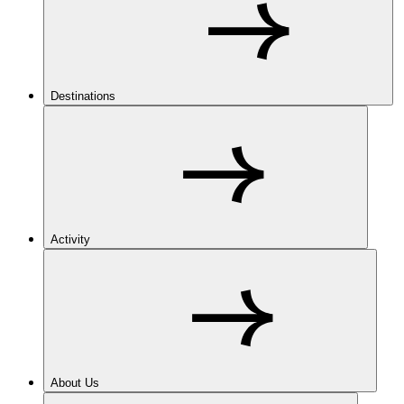
Destinations
Activity
About Us