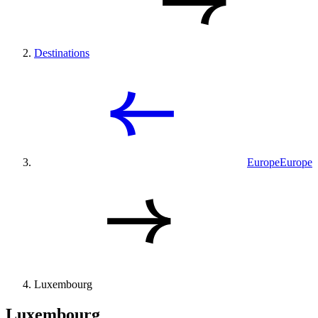
Destinations
Europe
Europe
Luxembourg
Luxembourg