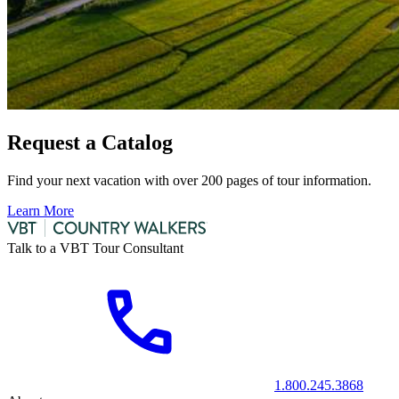
Request a Catalog
Find your next vacation with over 200 pages of tour information.
Learn More
Talk to a VBT Tour Consultant
1.800.245.3868