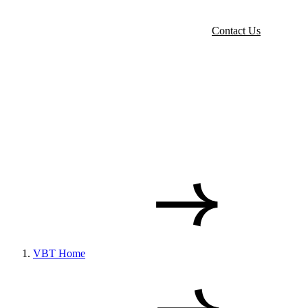
Contact Us
VBT Home