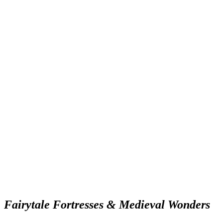
Fairytale Fortresses & Medieval Wonders