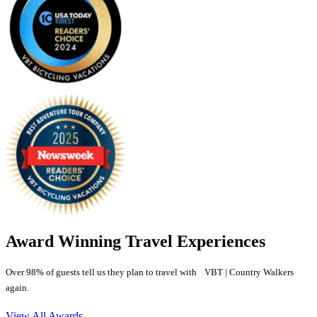
Award Winning Travel Experiences
Over 98% of guests tell us they plan to travel with VBT | Country Walkers
again.
View All Awards