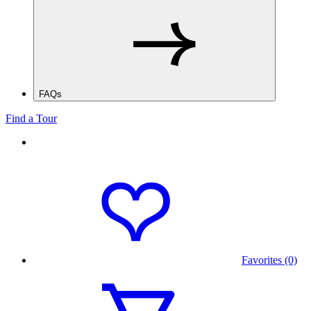
FAQs
Find a Tour
Favorites (0)