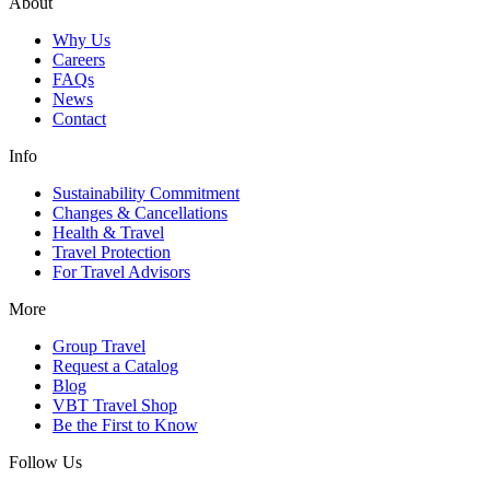
About
Why Us
Careers
FAQs
News
Contact
Info
Sustainability Commitment
Changes & Cancellations
Health & Travel
Travel Protection
For Travel Advisors
More
Group Travel
Request a Catalog
Blog
VBT Travel Shop
Be the First to Know
Follow Us