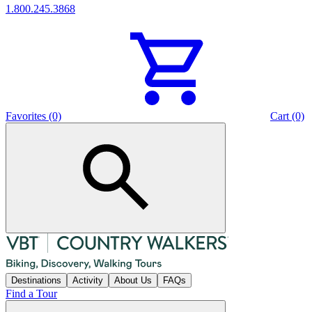
1.800.245.3868
Favorites (0)
Cart (0)
Destinations
Activity
About Us
FAQs
Find a Tour