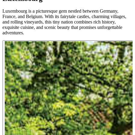
Luxembourg is a picturesque gem nestled between Germany,
France, and Belgium. With its fairytale castles, charming villages,
and rolling vineyards, this tiny nation combines rich history,
exquisite cuisine, and scenic beauty that promises unforgettable
adventures.