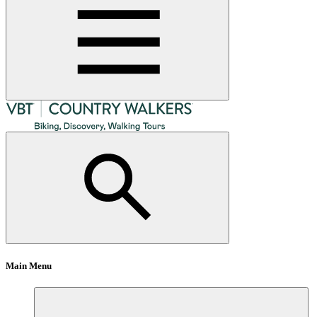
Main Menu