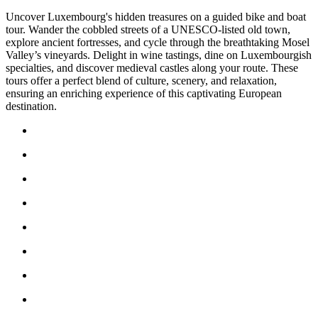
Uncover Luxembourg's hidden treasures on a guided bike and boat
tour. Wander the cobbled streets of a UNESCO-listed old town,
explore ancient fortresses, and cycle through the breathtaking Mosel
Valley’s vineyards. Delight in wine tastings, dine on Luxembourgish
specialties, and discover medieval castles along your route. These
tours offer a perfect blend of culture, scenery, and relaxation,
ensuring an enriching experience of this captivating European
destination.