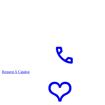
Request A Catalog