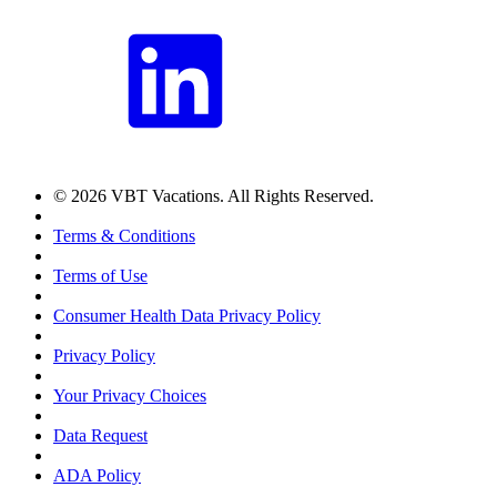
© 2026 VBT Vacations. All Rights Reserved.
Terms & Conditions
Terms of Use
Consumer Health Data Privacy Policy
Privacy Policy
Your Privacy Choices
Data Request
ADA Policy