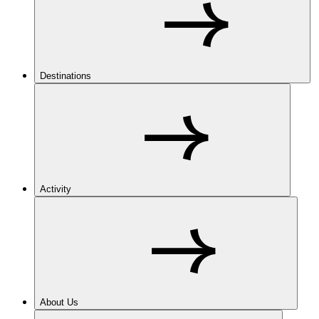
Destinations
Activity
About Us