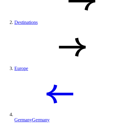
Destinations
Europe
Germany
Germany