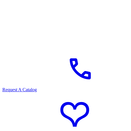
Request A Catalog