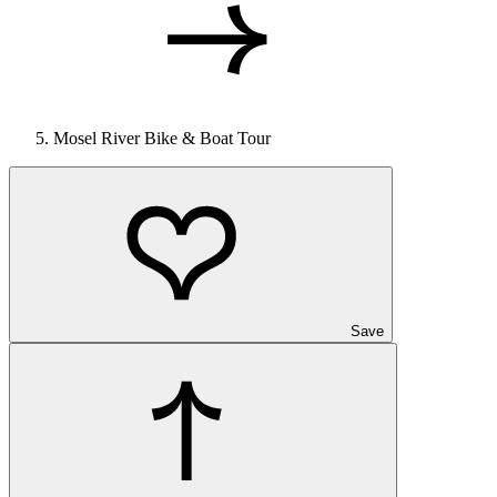
Mosel River Bike & Boat Tour
Save