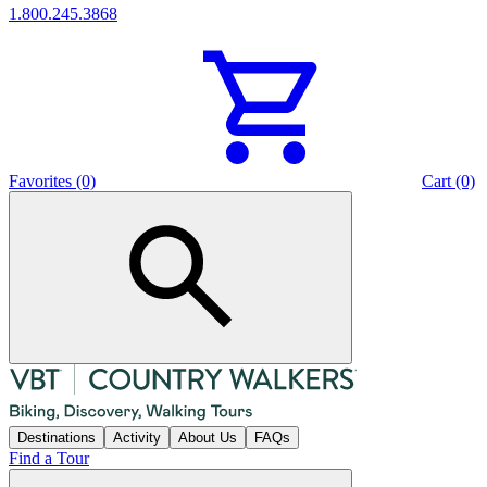
1.800.245.3868
Favorites (0)
Cart (0)
Destinations
Activity
About Us
FAQs
Find a Tour