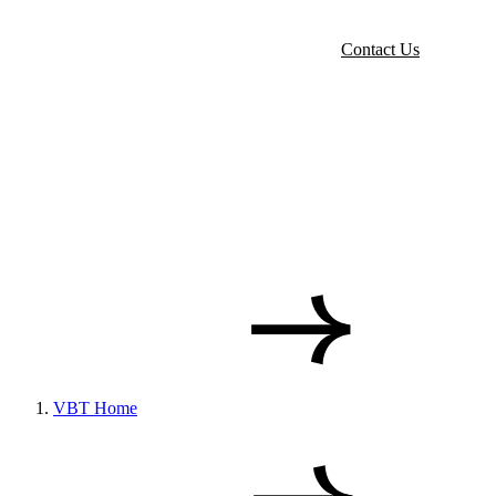
Contact Us
VBT Home