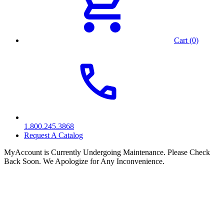
Cart (0)
1.800.245.3868
Request A Catalog
MyAccount is Currently Undergoing Maintenance. Please Check
Back Soon. We Apologize for Any Inconvenience.