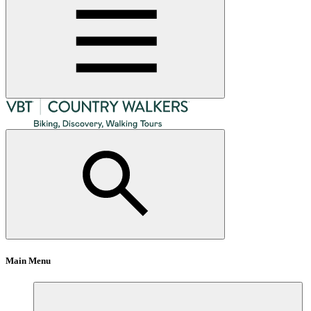
Main Menu