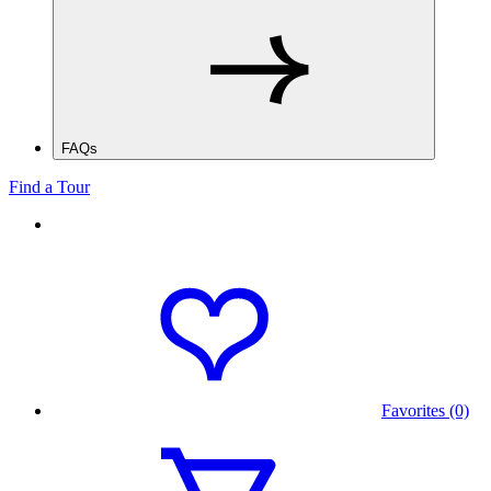
FAQs
Find a Tour
Favorites (0)