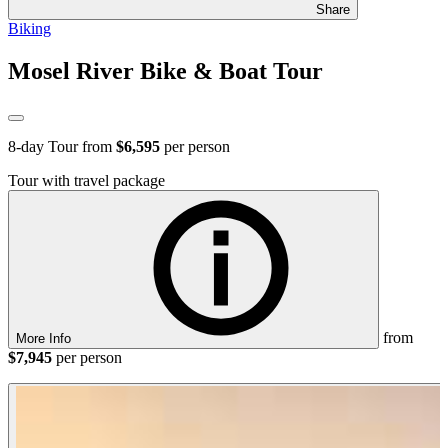
Share
Biking
Mosel River Bike & Boat Tour
8
-day Tour from
$6,595
per person
Tour with travel package
from
More Info
$7,945
per person