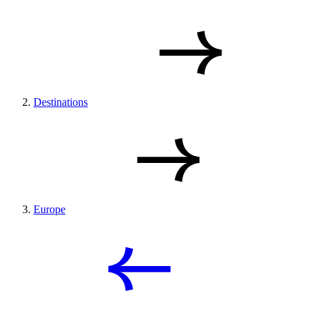
Destinations
Europe