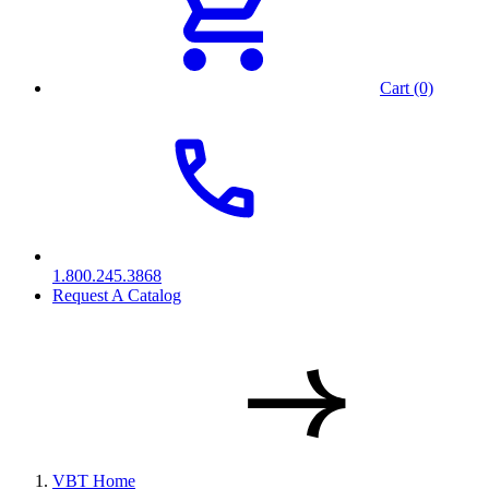
Cart (0)
1.800.245.3868
Request A Catalog
VBT Home