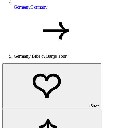
Germany
Germany
Germany Bike & Barge Tour
Save