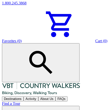
1.800.245.3868
Favorites (0)
Cart (0)
Destinations
Activity
About Us
FAQs
Find a Tour