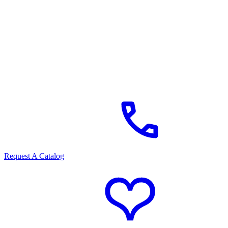
Request A Catalog