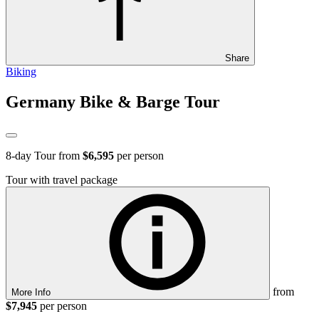
Share
Biking
Germany Bike & Barge Tour
8
-day Tour from
$6,595
per person
Tour with travel package
from
More Info
$7,945
per person