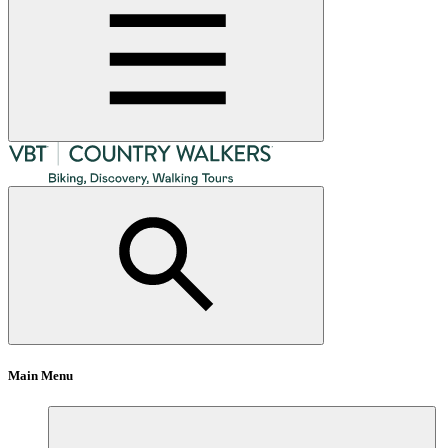
Main Menu