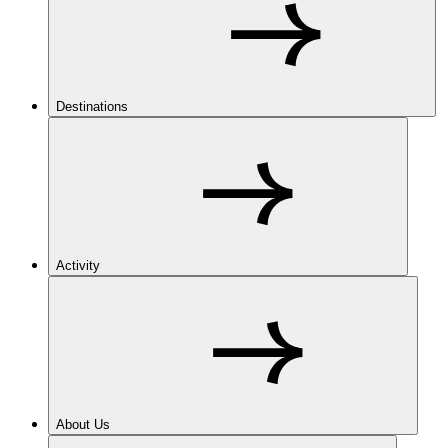
Destinations
Activity
About Us