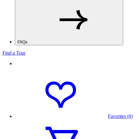
FAQs
Find a Tour
Favorites (0)