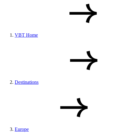
VBT Home
Destinations
Europe