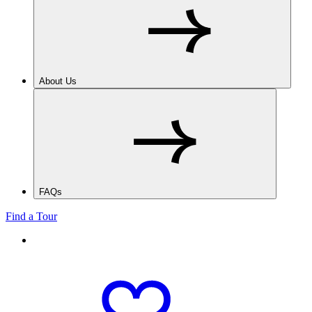
About Us
FAQs
Find a Tour