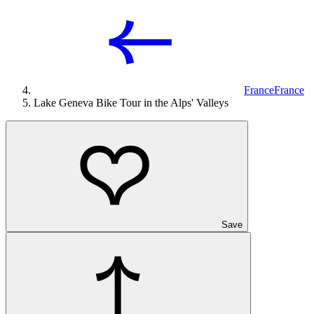
France
France
Lake Geneva Bike Tour in the Alps' Valleys
Save