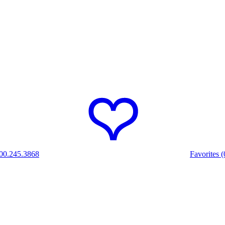
00.245.3868
Favorites (