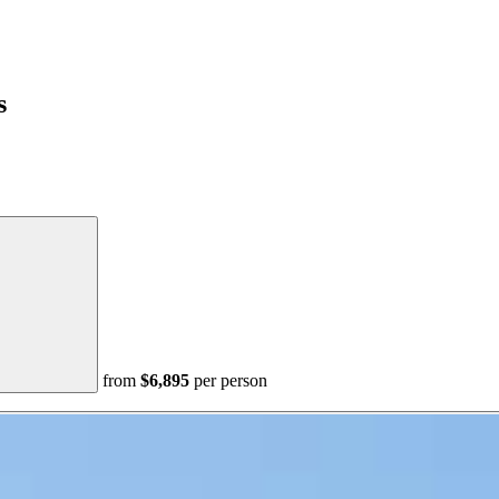
s
from
$6,895
per person