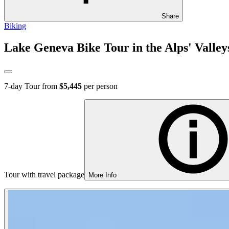
Share
Biking
Lake Geneva Bike Tour in the Alps' Valley
7
-day Tour from
$5,445
per person
Tour with travel package
More Info