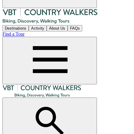
Destinations
Activity
About Us
FAQs
Find a Tour