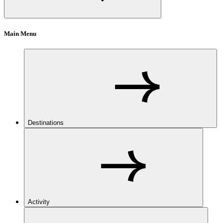
Main Menu
Destinations
Activity