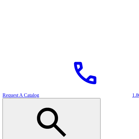
Request A Catalog
1.8