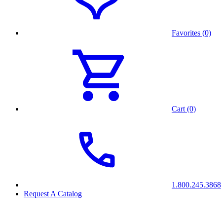
Favorites (0)
Cart (0)
1.800.245.3868
Request A Catalog