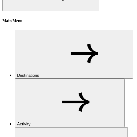
Main Menu
Destinations
Activity