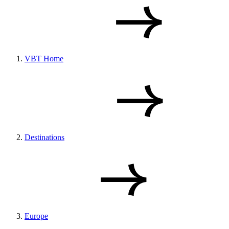
VBT Home
Destinations
Europe