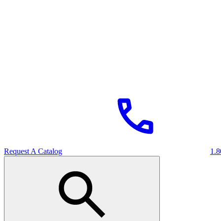
Request A Catalog
1.8