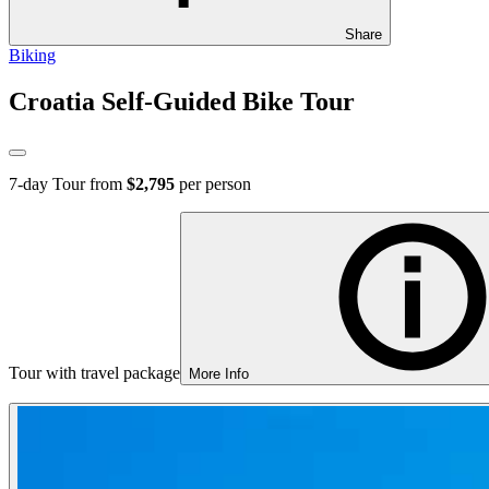
Share
Biking
Croatia Self-Guided Bike Tour
7
-day Tour from
$2,795
per person
Tour with travel package
More Info