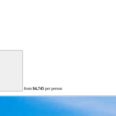
from
$4,745
per person