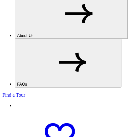
About Us
FAQs
Find a Tour