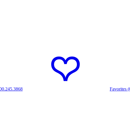
00.245.3868
Favorites (