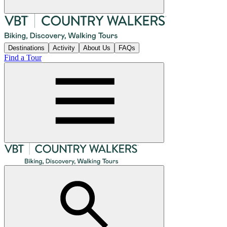
Destinations
Activity
About Us
FAQs
Find a Tour