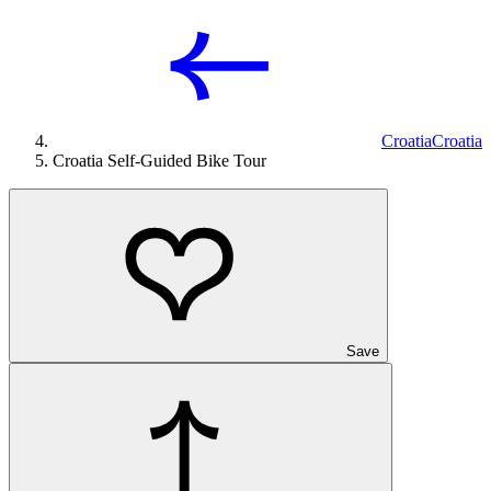
Croatia
Croatia
Croatia Self-Guided Bike Tour
Save