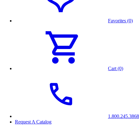
Favorites (0)
Cart (0)
1.800.245.3868
Request A Catalog