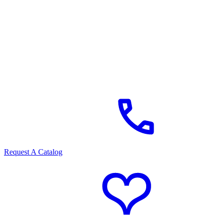
Request A Catalog