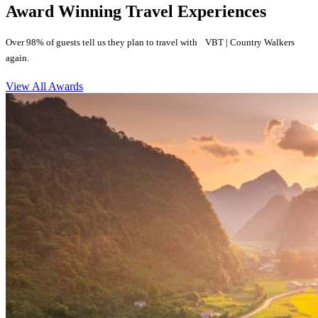
Award Winning Travel Experiences
Over 98% of guests tell us they plan to travel with VBT | Country Walkers
again.
View All Awards