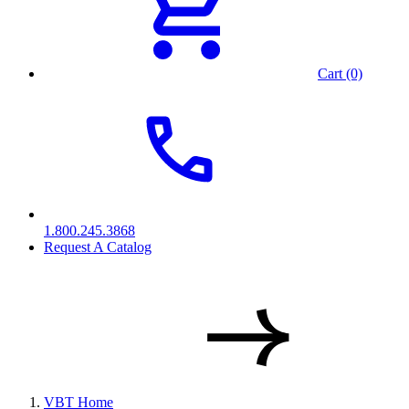
Cart (0)
1.800.245.3868
Request A Catalog
VBT Home