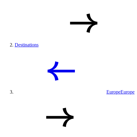
Destinations
Europe
Europe