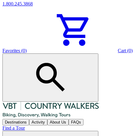
1.800.245.3868
Favorites (0)
Cart (0)
Destinations
Activity
About Us
FAQs
Find a Tour