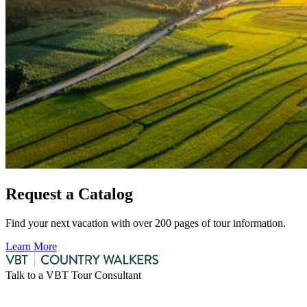
Request a Catalog
Find your next vacation with over 200 pages of tour information.
Learn More
Talk to a VBT Tour Consultant