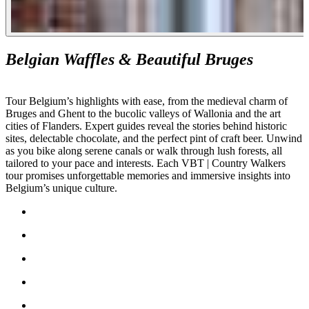
Belgian Waffles & Beautiful Bruges
Tour Belgium’s highlights with ease, from the medieval charm of
Bruges and Ghent to the bucolic valleys of Wallonia and the art
cities of Flanders. Expert guides reveal the stories behind historic
sites, delectable chocolate, and the perfect pint of craft beer. Unwind
as you bike along serene canals or walk through lush forests, all
tailored to your pace and interests. Each VBT | Country Walkers
tour promises unforgettable memories and immersive insights into
Belgium’s unique culture.