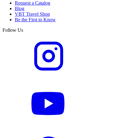
Request a Catalog
Blog
VBT Travel Shop
Be the First to Know
Follow Us