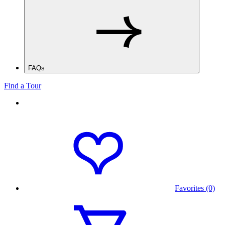
FAQs
Find a Tour
Favorites (0)