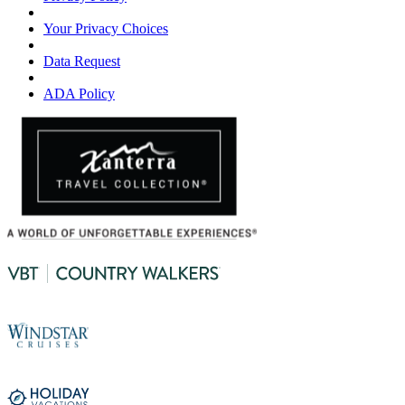
Your Privacy Choices
Data Request
ADA Policy