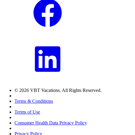
© 2026 VBT Vacations. All Rights Reserved.
Terms & Conditions
Terms of Use
Consumer Health Data Privacy Policy
Privacy Policy