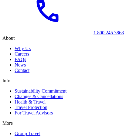
1.800.245.3868
About
Why Us
Careers
FAQs
News
Contact
Info
Sustainability Commitment
Changes & Cancellations
Health & Travel
Travel Protection
For Travel Advisors
More
Group Travel