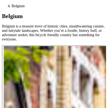
Belgium
Belgium
Belgium is a treasure trove of historic cities, mouthwatering cuisine,
and fairytale landscapes. Whether you’re a foodie, history buff, or
adventure seeker, this bicycle friendly country has something for
everyone.