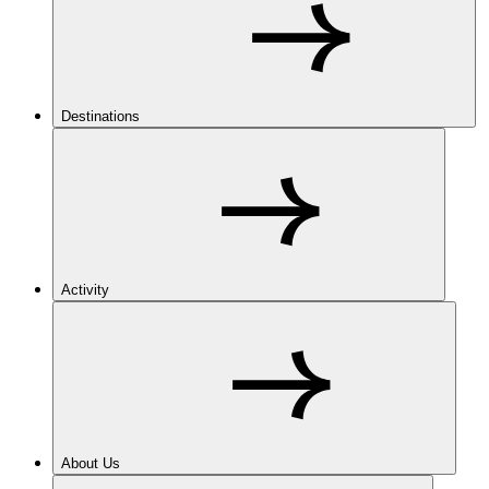
Destinations
Activity
About Us