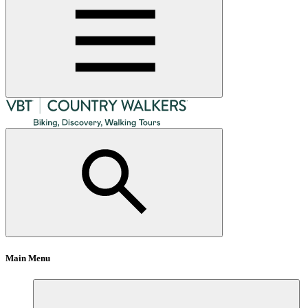
Main Menu