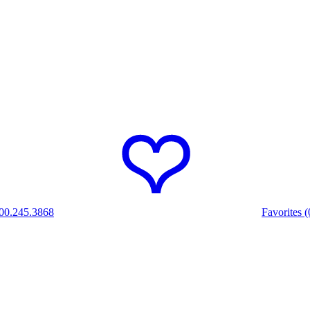
00.245.3868
Favorites (