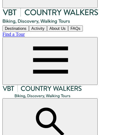
Destinations
Activity
About Us
FAQs
Find a Tour