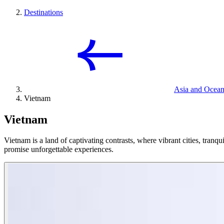
Destinations
Asia and Ocean
Vietnam
Vietnam
Vietnam is a land of captivating contrasts, where vibrant cities, tranqui
promise unforgettable experiences.