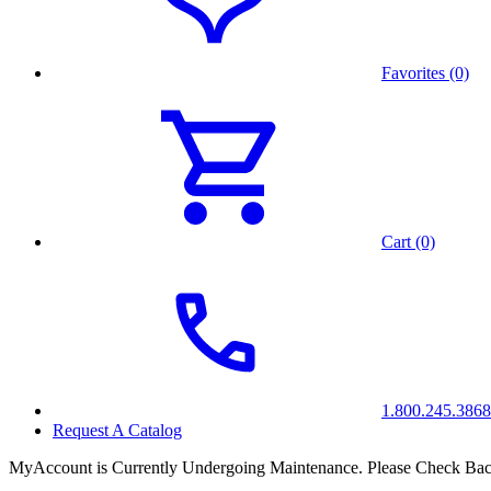
Favorites (0)
Cart (0)
1.800.245.3868
Request A Catalog
MyAccount is Currently Undergoing Maintenance. Please Check Bac