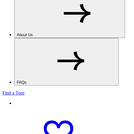
About Us
FAQs
Find a Tour