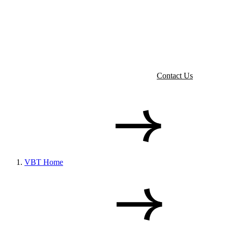
Contact Us
VBT Home