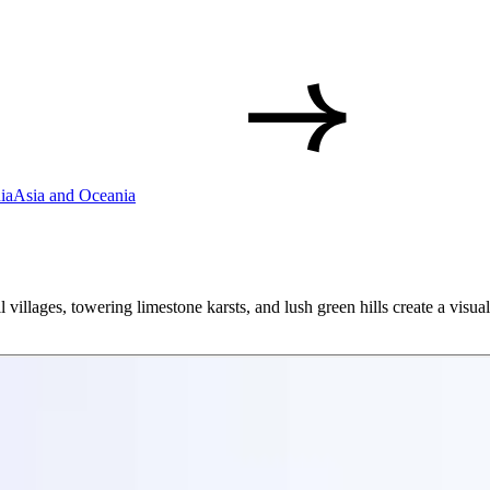
ia
Asia and Oceania
l villages, towering limestone karsts, and lush green hills create a visual