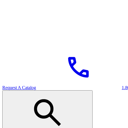
Request A Catalog
1.8