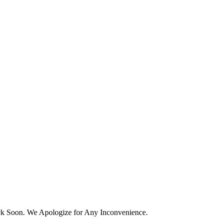
k Soon. We Apologize for Any Inconvenience.