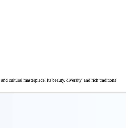
 and cultural masterpiece. Its beauty, diversity, and rich traditions