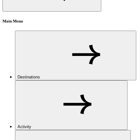
Main Menu
Destinations
Activity