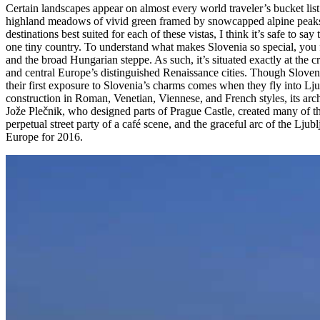
Certain landscapes appear on almost every world traveler’s bucket list:
highland meadows of vivid green framed by snowcapped alpine peaks, h
destinations best suited for each of these vistas, I think it’s safe to s
one tiny country. To understand what makes Slovenia so special, you fir
and the broad Hungarian steppe. As such, it’s situated exactly at the c
and central Europe’s distinguished Renaissance cities. Though Slovenia’
their first exposure to Slovenia’s charms comes when they fly into Ljub
construction in Roman, Venetian, Viennese, and French styles, its arc
Jože Plečnik, who designed parts of Prague Castle, created many of the 
perpetual street party of a café scene, and the graceful arc of the Lju
Europe for 2016.