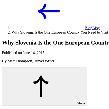
Blog
Blog
Why Slovenia Is the One European Country You Need to Visit
Why Slovenia Is the One European Country
Published on June 14, 2015
By Matt Thompson, Travel Writer
Share