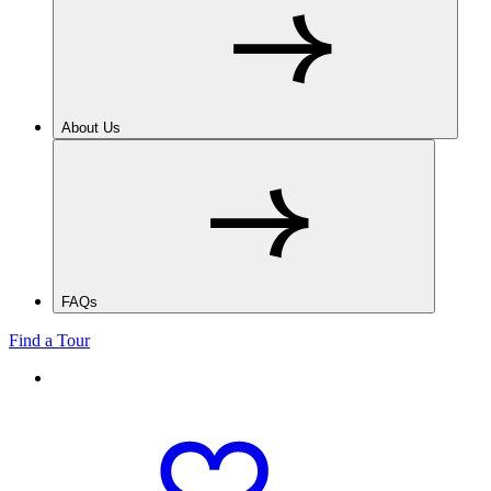
About Us
FAQs
Find a Tour