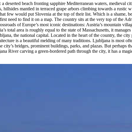
 a deserted beach fronting sapphire Mediterranean waters, medieval citie
illsides mantled in terraced grape arbors climbing towards a rustic wi
ay that few would put Slovenia at the top of their list. Which is a shame, 
st need to find it on a map. The country sits at the very top of the Adri
rossroads of Europe’s most iconic destinations: Austria’s mountain villag
s total area is roughly equal to the state of Massachusetts, it manages 
ljana, the national capital. Located in the heart of the country, the cit
hitecture is a beautiful melding of many traditions. Ljubljana is most
city’s bridges, prominent buildings, parks, and plazas. But perhaps that c
bljana River carving a green-bordered path through the city, it has a mag