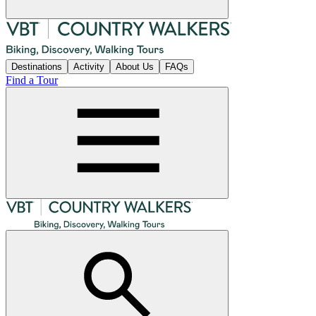
Destinations
Activity
About Us
FAQs
Find a Tour