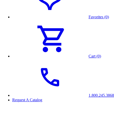
Favorites (0)
Cart (0)
1.800.245.3868
Request A Catalog