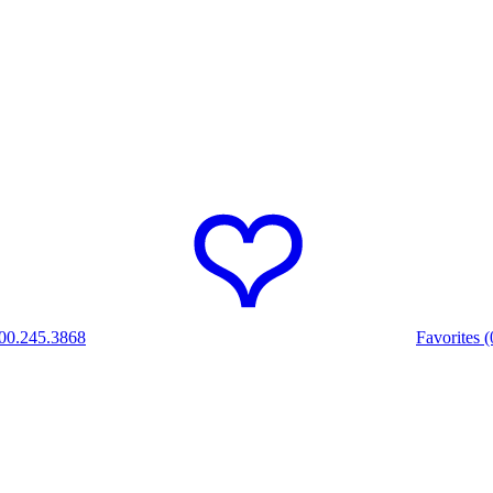
00.245.3868
Favorites (