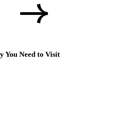
 You Need to Visit