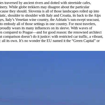
s traversed by ancient rivers and dotted with streetside cafes,
nery. While globe trekkers may disagree about the particular
because they should. Slovenia is all of those landscapes rolled up into
atic, shoulder to shoulder with Italy and Croatia, its back to the Alps
es, Italy’s Venetian wine country, the Adriatic’s sun-swept seacoast,
to embody all of those settings in one country. For most travelers,
y proudly wears its many influences on its sleeve. With waves of
 often compared to Prague—and for good reason: the renowned architect
omparison doesn’t do it justice: with restricted car traffic, a vibrant,
ic all its own. It’s no wonder the EU named it the “Green Capital” or