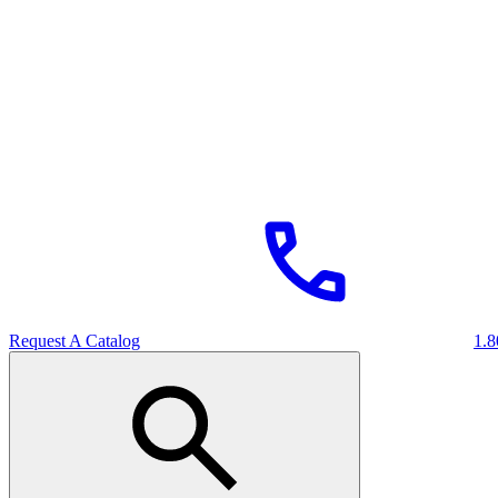
Request A Catalog
1.8