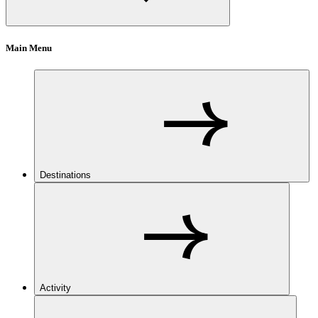
Main Menu
Destinations
Activity