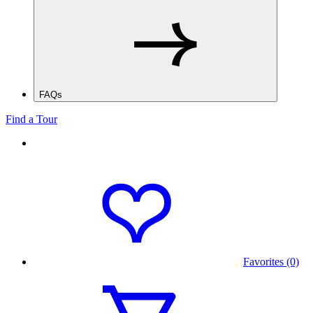
FAQs
Find a Tour
Favorites (0)