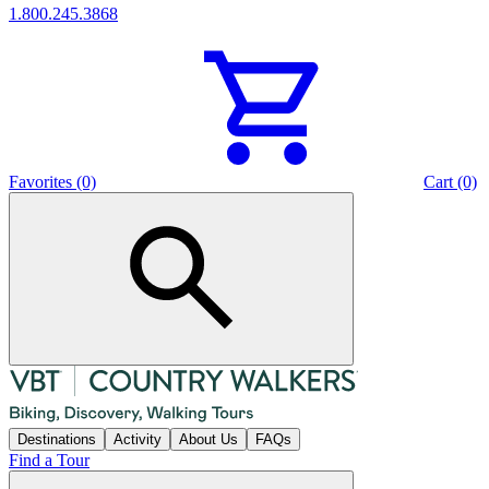
1.800.245.3868
Favorites (0)
Cart (0)
Destinations
Activity
About Us
FAQs
Find a Tour