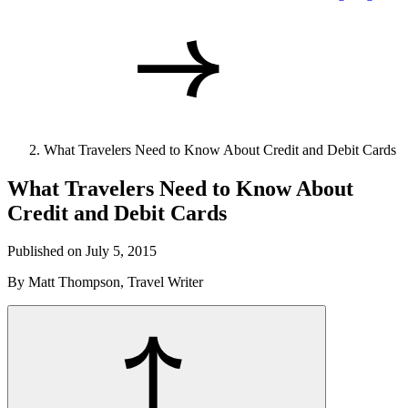
What Travelers Need to Know About Credit and Debit Cards
What Travelers Need to Know About
Credit and Debit Cards
Published on July 5, 2015
By Matt Thompson, Travel Writer