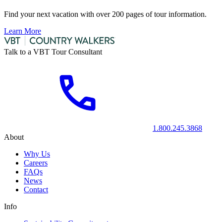
Find your next vacation with over 200 pages of tour information.
Learn More
Talk to a VBT Tour Consultant
1.800.245.3868
About
Why Us
Careers
FAQs
News
Contact
Info