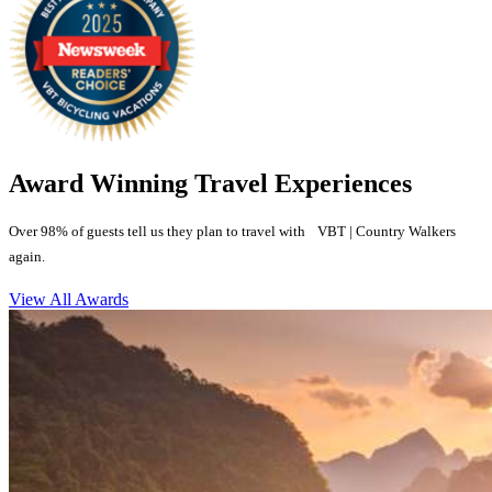
Award Winning Travel Experiences
Over 98% of guests tell us they plan to travel with VBT | Country Walkers
again.
View All Awards