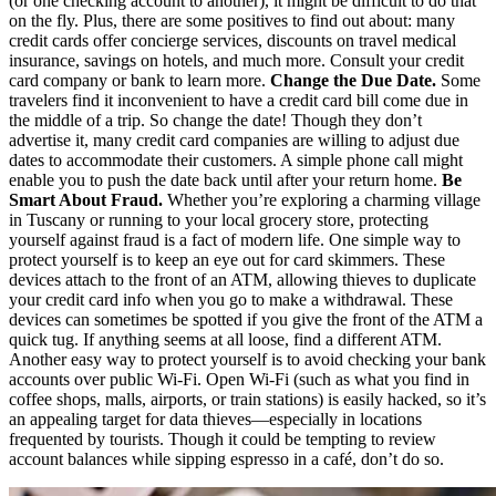
(or one checking account to another), it might be difficult to do that
on the fly. Plus, there are some positives to find out about: many
credit cards offer concierge services, discounts on travel medical
insurance, savings on hotels, and much more. Consult your credit
card company or bank to learn more.
Change the Due Date.
Some
travelers find it inconvenient to have a credit card bill come due in
the middle of a trip. So change the date! Though they don’t
advertise it, many credit card companies are willing to adjust due
dates to accommodate their customers. A simple phone call might
enable you to push the date back until after your return home.
Be
Smart About Fraud.
Whether you’re exploring a charming village
in Tuscany or running to your local grocery store, protecting
yourself against fraud is a fact of modern life. One simple way to
protect yourself is to keep an eye out for card skimmers. These
devices attach to the front of an ATM, allowing thieves to duplicate
your credit card info when you go to make a withdrawal. These
devices can sometimes be spotted if you give the front of the ATM a
quick tug. If anything seems at all loose, find a different ATM.
Another easy way to protect yourself is to avoid checking your bank
accounts over public Wi-Fi. Open Wi-Fi (such as what you find in
coffee shops, malls, airports, or train stations) is easily hacked, so it’s
an appealing target for data thieves—especially in locations
frequented by tourists. Though it could be tempting to review
account balances while sipping espresso in a café, don’t do so.