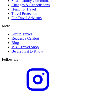
Sustainability Commitment
Changes & Cancellations
Health & Travel
Travel Protection
For Travel Advisors
More
Group Travel
Request a Catalog
Blog
VBT Travel Shop
Be the First to Know
Follow Us