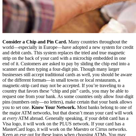
Consider a Chip and Pin Card.
Many countries throughout the
world—especially in Europe—have adopted a new system for credit
and debit cards. This system replaces the tried and true magnetic
strip on the back of your card with a microchip embedded in one
end of it. Customers are asked to pay by sliding the chip end into a
scanner and then typing a four-digit pin. Though many larger
businesses still accept traditional cards as well, you should be aware
of the different formats—in small towns or local restaurants, a
magnetic-strip card may not be accepted. If you’re traveling to a
country that favors these “chip and pin” cards, you may be able to
request one from your bank. As some countries only allow four-digit
pins (numbers only—no letters), make certain that your bank allows
you to set one.
Know Your Network.
Most banks belong to one of
the major ATM networks, but that doesn’t mean your card will work
at
every
ATM abroad. Generally speaking, if your debit card has a
Visa logo, it will work on the PLUS network. If your card has a
MasterCard logo, it will work on the Maestro or Cirrus networks.
Keep an eye out for these logos when choosing ATMs. You may