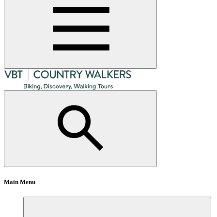
Main Menu