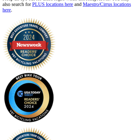
also search for
PLUS locations here
and
Maestro/Cirrus locations
here
.