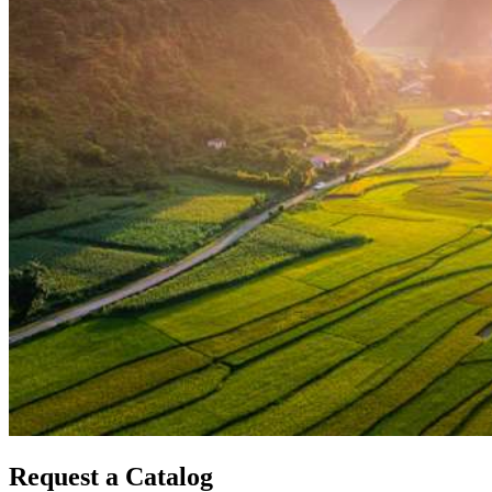
Request a Catalog