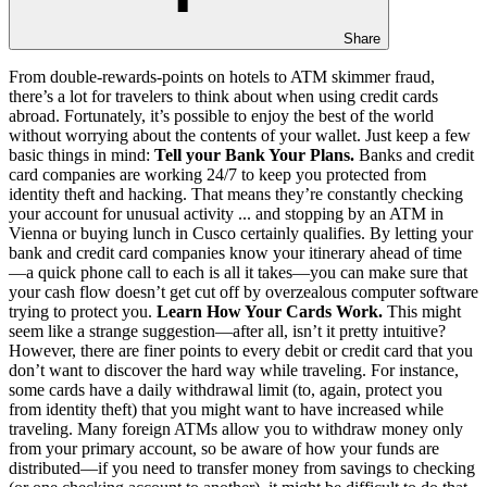
Share
From double-rewards-points on hotels to ATM skimmer fraud,
there’s a lot for travelers to think about when using credit cards
abroad. Fortunately, it’s possible to enjoy the best of the world
without worrying about the contents of your wallet. Just keep a few
basic things in mind:
Tell your Bank Your Plans.
Banks and credit
card companies are working 24/7 to keep you protected from
identity theft and hacking. That means they’re constantly checking
your account for unusual activity ... and stopping by an ATM in
Vienna or buying lunch in Cusco certainly qualifies. By letting your
bank and credit card companies know your itinerary ahead of time
—a quick phone call to each is all it takes—you can make sure that
your cash flow doesn’t get cut off by overzealous computer software
trying to protect you.
Learn How Your Cards Work.
This might
seem like a strange suggestion—after all, isn’t it pretty intuitive?
However, there are finer points to every debit or credit card that you
don’t want to discover the hard way while traveling. For instance,
some cards have a daily withdrawal limit (to, again, protect you
from identity theft) that you might want to have increased while
traveling. Many foreign ATMs allow you to withdraw money only
from your primary account, so be aware of how your funds are
distributed—if you need to transfer money from savings to checking