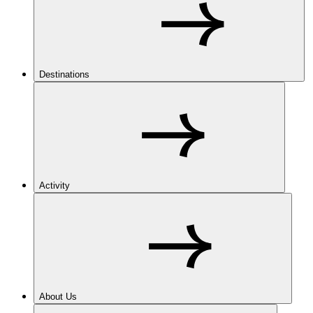
Destinations
Activity
About Us