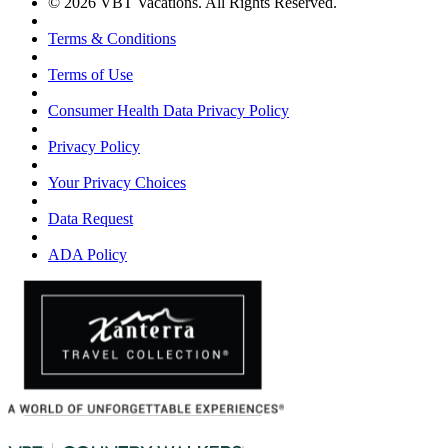
© 2026 VBT Vacations. All Rights Reserved.
Terms & Conditions
Terms of Use
Consumer Health Data Privacy Policy
Privacy Policy
Your Privacy Choices
Data Request
ADA Policy