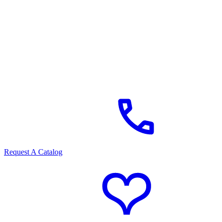
Request A Catalog