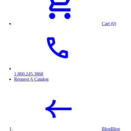
Cart (0)
1.800.245.3868
Request A Catalog
Blog
Blog