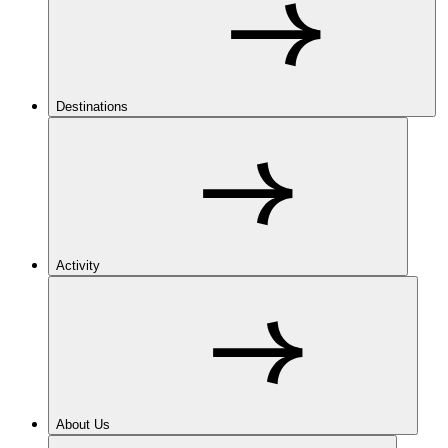
Destinations
Activity
About Us