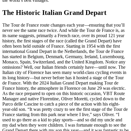
the world’s best vintages.
The Historic Italian Grand Depart
The Tour de France route changes each year—ensuring that you’ll
never see the same race twice. And while the Tour de France is, as
its name suggests, primarily a French race, over its proud 121 year
history, the first stages of the race (called the Grand Depart) have
often been held outside of France. Starting in 1954 with the first
international Grand Depart in the Netherlands, the Tour de France
has started in Belgium, Denmark, Germany, Ireland, Luxembourg,
Monaco, Spain, Switzerland, and the United Kingdom. Notice any
omissions? Well, our Italian friends certainly have—until now. The
Italian city of Florence has seen many world-class cycling events in
its long history—but never before has it hosted a stage of the Tour
de France. With the 2024 Italian Grand Depart making Tour de
France history, the atmosphere in Florence on June 29 was electric.
As the race prepared to open on this historic occasion, VBT Route
Manager and native Florentine, Oliver Moretti, cycled down to the
Parco delle Cascine to catch a piece of the action with his eight-
year-old son. “It was pretty crazy to see the first stage of the Tour de
France starting from this park near where I live,” says Oliver. “I
used to go there as a kid to play sports—and so did my uncle and
my dad when they were children. I was fortunate enough to see the
Grand Depart there with my son this year—and it was fantastic to be