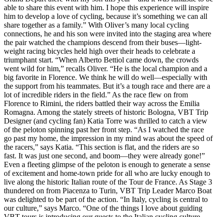
able to share this event with him. I hope this experience will inspire
him to develop a love of cycling, because it’s something we can all
share together as a family.” With Oliver’s many local cycling
connections, he and his son were invited into the staging area where
the pair watched the champions descend from their buses—light-
weight racing bicycles held high over their heads to celebrate a
triumphant start. “When Alberto Bettiol came down, the crowds
went wild for him,” recalls Oliver. “He is the local champion and a
big favorite in Florence. We think he will do well—especially with
the support from his teammates. But it’s a tough race and there are a
lot of incredible riders in the field.” As the race flew on from
Florence to Rimini, the riders battled their way across the Emilia
Romagna. Among the stately streets of historic Bologna, VBT Trip
Designer (and cycling fan) Katia Torre was thrilled to catch a view
of the peloton spinning past her front step. “As I watched the race
go past my home, the impression in my mind was about the speed of
the racers,” says Katia. “This section is flat, and the riders are so
fast. It was just one second, and boom—they were already gone!”
Even a fleeting glimpse of the peloton is enough to generate a sense
of excitement and home-town pride for all who are lucky enough to
live along the historic Italian route of the Tour de France. As Stage 3
thundered on from Piacenza to Turin, VBT Trip Leader Marco Boat
was delighted to be part of the action. “In Italy, cycling is central to
our culture,” says Marco. “One of the things I love about guiding
VBT tours is introducing our guests to the Italian cycling culture—