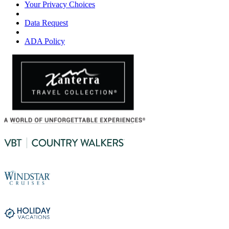
Your Privacy Choices
Data Request
ADA Policy