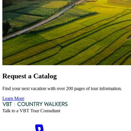
Request a Catalog
Find your next vacation with over 200 pages of tour information.
Learn More
Talk to a VBT Tour Consultant