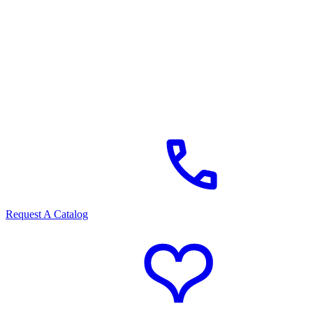
Request A Catalog