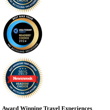
Award Winning Travel Experiences