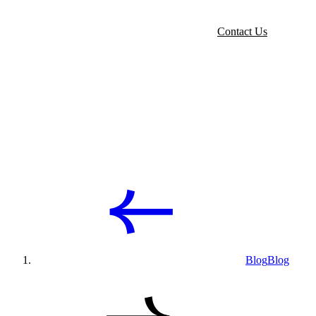
Contact Us
Blog
Blog