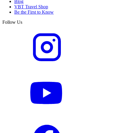
Blog
VBT Travel Shop
Be the First to Know
Follow Us