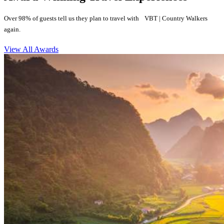
Over 98% of guests tell us they plan to travel with VBT | Country Walkers
again.
View All Awards