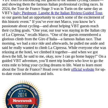
and showing them the famous Italian professional cycling races. In
2024, the Tour de France Stage 3 was in Turin on the same day as
VBT’s
Italy: Piedmont, Langhe & the Italian Riviera Guided Tour
,
so our guests had an opportunity to catch some of the excitement of
this historic event.” If you’ve ever met Marco, you know he’s
passionate about cycling—and about helping VBT guests reach
their cycling goals. “One year, our tour was staying in the Italian city
of La Cipressa,” recalls Marco. “One of the guests remembered a
glorious climb from the Giro d’Italia—a famous Italian race. That
morning, we had a nice ride and afterwards, he pulled me aside and
said he really wanted to climb La Cipressa. While everyone else was
relaxing at the hotel, we climbed it together—and when we got
down the hill, he said to me, okay, now I can go home happy!” On a
guided VBT adventure, you’ll meet trip leaders who love to go the
extra mile to bring your cycling dreams to life. Want to learn more
about the Tour de France? Head over to their
official website
for up-
to-date route information and info.