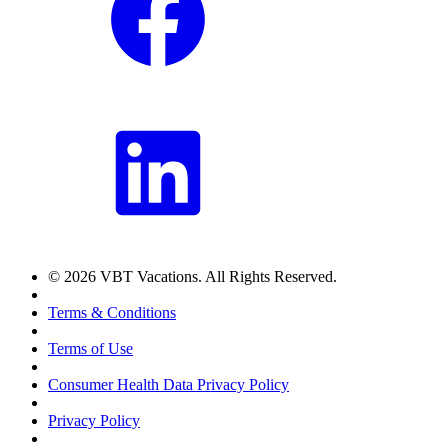
© 2026 VBT Vacations. All Rights Reserved.
Terms & Conditions
Terms of Use
Consumer Health Data Privacy Policy
Privacy Policy