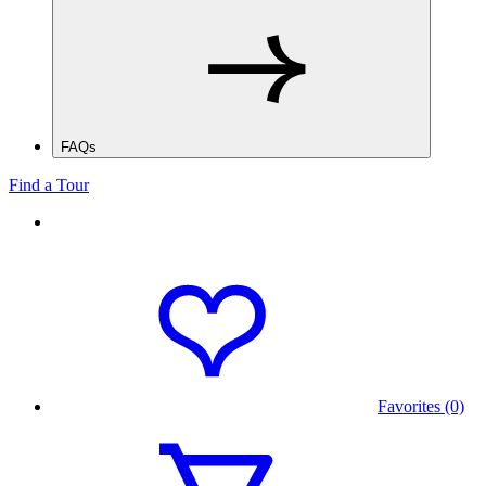
FAQs
Find a Tour
Favorites (0)