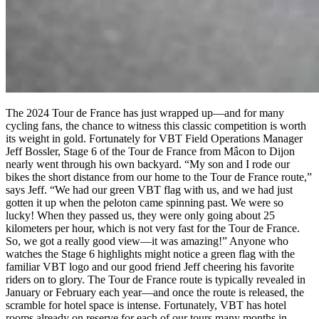
The 2024 Tour de France has just wrapped up—and for many
cycling fans, the chance to witness this classic competition is worth
its weight in gold. Fortunately for VBT Field Operations Manager
Jeff Bossler, Stage 6 of the Tour de France from Mâcon to Dijon
nearly went through his own backyard. “My son and I rode our
bikes the short distance from our home to the Tour de France route,”
says Jeff. “We had our green VBT flag with us, and we had just
gotten it up when the peloton came spinning past. We were so
lucky! When they passed us, they were only going about 25
kilometers per hour, which is not very fast for the Tour de France.
So, we got a really good view—it was amazing!” Anyone who
watches the Stage 6 highlights might notice a green flag with the
familiar VBT logo and our good friend Jeff cheering his favorite
riders on to glory. The Tour de France route is typically revealed in
January or February each year—and once the route is released, the
scramble for hotel space is intense. Fortunately, VBT has hotel
rooms already on reserve for each of our tours many months in