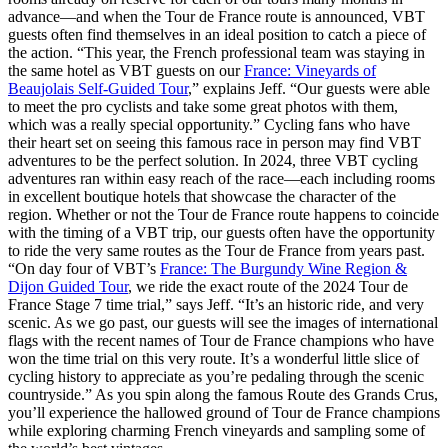
advance—and when the Tour de France route is announced, VBT
guests often find themselves in an ideal position to catch a piece of
the action. “This year, the French professional team was staying in
the same hotel as VBT guests on our
France: Vineyards of
Beaujolais Self-Guided Tour
,” explains Jeff. “Our guests were able
to meet the pro cyclists and take some great photos with them,
which was a really special opportunity.” Cycling fans who have
their heart set on seeing this famous race in person may find VBT
adventures to be the perfect solution. In 2024, three VBT cycling
adventures ran within easy reach of the race—each including rooms
in excellent boutique hotels that showcase the character of the
region. Whether or not the Tour de France route happens to coincide
with the timing of a VBT trip, our guests often have the opportunity
to ride the very same routes as the Tour de France from years past.
“On day four of VBT’s
France: The Burgundy Wine Region &
Dijon Guided Tour
, we ride the exact route of the 2024 Tour de
France Stage 7 time trial,” says Jeff. “It’s an historic ride, and very
scenic. As we go past, our guests will see the images of international
flags with the recent names of Tour de France champions who have
won the time trial on this very route. It’s a wonderful little slice of
cycling history to appreciate as you’re pedaling through the scenic
countryside.” As you spin along the famous Route des Grands Crus,
you’ll experience the hallowed ground of Tour de France champions
while exploring charming French vineyards and sampling some of