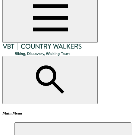
Main Menu