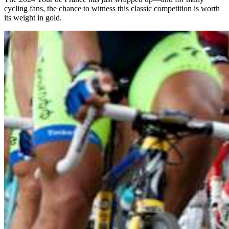
cycling fans, the chance to witness this classic competition is worth
its weight in gold.