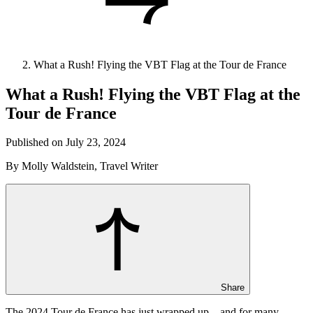
What a Rush! Flying the VBT Flag at the Tour de France
What a Rush! Flying the VBT Flag at the
Tour de France
Published on July 23, 2024
By Molly Waldstein, Travel Writer
Share
The 2024 Tour de France has just wrapped up—and for many