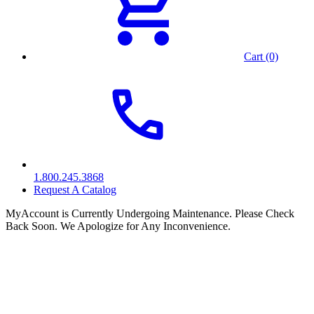
Cart (0)
1.800.245.3868
Request A Catalog
MyAccount is Currently Undergoing Maintenance. Please Check
Back Soon. We Apologize for Any Inconvenience.