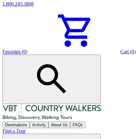
1.800.245.3868
Favorites (0)
Cart (0)
Destinations
Activity
About Us
FAQs
Find a Tour