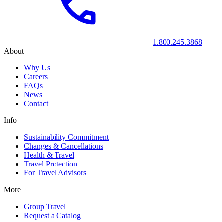
1.800.245.3868
About
Why Us
Careers
FAQs
News
Contact
Info
Sustainability Commitment
Changes & Cancellations
Health & Travel
Travel Protection
For Travel Advisors
More
Group Travel
Request a Catalog