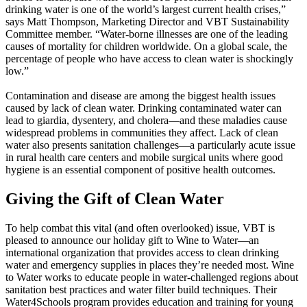
drinking water is one of the world’s largest current health crises,”
says Matt Thompson, Marketing Director and VBT Sustainability
Committee member. “Water-borne illnesses are one of the leading
causes of mortality for children worldwide. On a global scale, the
percentage of people who have access to clean water is shockingly
low.”
Contamination and disease are among the biggest health issues
caused by lack of clean water. Drinking contaminated water can
lead to giardia, dysentery, and cholera—and these maladies cause
widespread problems in communities they affect. Lack of clean
water also presents sanitation challenges—a particularly acute issue
in rural health care centers and mobile surgical units where good
hygiene is an essential component of positive health outcomes.
Giving the Gift of Clean Water
To help combat this vital (and often overlooked) issue, VBT is
pleased to announce our holiday gift to Wine to Water—an
international organization that provides access to clean drinking
water and emergency supplies in places they’re needed most. Wine
to Water works to educate people in water-challenged regions about
sanitation best practices and water filter build techniques. Their
Water4Schools program provides education and training for young