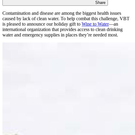
Share
Contamination and disease are among the biggest health issues
caused by lack of clean water. To help combat this challenge, VBT
is pleased to announce our holiday gift to
Wine to Water
—an
international organization that provides access to clean drinking
water and emergency supplies in places they’re needed most.