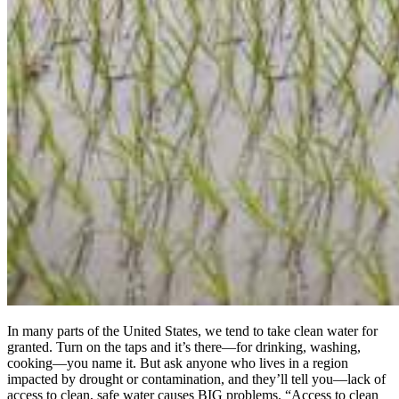
In many parts of the United States, we tend to take clean water for
granted. Turn on the taps and it’s there—for drinking, washing,
cooking—you name it. But ask anyone who lives in a region
impacted by drought or contamination, and they’ll tell you—lack of
access to clean, safe water causes BIG problems. “Access to clean