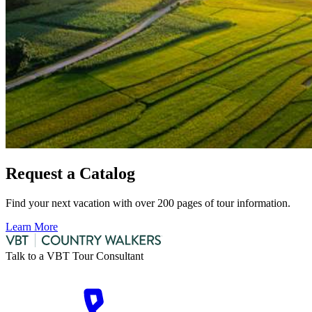
Request a Catalog
Find your next vacation with over 200 pages of tour information.
Learn More
Talk to a VBT Tour Consultant