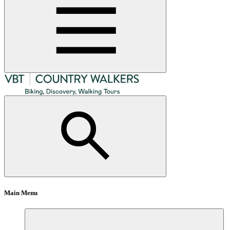
Main Menu