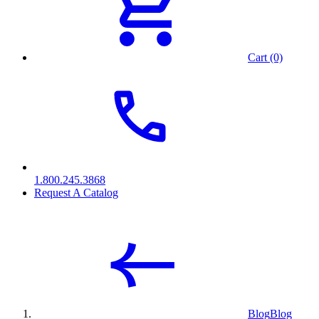
Cart (0)
1.800.245.3868
Request A Catalog
Blog
Blog