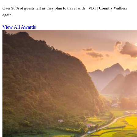
Over 98% of guests tell us they plan to travel with VBT | Country Walkers
again.
View All Awards