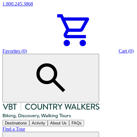
1.800.245.3868
Favorites (0)
Cart (0)
Destinations
Activity
About Us
FAQs
Find a Tour