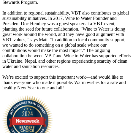
Stewards Program.
In addition to regional sustainability, VBT also contributes to global
sustainability initiatives. In 2017, Wine to Water Founder and
President Doc Hendley was a guest speaker at a VBT event,
planting the seed for future collaboration. “Wine to Water is doing
great work around the world, and they have good alignment with
VBT values,” says Matt. “In addition to local community support,
we wanted to do something on a global scale where our
contributions would make the most impact.” The ongoing
collaboration between VBT and Wine to Water has supported efforts
in Ukraine, Nepal, and other regions experiencing scarcity of clean
water and sanitation resources.
We’re excited to support this important work—and would like to
thank everyone who made it possible. Warm wishes for a safe and
healthy New Year to one and all!