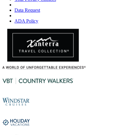
Data Request
ADA Policy