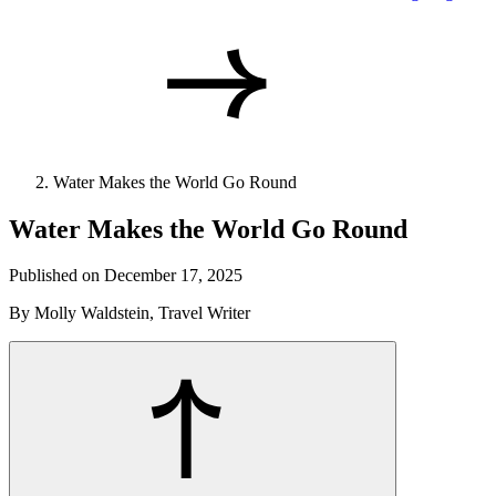
Water Makes the World Go Round
Water Makes the World Go Round
Published on December 17, 2025
By Molly Waldstein, Travel Writer