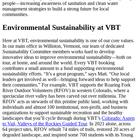
people—increasing awareness of sanitation and clean water
management strategies to build a strong future for local
communities.
Environmental Sustainability at VBT
Here at VBT, environmental sustainability is one of our core values.
In our main office in Williston, Vermont, our team of dedicated
Sustainability Committee members works hard to develop
innovative ideas to improve environmental sustainability—both on
tour, at home, and around the world. Every VBT booking
contributes a small amount to a fund supporting environmental
sustainability efforts. “It’s a great program,” says Matt. “Our local
leaders get involved as well—bringing forward ideas to help support
their communities.” For example, VBT supports the Roaring Fork
River Outdoor Volunteers (RFOV) in western Colorado, where a
spectacular river valley has been carved out over millennia. The
RFOV acts as stewards of this pristine public land, working with
individuals and almost 100 institutional, non-profit, and business
organizations to support sustainable recreation and the healthy
landscapes that you’ll cycle through during VBT’s
Colorado: Aspen
to Vail, Valleys of the Rockies Guided Tour
. In 2021 alone, across
64 project sites, RFOV rebuilt 74 miles of trails, restored 20 acres of
degraded landscape, and inspired some 700 students with its Young