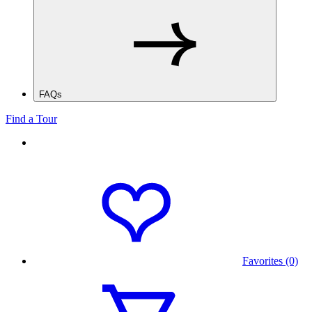
FAQs
Find a Tour
Favorites (0)