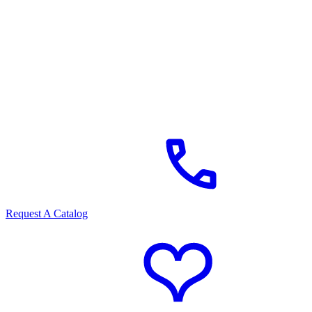
Request A Catalog