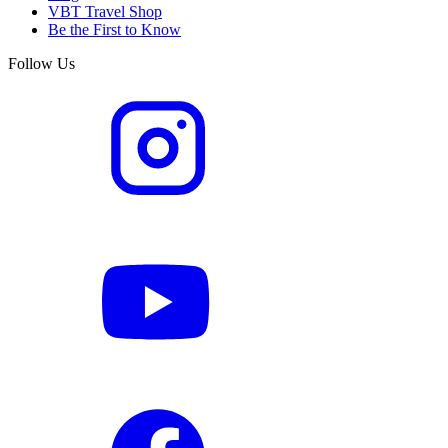
VBT Travel Shop
Be the First to Know
Follow Us