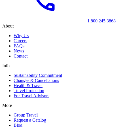
1.800.245.3868
About
Why Us
Careers
FAQs
News
Contact
Info
Sustainability Commitment
Changes & Cancellations
Health & Travel
Travel Protection
For Travel Advisors
More
Group Travel
Request a Catalog
Blog