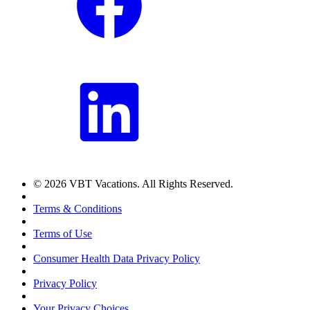
© 2026 VBT Vacations. All Rights Reserved.
Terms & Conditions
Terms of Use
Consumer Health Data Privacy Policy
Privacy Policy
Your Privacy Choices