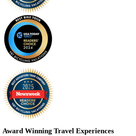
Award Winning Travel Experiences