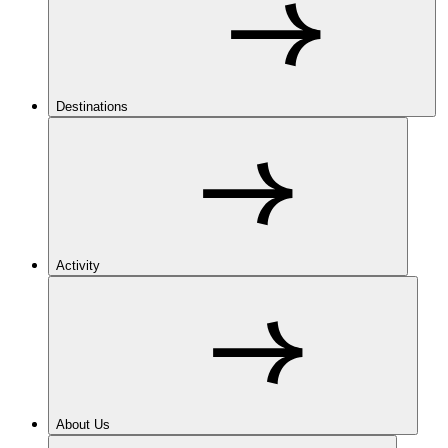
Destinations
Activity
About Us