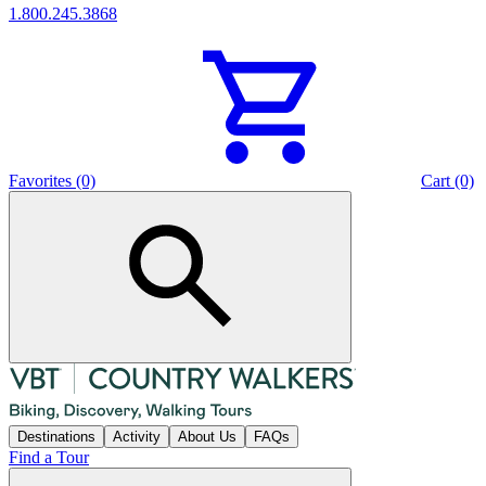
1.800.245.3868
Favorites (0)
Cart (0)
Destinations
Activity
About Us
FAQs
Find a Tour