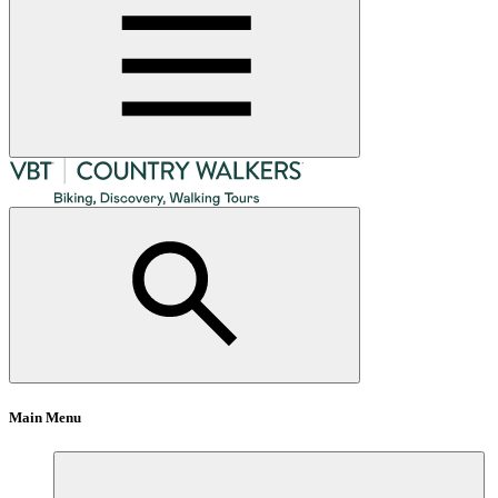
Main Menu