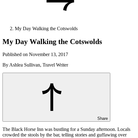
My Day Walking the Cotswolds
My Day Walking the Cotswolds
Published on November 13, 2017
By Ashlea Sullivan, Travel Writer
Share
The Black Horse Inn was bustling for a Sunday afternoon. Locals
crowded the stools by the bar, telling stories and guffawing over