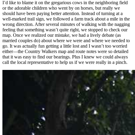
I’d like to blame it on the gregarious cows in the neighboring field
or the adorable children who went by on horses, but really we
should have been paying better attention. Instead of turning at a
well-marked trail sign, we followed a farm track about a mile in the
wrong direction. After several minutes of walking with the nagging
feeling that something wasn’t quite right, we stopped to check our
map. Once we realized our mistake, we had a lively debate (as
married couples do) about where we were and where we needed to
go. It was actually fun getting a little lost and I wasn’t too worried
either—the Country Walkers map and route notes were so detailed
that it was easy to find our bearings. Plus I knew we could always
call the local representative to help us if we were really in a pinch.