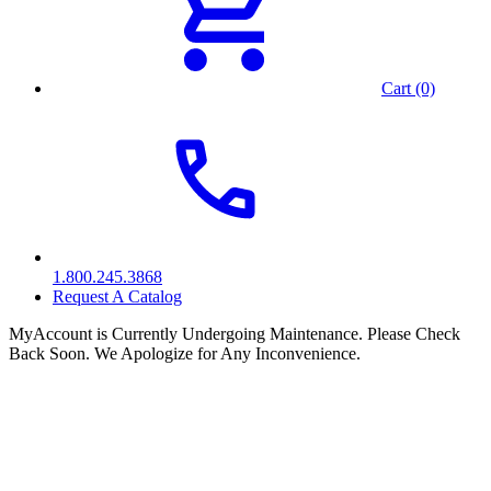
Cart (0)
1.800.245.3868
Request A Catalog
MyAccount is Currently Undergoing Maintenance. Please Check
Back Soon. We Apologize for Any Inconvenience.