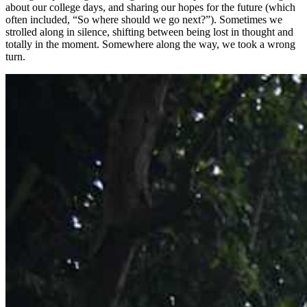
about our college days, and sharing our hopes for the future (which
often included, “So where should we go next?”). Sometimes we
strolled along in silence, shifting between being lost in thought and
totally in the moment. Somewhere along the way, we took a wrong
turn.