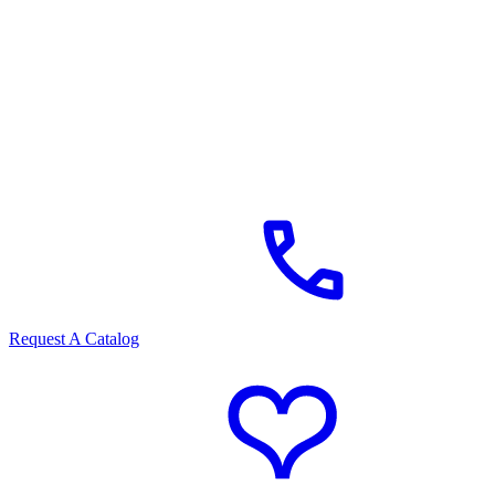
Request A Catalog