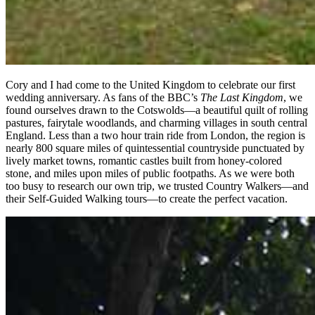
Cory and I had come to the United Kingdom to celebrate our first
wedding anniversary. As fans of the BBC’s
The Last Kingdom
, we
found ourselves drawn to the Cotswolds—a beautiful quilt of rolling
pastures, fairytale woodlands, and charming villages in south central
England. Less than a two hour train ride from London, the region is
nearly 800 square miles of quintessential countryside punctuated by
lively market towns, romantic castles built from honey-colored
stone, and miles upon miles of public footpaths. As we were both
too busy to research our own trip, we trusted Country Walkers—and
their Self-Guided Walking tours—to create the perfect vacation.