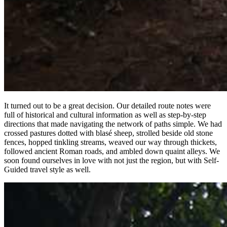
It turned out to be a great decision. Our detailed route notes were
full of historical and cultural information as well as step-by-step
directions that made navigating the network of paths simple. We had
crossed pastures dotted with blasé sheep, strolled beside old stone
fences, hopped tinkling streams, weaved our way through thickets,
followed ancient Roman roads, and ambled down quaint alleys. We
soon found ourselves in love with not just the region, but with Self-
Guided travel style as well.