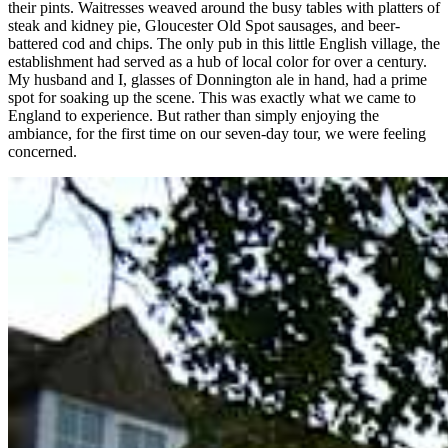
their pints. Waitresses weaved around the busy tables with platters of
steak and kidney pie, Gloucester Old Spot sausages, and beer-
battered cod and chips. The only pub in this little English village, the
establishment had served as a hub of local color for over a century.
My husband and I, glasses of Donnington ale in hand, had a prime
spot for soaking up the scene. This was exactly what we came to
England to experience. But rather than simply enjoying the
ambiance, for the first time on our seven-day tour, we were feeling
concerned.