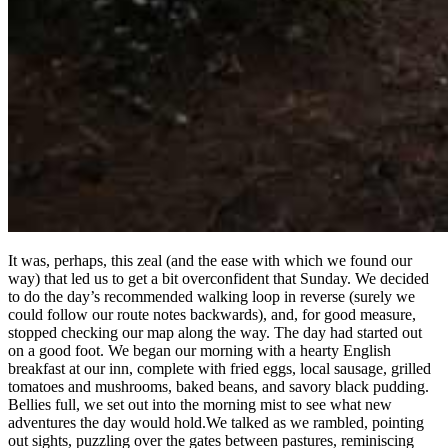
It was, perhaps, this zeal (and the ease with which we found our
way) that led us to get a bit overconfident that Sunday. We decided
to do the day’s recommended walking loop in reverse (surely we
could follow our route notes backwards), and, for good measure,
stopped checking our map along the way. The day had started out
on a good foot. We began our morning with a hearty English
breakfast at our inn, complete with fried eggs, local sausage, grilled
tomatoes and mushrooms, baked beans, and savory black pudding.
Bellies full, we set out into the morning mist to see what new
adventures the day would hold.We talked as we rambled, pointing
out sights, puzzling over the gates between pastures, reminiscing