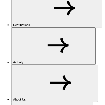
Destinations
Activity
About Us