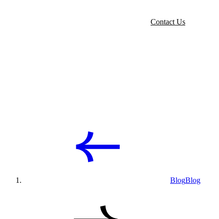
Contact Us
Blog
Blog