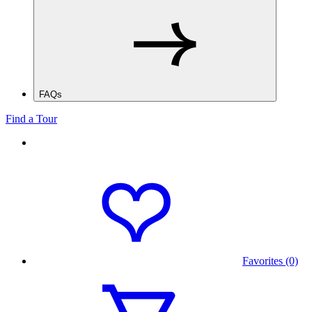
FAQs
Find a Tour
Favorites (0)