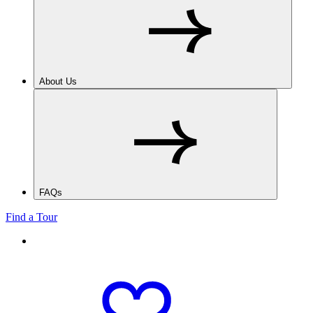
About Us
FAQs
Find a Tour