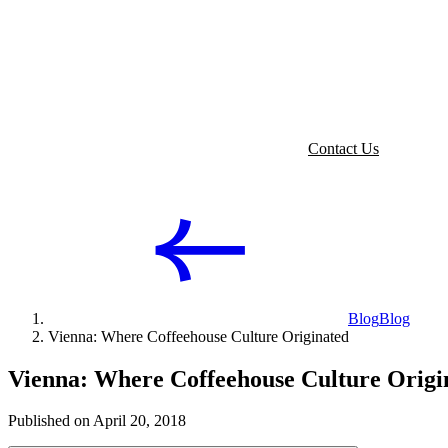
Contact Us
Blog
Blog
Vienna: Where Coffeehouse Culture Originated
Vienna: Where Coffeehouse Culture Origi
Published on April 20, 2018