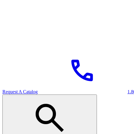
Request A Catalog
1.8