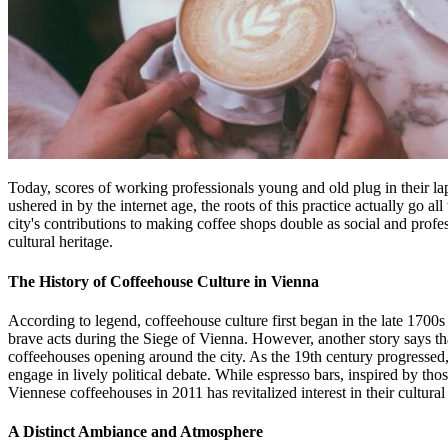
Today, scores of working professionals young and old plug in their lap
ushered in by the internet age, the roots of this practice actually go a
city's contributions to making coffee shops double as social and prof
cultural heritage.
The History of Coffeehouse Culture in Vienna
According to legend, coffeehouse culture first began in the late 170
brave acts during the Siege of Vienna. However, another story says th
coffeehouses opening around the city. As the 19th century progressed,
engage in lively political debate. While espresso bars, inspired by th
Viennese coffeehouses in 2011 has revitalized interest in their cultural
A Distinct Ambiance and Atmosphere