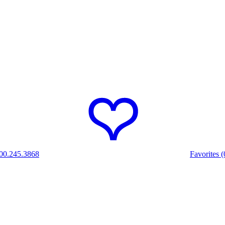
00.245.3868
Favorites (