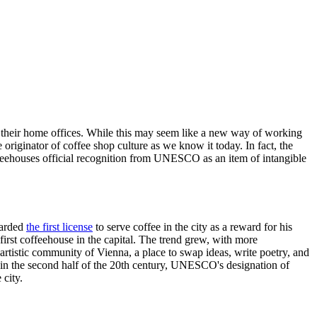
ike their home offices. While this may seem like a new way of working
e originator of coffee shop culture as we know it today. In fact, the
offeehouses official recognition from UNESCO as an item of intangible
warded
the first license
to serve coffee in the city as a reward for his
irst coffeehouse in the capital. The trend grew, with more
artistic community of Vienna, a place to swap ideas, write poetry, and
or in the second half of the 20th century, UNESCO's designation of
 city.