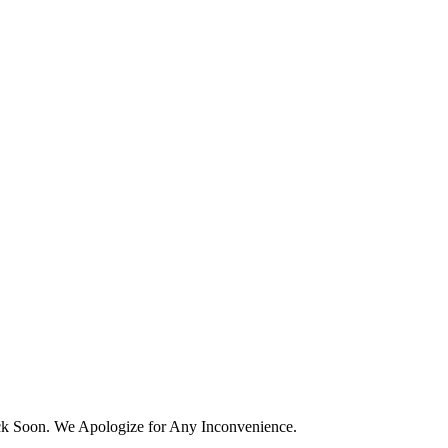
k Soon. We Apologize for Any Inconvenience.