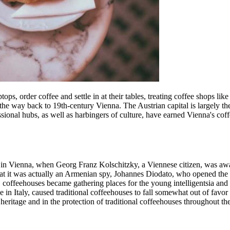
tops, order coffee and settle in at their tables, treating coffee shops l
ll the way back to 19th-century Vienna. The Austrian capital is largely th
essional hubs, as well as harbingers of culture, have earned Vienna's c
0s in Vienna, when Georg Franz Kolschitzky, a Viennese citizen, was a
at it was actually an Armenian spy, Johannes Diodato, who opened the f
 coffeehouses became gathering places for the young intelligentsia and 
ose in Italy, caused traditional coffeehouses to fall somewhat out of fav
 heritage and in the protection of traditional coffeehouses throughout the