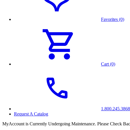
Favorites (0)
Cart (0)
1.800.245.3868
Request A Catalog
MyAccount is Currently Undergoing Maintenance. Please Check Bac