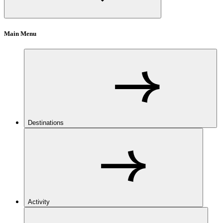
Main Menu
Destinations
Activity