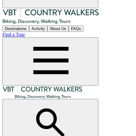
Destinations
Activity
About Us
FAQs
Find a Tour