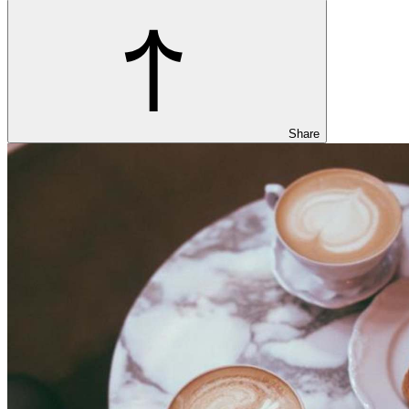
Share