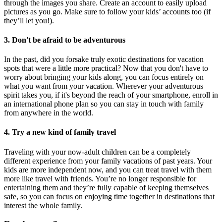
through the images you share. Create an account to easily upload
pictures as you go. Make sure to follow your kids’ accounts too (if
they’ll let you!).
3. Don't be afraid to be adventurous
In the past, did you forsake truly exotic destinations for vacation
spots that were a little more practical? Now that you don't have to
worry about bringing your kids along, you can focus entirely on
what you want from your vacation. Wherever your adventurous
spirit takes you, if it's beyond the reach of your smartphone, enroll in
an international phone plan so you can stay in touch with family
from anywhere in the world.
4. Try a new kind of family travel
Traveling with your now-adult children can be a completely
different experience from your family vacations of past years. Your
kids are more independent now, and you can treat travel with them
more like travel with friends. You’re no longer responsible for
entertaining them and they’re fully capable of keeping themselves
safe, so you can focus on enjoying time together in destinations that
interest the whole family.