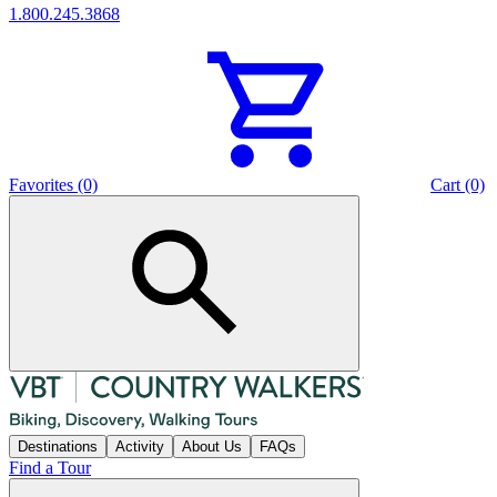
1.800.245.3868
Favorites (0)
Cart (0)
Destinations
Activity
About Us
FAQs
Find a Tour