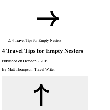
4 Travel Tips for Empty Nesters
4 Travel Tips for Empty Nesters
Published on October 8, 2019
By Matt Thompson, Travel Writer