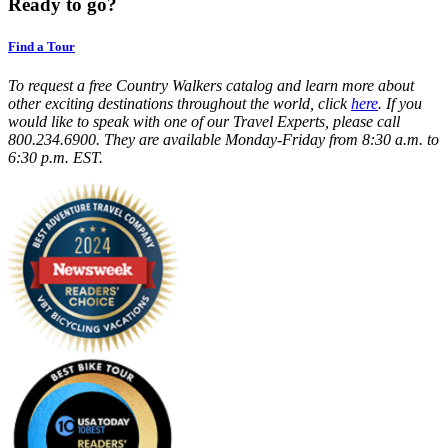
Ready to go?
Find a Tour
To request a free Country Walkers catalog and learn more about
other exciting destinations throughout the world, click
here
. If you
would like to speak with one of our Travel Experts, please call
800.234.6900. They are available Monday-Friday from 8:30 a.m. to
6:30 p.m. EST.