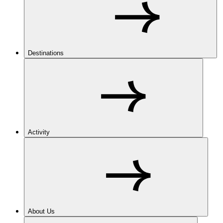
Destinations
Activity
About Us