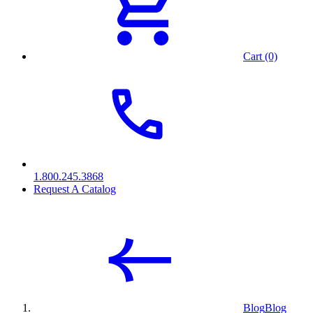
Cart (0)
1.800.245.3868
Request A Catalog
Blog
Blog