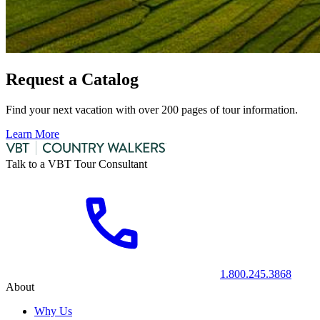
Request a Catalog
Find your next vacation with over 200 pages of tour information.
Learn More
Talk to a VBT Tour Consultant
1.800.245.3868
About
Why Us