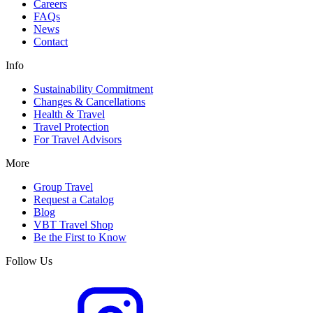
Careers
FAQs
News
Contact
Info
Sustainability Commitment
Changes & Cancellations
Health & Travel
Travel Protection
For Travel Advisors
More
Group Travel
Request a Catalog
Blog
VBT Travel Shop
Be the First to Know
Follow Us