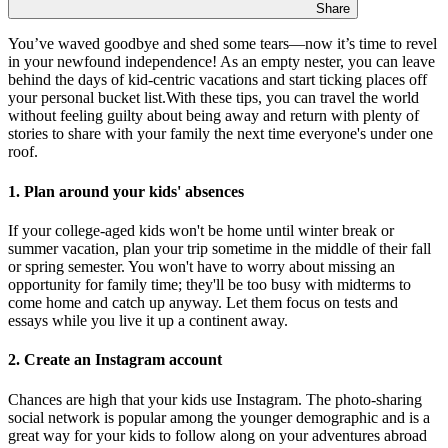
Share
You’ve waved goodbye and shed some tears—now it’s time to revel
in your newfound independence! As an empty nester, you can leave
behind the days of kid-centric vacations and start ticking places off
your personal bucket list.With these tips, you can travel the world
without feeling guilty about being away and return with plenty of
stories to share with your family the next time everyone's under one
roof.
1. Plan around your kids' absences
If your college-aged kids won't be home until winter break or
summer vacation, plan your trip sometime in the middle of their fall
or spring semester. You won't have to worry about missing an
opportunity for family time; they'll be too busy with midterms to
come home and catch up anyway. Let them focus on tests and
essays while you live it up a continent away.
2. Create an Instagram account
Chances are high that your kids use Instagram. The photo-sharing
social network is popular among the younger demographic and is a
great way for your kids to follow along on your adventures abroad