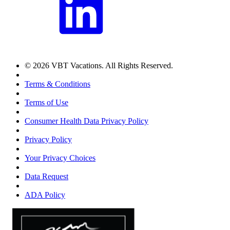
© 2026 VBT Vacations. All Rights Reserved.
Terms & Conditions
Terms of Use
Consumer Health Data Privacy Policy
Privacy Policy
Your Privacy Choices
Data Request
ADA Policy