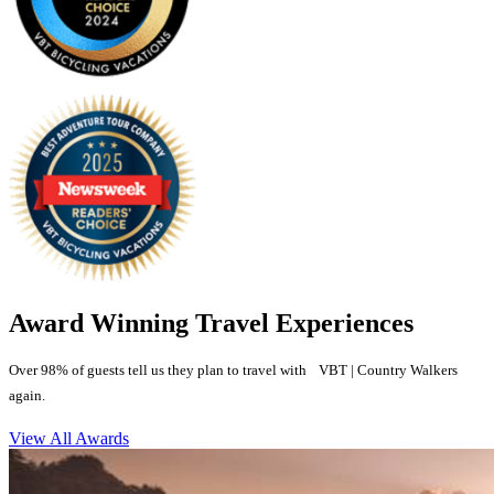
Award Winning Travel Experiences
Over 98% of guests tell us they plan to travel with VBT | Country Walkers
again.
View All Awards