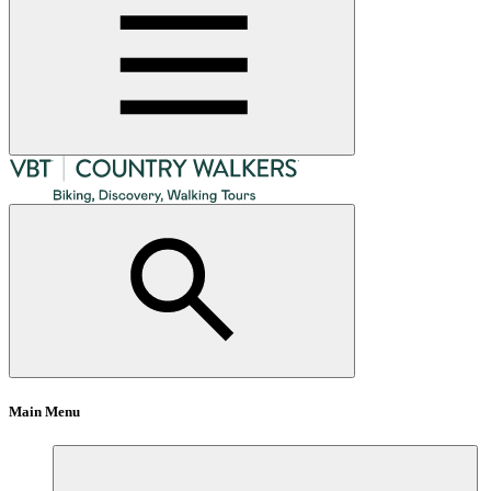
Main Menu