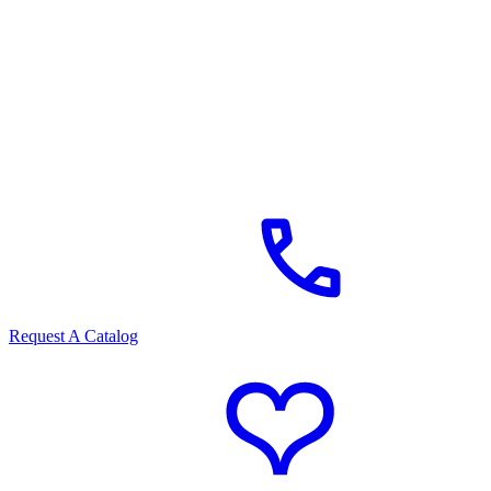
Request A Catalog