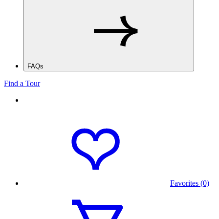
FAQs
Find a Tour
Favorites (0)