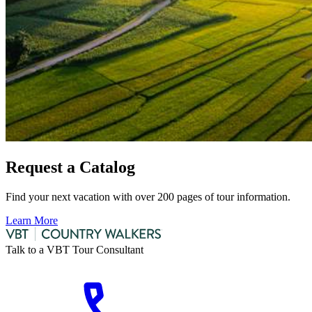
Request a Catalog
Find your next vacation with over 200 pages of tour information.
Learn More
Talk to a VBT Tour Consultant