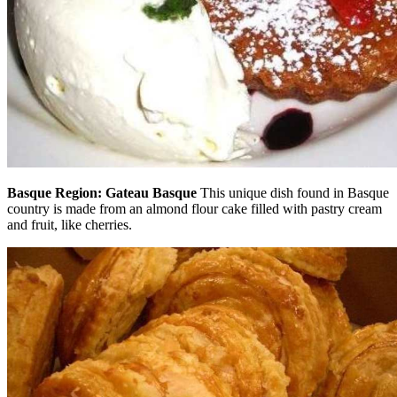
Basque Region: Gateau Basque
This unique dish found in Basque
country is made from an almond flour cake filled with pastry cream
and fruit, like cherries.