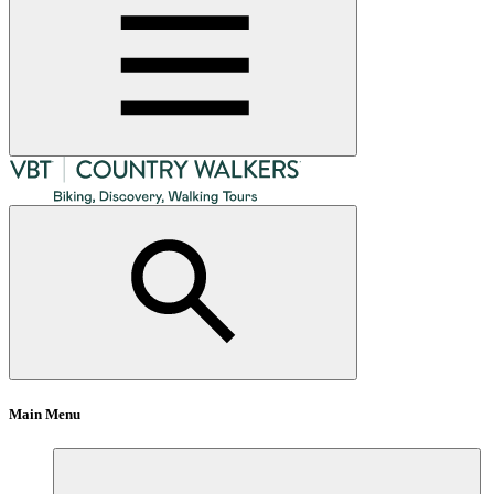
Main Menu