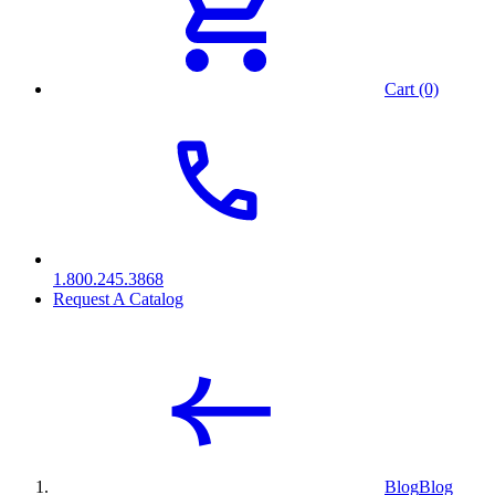
Cart (0)
1.800.245.3868
Request A Catalog
Blog
Blog