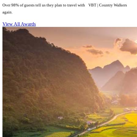
Over 98% of guests tell us they plan to travel with VBT | Country Walkers
again.
View All Awards