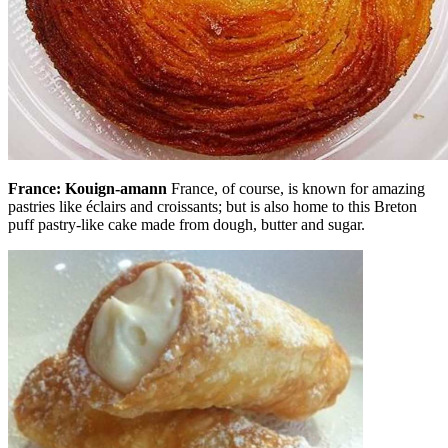
France: Kouign-amann
France, of course, is known for amazing
pastries like éclairs and croissants; but is also home to this Breton
puff pastry-like cake made from dough, butter and sugar.