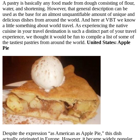
A pastry is basically any food made from dough consisting of flour,
water, and shortening. However, that general description can be
used as the base for an almost unquantifiable amount of unique and
delicious dishes from around the world. And here at VBT we know
a little something about world travel. As experiencing the native
cuisine in your travel destination is such a distinct part of your travel
experience, we thought it would be fun to compile a list of some of
the tastiest pastries from around the world.
United States: Apple
Pie
Despite the expression “as American as Apple Pie,” this dish
actually originated in Europe. However, it became widely popular