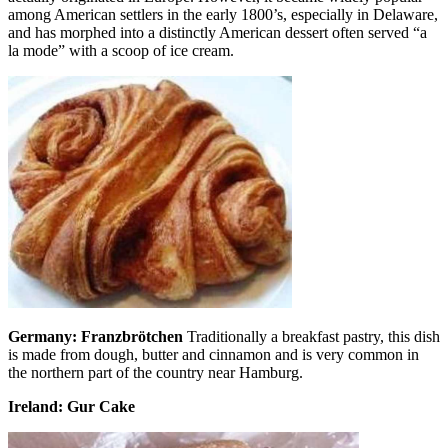
among American settlers in the early 1800’s, especially in Delaware,
and has morphed into a distinctly American dessert often served “a
la mode” with a scoop of ice cream.
Germany: Franzbrötchen
Traditionally a breakfast pastry, this dish
is made from dough, butter and cinnamon and is very common in
the northern part of the country near Hamburg.
Ireland: Gur Cake