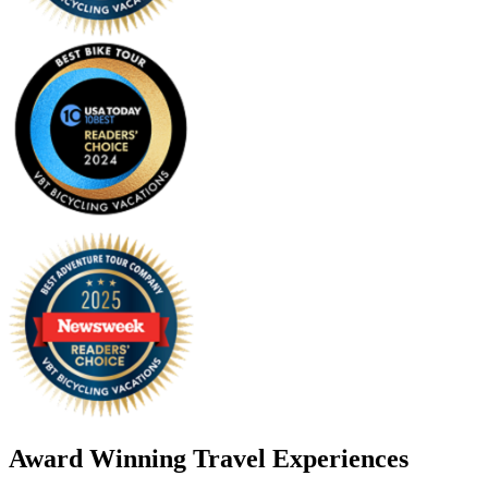
Award Winning Travel Experiences