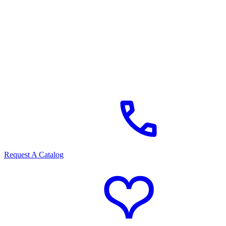
Request A Catalog