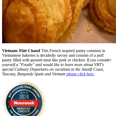
Vietnam: Pâté Chaud
This French inspired pastry common in
Vietnamese bakeries is decidedly savory and consists of a puff
pastry filled with ground meat like pork or chicken.
If you consider
yourself a "Foodie" and would like to learn more about VBT's
special Culinary Departures on vacations to the Amalfi Coast,
Tuscany, Burgundy Spain and Vietnam
please click here.