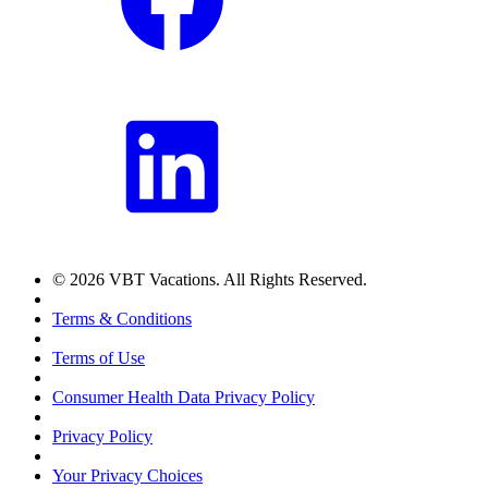
© 2026 VBT Vacations. All Rights Reserved.
Terms & Conditions
Terms of Use
Consumer Health Data Privacy Policy
Privacy Policy
Your Privacy Choices