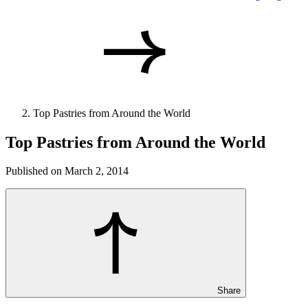
Top Pastries from Around the World
Top Pastries from Around the World
Published on March 2, 2014
Share