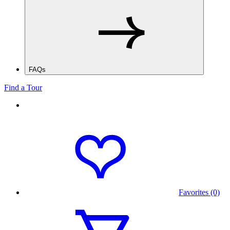
FAQs
Find a Tour
Favorites (0)