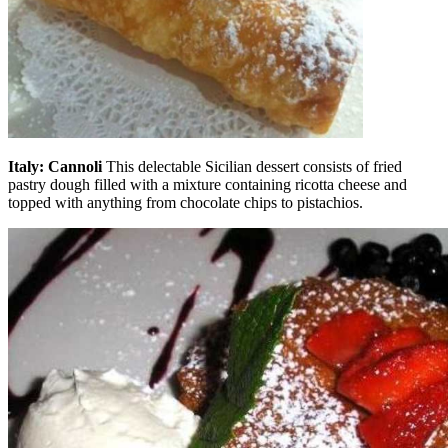
Italy: Cannoli
This delectable Sicilian dessert consists of fried
pastry dough filled with a mixture containing ricotta cheese and
topped with anything from chocolate chips to pistachios.