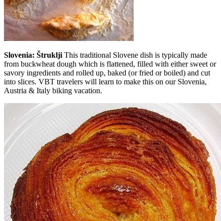
Slovenia: Štruklji
This traditional Slovene dish is typically made
from buckwheat dough which is flattened, filled with either sweet or
savory ingredients and rolled up, baked (or fried or boiled) and cut
into slices. VBT travelers will learn to make this on our Slovenia,
Austria & Italy biking vacation.