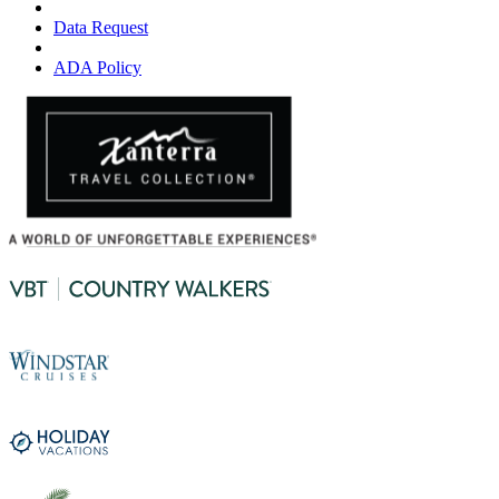
Data Request
ADA Policy