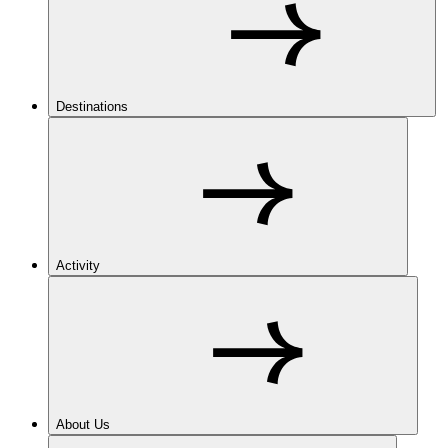
Destinations
Activity
About Us