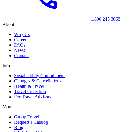
1.800.245.3868
About
Why Us
Careers
FAQs
News
Contact
Info
Sustainability Commitment
Changes & Cancellations
Health & Travel
Travel Protection
For Travel Advisors
More
Group Travel
Request a Catalog
Blog