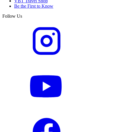
VBT Travel Shop
Be the First to Know
Follow Us