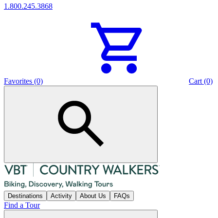
1.800.245.3868
Favorites (0)
Cart (0)
Destinations
Activity
About Us
FAQs
Find a Tour