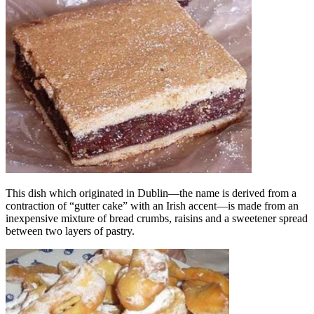
This dish which originated in Dublin—the name is derived from a
contraction of “gutter cake” with an Irish accent—is made from an
inexpensive mixture of bread crumbs, raisins and a sweetener spread
between two layers of pastry.