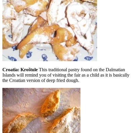
Croatia: Kroštule
This traditional pastry found on the Dalmatian
Islands will remind you of visiting the fair as a child as it is basically
the Croatian version of deep fried dough.