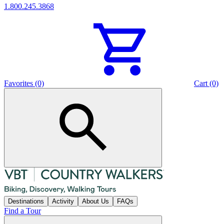
1.800.245.3868
Favorites (0)
Cart (0)
Destinations
Activity
About Us
FAQs
Find a Tour