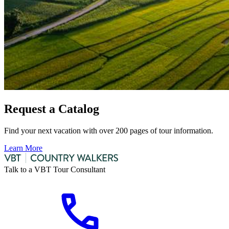
Request a Catalog
Find your next vacation with over 200 pages of tour information.
Learn More
Talk to a VBT Tour Consultant