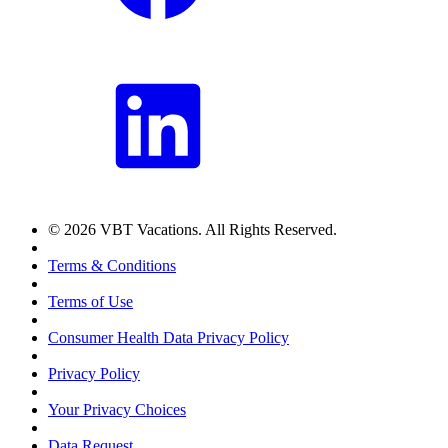
© 2026 VBT Vacations. All Rights Reserved.
Terms & Conditions
Terms of Use
Consumer Health Data Privacy Policy
Privacy Policy
Your Privacy Choices
Data Request