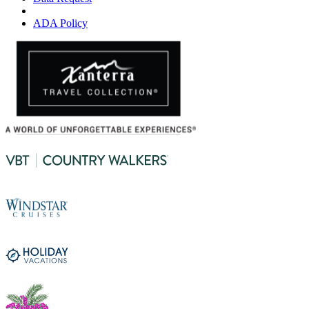
ADA Policy