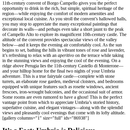
11th-century convent of Borgo Campello gives you the perfect
opportunity to drink in the rich, but simple, spiritual heritage of the
region—while enjoying the comfort of modern amenities and
exceptional local cuisine. As you stroll the convent’s hallowed halls,
you may stop to appreciate the many exceptional paintings that
decorate its walls—and perhaps even take a short jaunt to the peak
of Campello Alto to explore its magnificent 10th-century castle. The
altitude of the convent provides spectacular views of the valley
below—and it keeps the evening air comfortably cool. As the sun
begins to set, bathing the hills in vibrant tones of rose and lavender,
it’s refreshing to relax with an
aperitivo
on the terrace while taking
in the stunning views and enjoying the cool of the evening. On a
ridge above Perugia lies the 11th-century Castello di Monterone—
and your hilltop home for the final two nights of your Umbria
adventure. This is a true fairytale castle—complete with stone
turrets, an elaborate rose garden, medieval cloisters, and bedrooms
equipped with unique features such as rosette windows, ancient
frescoes, iron-wrought balconies, and the occasional suit of armor.
Some rooms are even rumored to have a ghost! This is the perfect
vantage point from which to appreciate Umbria’s storied history,
superlative cuisine, and elegant vintages—along with the splendid
views and pleasantly cool evenings that come with its lofty altitude.
[gallery columns="1" size="full" ids="86938"]