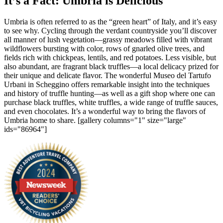
It’s a Fact: Umbria is Delicious
Umbria is often referred to as the “green heart” of Italy, and it’s easy
to see why. Cycling through the verdant countryside you’ll discover
all manner of lush vegetation—grassy meadows filled with vibrant
wildflowers bursting with color, rows of gnarled olive trees, and
fields rich with chickpeas, lentils, and red potatoes. Less visible, but
also abundant, are fragrant black truffles—a local delicacy prized for
their unique and delicate flavor. The wonderful Museo del Tartufo
Urbani in Scheggino offers remarkable insight into the techniques
and history of truffle hunting—as well as a gift shop where one can
purchase black truffles, white truffles, a wide range of truffle sauces,
and even chocolates. It’s a wonderful way to bring the flavors of
Umbria home to share. [gallery columns="1" size="large"
ids="86964"]