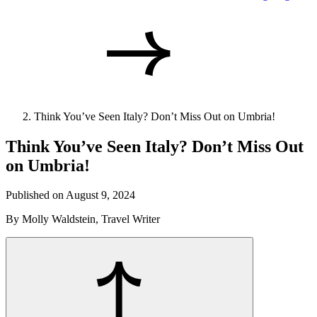
Think You’ve Seen Italy? Don’t Miss Out on Umbria!
Think You’ve Seen Italy? Don’t Miss Out
on Umbria!
Published on August 9, 2024
By Molly Waldstein, Travel Writer