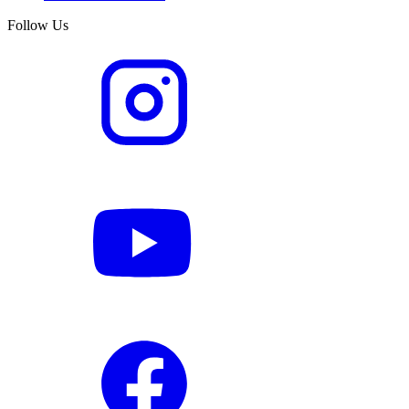
Follow Us