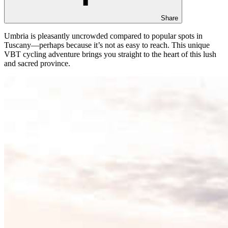
Share
Umbria is pleasantly uncrowded compared to popular spots in
Tuscany—perhaps because it’s not as easy to reach. This unique
VBT cycling adventure brings you straight to the heart of this lush
and sacred province.