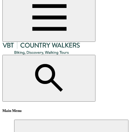
Main Menu