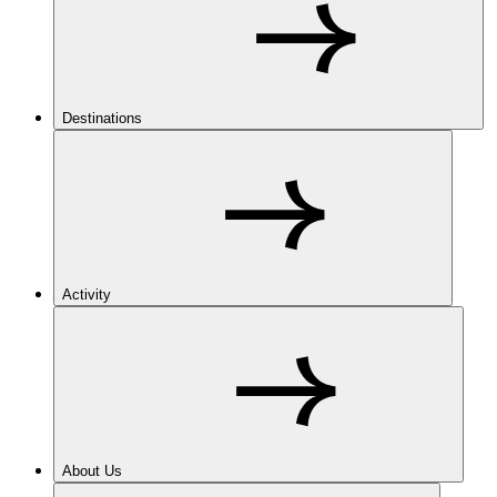
Destinations
Activity
About Us