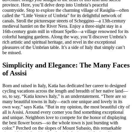
province. Here, you’ll delve deep into Umbria’s peaceful
countryside. Stop to explore the charming village of Rasiglia—often
called the “Little Venice of Umbria” for its delightful network of
canals. Stroll the picturesque streets of Scheggino—a 13th-century
medieval hamlet on the River Nera. Enjoy a three-night stay in a
16th-century grain mill in vibrant Spello—a village renowned for its
colorful hanging gardens. Along the way, you’ll discover Umbria’s
rich artistic and spiritual heritage, and revel in the exceptional
pleasures of the Umbrian table. It’s a side of Italy that simply can’t
be missed.
Simplicity and Elegance: The Many Faces
of Assisi
Born and raised in Italy, Katia has dedicated her career to designed
cycling vacations across the length and breadth of her native land—
so, to say, “Katia knows Italy,” is an understatement. “There are so
many beautiful towns in Italy—each one unique and lovely in its
own way,” says Katia. “But in my opinion, the most beautiful city of
all is Assisi. Around every corner you find something exceptional
and unique. Neighbors love to compete for the honor of displaying
the best flower boxes—so the whole town is just bursting with
color.” Perched on the slopes of Mount Subasio, this remarkable