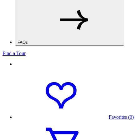
FAQs
Find a Tour
Favorites (0)