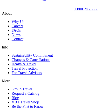
1.800.245.3868
About
Why Us
Careers
FAQs
News
Contact
Info
Sustainability Commitment
Changes & Cancellations
Health & Travel
Travel Protection
For Travel Advisors
More
Group Travel
Request a Catalog
Blog
VBT Travel Shop
Be the First to Know