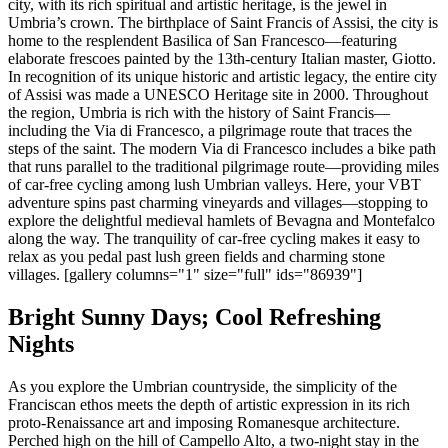
city, with its rich spiritual and artistic heritage, is the jewel in
Umbria’s crown. The birthplace of Saint Francis of Assisi, the city is
home to the resplendent Basilica of San Francesco—featuring
elaborate frescoes painted by the 13th-century Italian master, Giotto.
In recognition of its unique historic and artistic legacy, the entire city
of Assisi was made a UNESCO Heritage site in 2000. Throughout
the region, Umbria is rich with the history of Saint Francis—
including the Via di Francesco, a pilgrimage route that traces the
steps of the saint. The modern Via di Francesco includes a bike path
that runs parallel to the traditional pilgrimage route—providing miles
of car-free cycling among lush Umbrian valleys. Here, your VBT
adventure spins past charming vineyards and villages—stopping to
explore the delightful medieval hamlets of Bevagna and Montefalco
along the way. The tranquility of car-free cycling makes it easy to
relax as you pedal past lush green fields and charming stone
villages. [gallery columns="1" size="full" ids="86939"]
Bright Sunny Days; Cool Refreshing
Nights
As you explore the Umbrian countryside, the simplicity of the
Franciscan ethos meets the depth of artistic expression in its rich
proto-Renaissance art and imposing Romanesque architecture.
Perched high on the hill of Campello Alto, a two-night stay in the