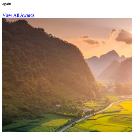
again.
View All Awards