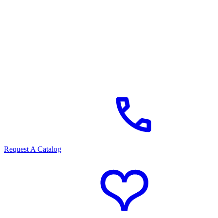
Request A Catalog