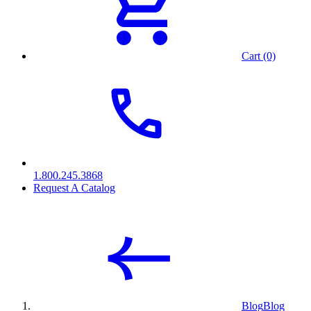
Cart (0)
1.800.245.3868
Request A Catalog
Blog
Blog