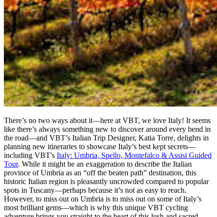
There’s no two ways about it—here at VBT, we love Italy! It seems
like there’s always something new to discover around every bend in
the road—and VBT’s Italian Trip Designer, Katia Torre, delights in
planning new itineraries to showcase Italy’s best kept secrets—
including VBT's
Italy: Umbria, Spello, Montefalco & Assisi Guided
Tour
. While it might be an exaggeration to describe the Italian
province of Umbria as an “off the beaten path” destination, this
historic Italian region is pleasantly uncrowded compared to popular
spots in Tuscany—perhaps because it’s not as easy to reach.
However, to miss out on Umbria is to miss out on some of Italy’s
most brilliant gems—which is why this unique VBT cycling
adventure brings you straight to the heart of this lush and sacred