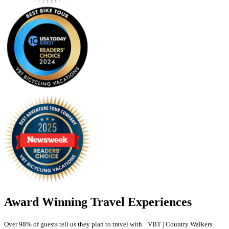
Award Winning Travel Experiences
Over 98% of guests tell us they plan to travel with VBT | Country Walkers