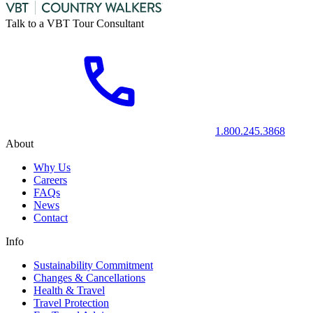
Talk to a VBT Tour Consultant
1.800.245.3868
About
Why Us
Careers
FAQs
News
Contact
Info
Sustainability Commitment
Changes & Cancellations
Health & Travel
Travel Protection