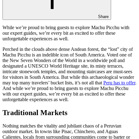
Share
While we’re proud to bring guests to explore Machu Picchu with
our expert guides, we’re every bit as excited to offer these
unforgettable experiences as well.
Perched in the clouds above dense Andean forest, the “lost” city of
Machu Picchu is an indelible icon of South America. Voted one of
the New Seven Wonders of the World in a worldwide poll and
designated a UNESCO World Heritage site, its misty terraces,
intricate stonework temples, and mounting staircases are must-sees
for visitors in South America. But while this archaeological wonder
may top many travelers’ bucket lists, it’s not all that
Peru has to offer
.
And while we’re proud to bring guests to explore Machu Picchu
with our expert guides, we’re every bit as excited to offer these
unforgettable experiences as well.
Traditional Markets
Nothing matches the vitality and jubilant chaos of a Peruvian
outdoor market. In towns like Pisac, Chinchero, and Aguas
Calientes, locals from surrounding communities come to barter or