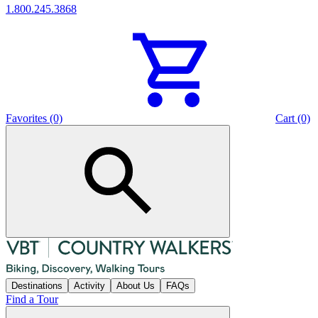
1.800.245.3868
Favorites (0)
Cart (0)
Destinations
Activity
About Us
FAQs
Find a Tour