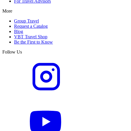
For Travel Advisors
More
Group Travel
Request a Catalog
Blog
VBT Travel Shop
Be the First to Know
Follow Us