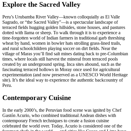
Explore the Sacred Valley
Peru’s Urubamba River Valley—known colloquially as El Valle
Sagrado, or “the Sacred Valley”—is a spectacular landscape of
terraced fields hugging golden hillsides, stone houses, and pastures
dotted with llama or sheep. To walk through it is to experience a
time-forgotten world of Indian farmers in traditional garb threshing
wheat by hand, women in bowler hats strolling grass-lined trails,
and rural schoolchildren playing soccer on dirt fields. Near the
village of Maras you’ll find salt mines dating back to pre-Columbian
times, where locals still harvest the mineral from terraced pools
created by an underground spring. Inca sites abound, such as the
fascinating terraced hollows in Moray once used for agricultural
experimentation (and now preserved as a UNESCO World Heritage
site). It’s the ideal way to experience the authentic backcountry of
Peru.
Contemporary Cuisine
In the early 2000’s, the Peruvian food scene was ignited by Chef
Gastón Acurio, who combined traditional Andean dishes with
contemporary French techniques to create a fusion cuisine
celebrated the world over. Today, Acurio is considered one of the