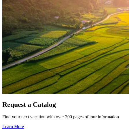
Request a Catalog
Find your next vacation with over 200 pages of tour information.
Learn More