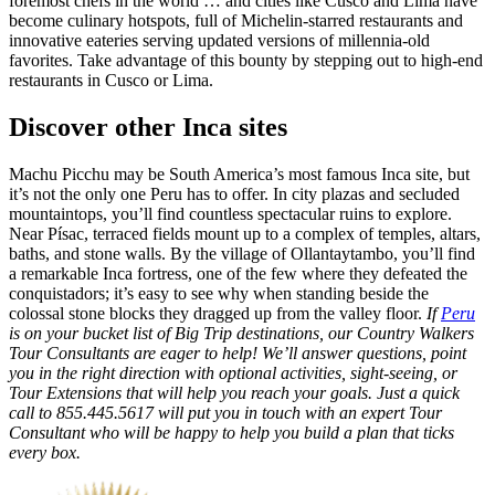
foremost chefs in the world … and cities like Cusco and Lima have
become culinary hotspots, full of Michelin-starred restaurants and
innovative eateries serving updated versions of millennia-old
favorites. Take advantage of this bounty by stepping out to high-end
restaurants in Cusco or Lima.
Discover other Inca sites
Machu Picchu may be South America’s most famous Inca site, but
it’s not the only one Peru has to offer. In city plazas and secluded
mountaintops, you’ll find countless spectacular ruins to explore.
Near Písac, terraced fields mount up to a complex of temples, altars,
baths, and stone walls. By the village of Ollantaytambo, you’ll find
a remarkable Inca fortress, one of the few where they defeated the
conquistadors; it’s easy to see why when standing beside the
colossal stone blocks they dragged up from the valley floor.
If
Peru
is on your bucket list of Big Trip destinations, our Country Walkers
Tour Consultants are eager to help! We’ll answer questions, point
you in the right direction with optional activities, sight-seeing, or
Tour Extensions that will help you reach your goals. Just a quick
call to 855.445.5617 will put you in touch with an expert Tour
Consultant who will be happy to help you build a plan that ticks
every box.