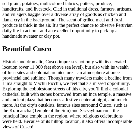
sell grain, potatoes, multicolored fabrics, pottery, produce,
handicrafts, and livestock. Clad in traditional dress, farmers, artisans,
and villagers haggle over a diverse array of goods as chicken and
llama cry in the background. The scent of grilled meat and fresh
produce is thick in the air. It’s the perfect chance to observe Peruvian
daily life in action...and an excellent opportunity to pick up a
handmade sweater or clay pot.
Beautiful Cusco
Historic and dramatic, Cusco impresses not only with its elevated
location (over 11,000 feet above sea level), but also with its wealth
of Inca sites and colonial architecture—an atmosphere at once
provincial and sublime. Though many travelers make a beeline from
Lima straight to Machu Picchu, we feel that’s a missed opportunity.
Exploring the cobblestone streets of this city, you’ll find a colonial
cathedral built with stones borrowed from an Inca temple, a massive
and ancient plaza that becomes a festive center at night, and much
more. At the city’s outskirts, famous sites surround Cusco, such as
the Koricancha (Temple of the Sun) and Sacsayhuaman—the
principal Inca temple in the region, where religious celebrations
were held. Because of its hilltop location, it also offers incomparable
views of Cusco!