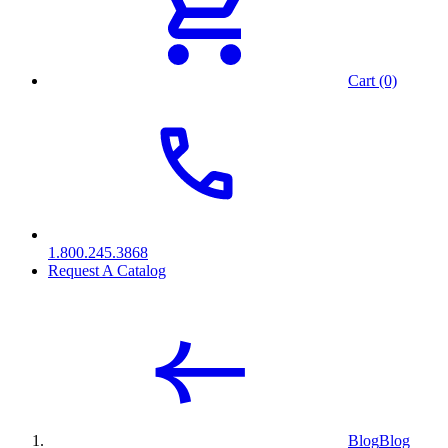
Cart (0)
1.800.245.3868
Request A Catalog
Blog
Blog