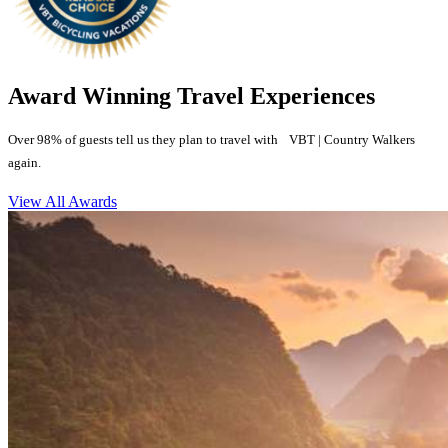
Award Winning Travel Experiences
Over 98% of guests tell us they plan to travel with VBT | Country Walkers
again.
View All Awards