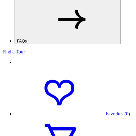
FAQs
Find a Tour
Favorites (0)