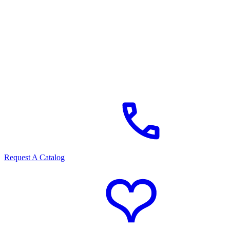
Request A Catalog