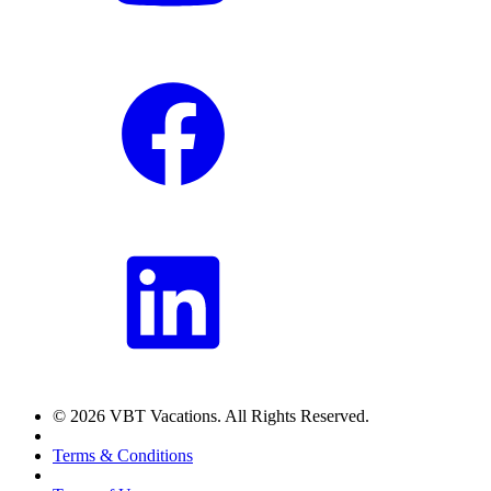
© 2026 VBT Vacations. All Rights Reserved.
Terms & Conditions