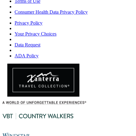
Terms of Use
Consumer Health Data Privacy Policy
Privacy Policy
Your Privacy Choices
Data Request
ADA Policy