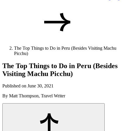
The Top Things to Do in Peru (Besides Visiting Machu
Picchu)
The Top Things to Do in Peru (Besides
Visiting Machu Picchu)
Published on June 30, 2021
By Matt Thompson, Travel Writer