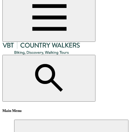
Main Menu