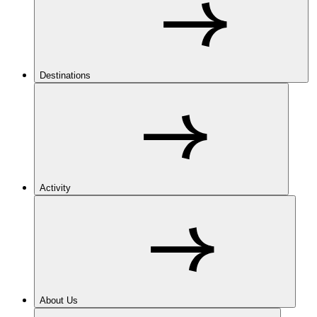
Destinations
Activity
About Us