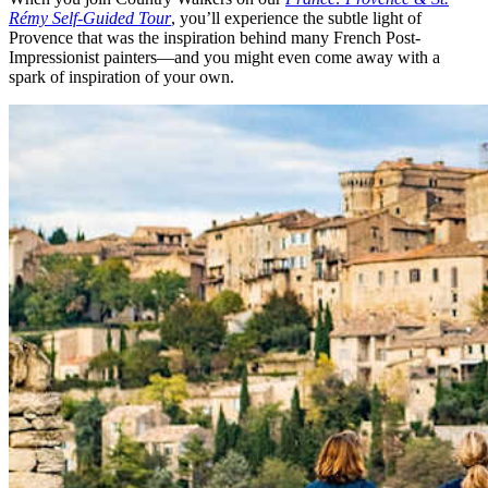
Rémy Self-Guided Tour
, you’ll experience the subtle light of
Provence that was the inspiration behind many French Post-
Impressionist painters—and you might even come away with a
spark of inspiration of your own.