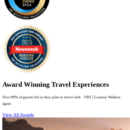
Award Winning Travel Experiences
Over 98% of guests tell us they plan to travel with VBT | Country Walkers
again.
View All Awards