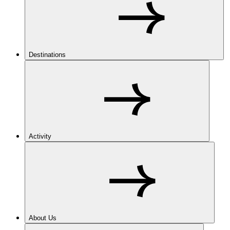
Destinations
Activity
About Us