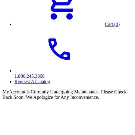
Cart (0)
1.800.245.3868
Request A Catalog
MyAccount is Currently Undergoing Maintenance. Please Check
Back Soon. We Apologize for Any Inconvenience.