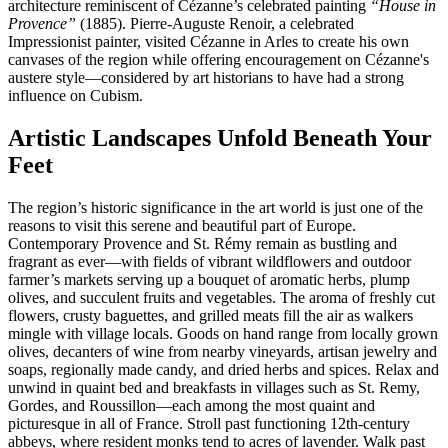
architecture reminiscent of Cézanne’s celebrated painting
“House in
Provence”
(1885). Pierre-Auguste Renoir, a celebrated
Impressionist painter, visited Cézanne in Arles to create his own
canvases of the region while offering encouragement on Cézanne's
austere style—considered by art historians to have had a strong
influence on Cubism.
Artistic Landscapes Unfold Beneath Your
Feet
The region’s historic significance in the art world is just one of the
reasons to visit this serene and beautiful part of Europe.
Contemporary Provence and St. Rémy remain as bustling and
fragrant as ever—with fields of vibrant wildflowers and outdoor
farmer’s markets serving up a bouquet of aromatic herbs, plump
olives, and succulent fruits and vegetables. The aroma of freshly cut
flowers, crusty baguettes, and grilled meats fill the air as walkers
mingle with village locals. Goods on hand range from locally grown
olives, decanters of wine from nearby vineyards, artisan jewelry and
soaps, regionally made candy, and dried herbs and spices. Relax and
unwind in quaint bed and breakfasts in villages such as St. Remy,
Gordes, and Roussillon—each among the most quaint and
picturesque in all of France. Stroll past functioning 12th-century
abbeys, where resident monks tend to acres of lavender. Walk past