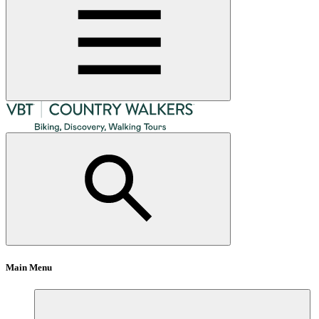
Main Menu