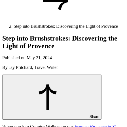
Step into Brushstrokes: Discovering the Light of Provence
Step into Brushstrokes: Discovering the
Light of Provence
Published on May 21, 2024
By Jay Pritchard, Travel Writer
Share
When you join Country Walkers on our
France: Provence & St.