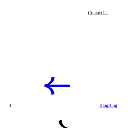
Contact Us
Blog
Blog