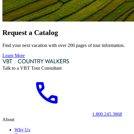
Request a Catalog
Find your next vacation with over 200 pages of tour information.
Learn More
Talk to a VBT Tour Consultant
1.800.245.3868
About
Why Us