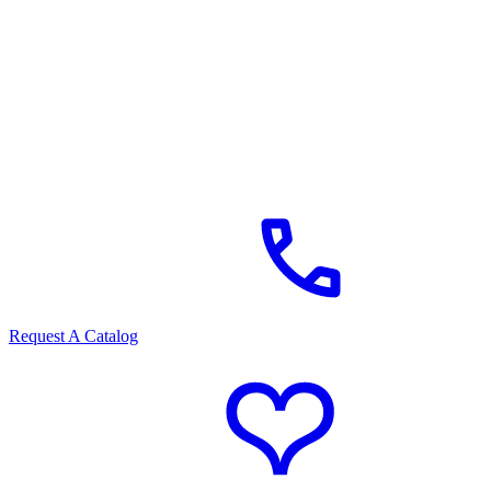
Request A Catalog