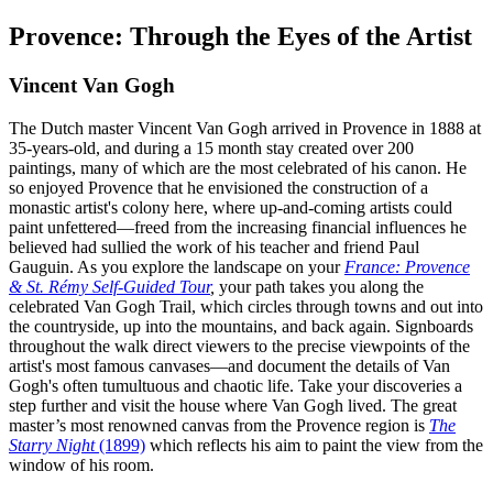
Provence: Through the Eyes of the Artist
Vincent Van Gogh
The Dutch master Vincent Van Gogh arrived in Provence in 1888 at
35-years-old, and during a 15 month stay created over 200
paintings, many of which are the most celebrated of his canon. He
so enjoyed Provence that he envisioned the construction of a
monastic artist's colony here, where up-and-coming artists could
paint unfettered—freed from the increasing financial influences he
believed had sullied the work of his teacher and friend Paul
Gauguin. As you explore the landscape on your
France: Provence
& St. Rémy Self-Guided Tour
,
your path takes you along the
celebrated Van Gogh Trail, which circles through towns and out into
the countryside, up into the mountains, and back again. Signboards
throughout the walk direct viewers to the precise viewpoints of the
artist's most famous canvases—and document the details of Van
Gogh's often tumultuous and chaotic life. Take your discoveries a
step further and visit the house where Van Gogh lived. The great
master’s most renowned canvas from the Provence region is
The
Starry Night
(1899)
which reflects his aim to paint the view from the
window of his room.