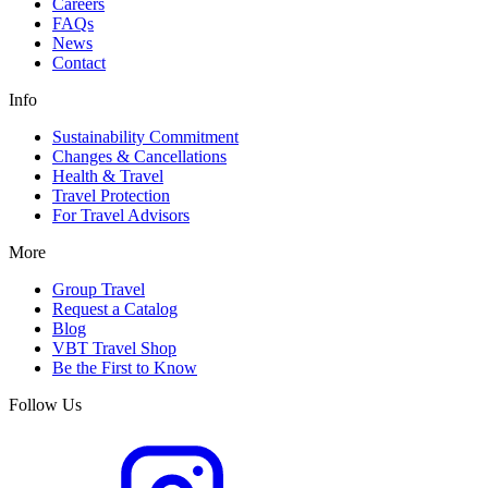
Careers
FAQs
News
Contact
Info
Sustainability Commitment
Changes & Cancellations
Health & Travel
Travel Protection
For Travel Advisors
More
Group Travel
Request a Catalog
Blog
VBT Travel Shop
Be the First to Know
Follow Us