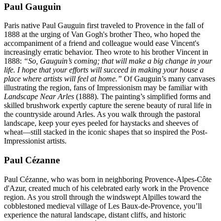
Paul Gauguin
Paris native Paul Gauguin first traveled to Provence in the fall of
1888 at the urging of Van Gogh's brother Theo, who hoped the
accompaniment of a friend and colleague would ease Vincent's
increasingly erratic behavior. Theo wrote to his brother Vincent in
1888:
“So, Gauguin’s coming; that will make a big change in your
life. I hope that your efforts will succeed in making your house a
place where artists will feel at home.”
Of Gauguin’s many canvases
illustrating the region, fans of Impressionism may be familiar with
Landscape Near Arles
(1888). The painting’s simplified forms and
skilled brushwork expertly capture the serene beauty of rural life in
the countryside around Arles. As you walk through the pastoral
landscape, keep your eyes peeled for haystacks and sheeves of
wheat—still stacked in the iconic shapes that so inspired the Post-
Impressionist artists.
Paul Cézanne
Paul Cézanne, who was born in neighboring Provence-Alpes-Côte
d'Azur, created much of his celebrated early work in the Provence
region. As you stroll through the windswept Alpilles toward the
cobblestoned medieval village of Les Baux-de-Provence, you’ll
experience the natural landscape, distant cliffs, and historic