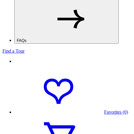
FAQs
Find a Tour
Favorites (0)