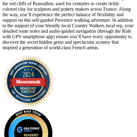
the red cliffs of Roussillon, used for centuries to create richly
colored clay for sculptors and pottery makers across France. Along
the way, you’ll experience the perfect balance of flexibility and
support on this self-guided Provence walking adventure. In addition
to the support of your friendly local Country Walkers local rep, your
detailed route notes and audio-guided navigation (through the Ride
with GPS smartphone app) ensure you’ll have every opportunity to
discover the secret hidden gems and spectacular scenery that
inspired a generation of world-class French artists.