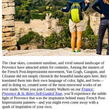
The clear skies, consistent sunshine, and vivid natural landscape of
Provence have attracted artists for centuries. Among the masters of
the French Post-Impressionist movement, Van Gogh, Gauguin, and
Cézanne did not simply chronicle the beautiful landscapes here, they
translated them into their own language of color, light, and form—
and in doing so, created some of the most renowned works of art
ever made. When you join Country Walkers on our
France:
Provence & St. Rémy Self-Guided Tour
, you’ll experience the subtle
light of Provence that was the inspiration behind many French Post-
Impressionist painters—and you might even come away with a
spark of inspiration of your own.