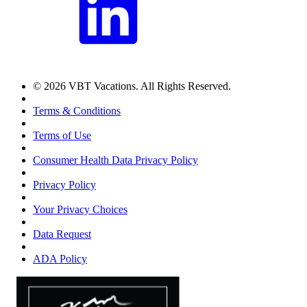
© 2026 VBT Vacations. All Rights Reserved.
Terms & Conditions
Terms of Use
Consumer Health Data Privacy Policy
Privacy Policy
Your Privacy Choices
Data Request
ADA Policy