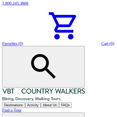
1.800.245.3868
Favorites (0)
Cart (0)
Destinations
Activity
About Us
FAQs
Find a Tour