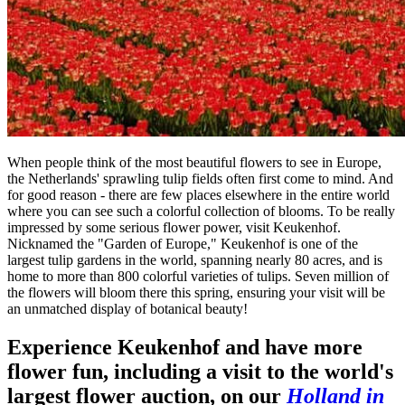
When people think of the most beautiful flowers to see in Europe,
the Netherlands' sprawling tulip fields often first come to mind. And
for good reason - there are few places elsewhere in the entire world
where you can see such a colorful collection of blooms. To be really
impressed by some serious flower power, visit Keukenhof.
Nicknamed the "Garden of Europe," Keukenhof is one of the
largest tulip gardens in the world, spanning nearly 80 acres, and is
home to more than 800 colorful varieties of tulips. Seven million of
the flowers will bloom there this spring, ensuring your visit will be
an unmatched display of botanical beauty!
Experience Keukenhof and have more
flower fun, including a visit to the world's
largest flower auction, on our
Holland in