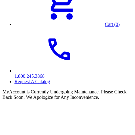
Cart (0)
1.800.245.3868
Request A Catalog
MyAccount is Currently Undergoing Maintenance. Please Check
Back Soon. We Apologize for Any Inconvenience.