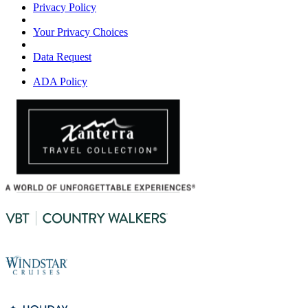
Privacy Policy
Your Privacy Choices
Data Request
ADA Policy