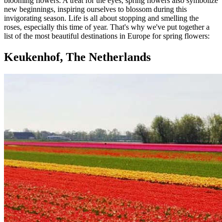
blooming flowers. A treat for the eyes, spring flowers also symbolize
new beginnings, inspiring ourselves to blossom during this
invigorating season. Life is all about stopping and smelling the
roses, especially this time of year. That's why we've put together a
list of the most beautiful destinations in Europe for spring flowers:
Keukenhof, The Netherlands