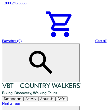
1.800.245.3868
Favorites (0)
Cart (0)
Destinations
Activity
About Us
FAQs
Find a Tour