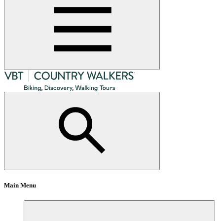
Main Menu