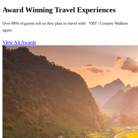
Award Winning Travel Experiences
Over 98% of guests tell us they plan to travel with VBT | Country Walkers
again.
View All Awards