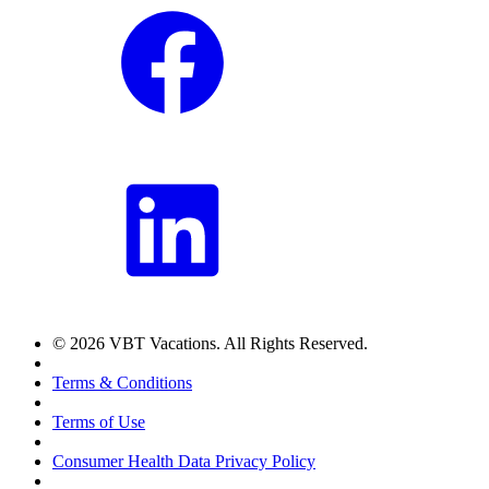
© 2026 VBT Vacations. All Rights Reserved.
Terms & Conditions
Terms of Use
Consumer Health Data Privacy Policy