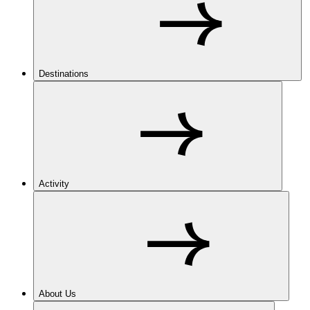
Destinations
Activity
About Us