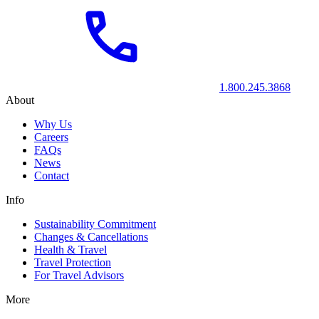
1.800.245.3868
About
Why Us
Careers
FAQs
News
Contact
Info
Sustainability Commitment
Changes & Cancellations
Health & Travel
Travel Protection
For Travel Advisors
More