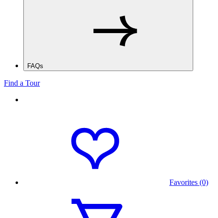
FAQs
Find a Tour
Favorites (0)