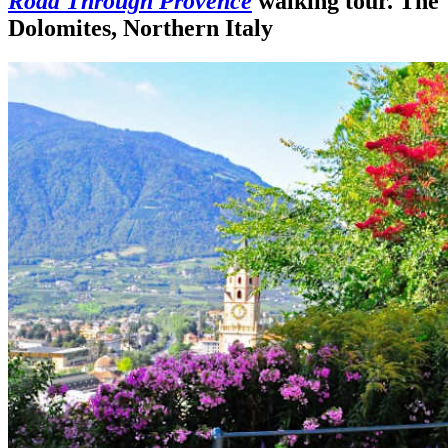
Road Through Provence
walking tour. The
Dolomites, Northern Italy