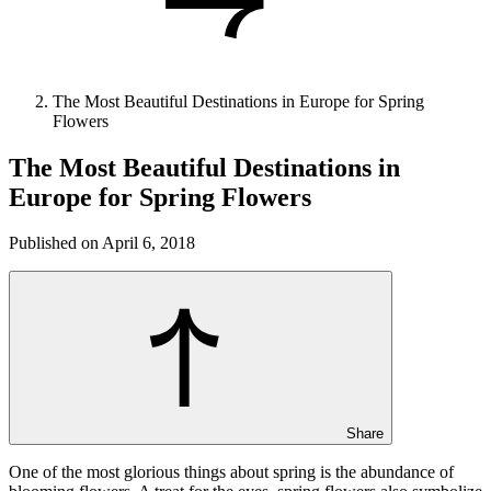
The Most Beautiful Destinations in Europe for Spring
Flowers
The Most Beautiful Destinations in
Europe for Spring Flowers
Published on April 6, 2018
Share
One of the most glorious things about spring is the abundance of