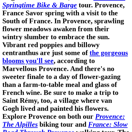
Springtime Bike & Barge
tour. Provence,
France
Savor spring with a visit to the
South of France. In Provence, sprawling
flower meadows awaken from their
wintry slumber to embrace the sun.
Vibrant red poppies and billowy
centranthus are just some of
the gorgeous
blooms you'll see
, according to
Marvellous Provence. And there's no
sweeter finale to a day of flower-gazing
than a farm-to-table meal and glass of
French wine. Be sure to make a trip to
Saint Rémy, too, a village where van
Gogh lived and painted his flowers.
Explore Provence on both our
Provence:
The Alpilles
biking tour and
France: Slow