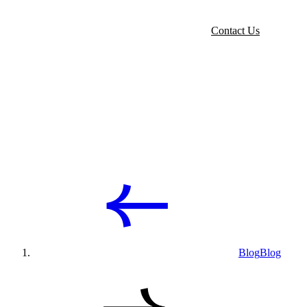
Contact Us
Blog
Blog