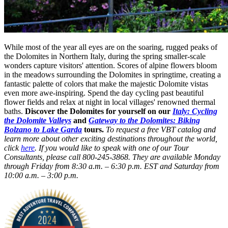
While most of the year all eyes are on the soaring, rugged peaks of
the Dolomites in Northern Italy, during the spring smaller-scale
wonders capture visitors' attention. Scores of alpine flowers bloom
in the meadows surrounding the Dolomites in springtime, creating a
fantastic palette of colors that make the majestic Dolomite vistas
even more awe-inspiring. Spend the day cycling past beautiful
flower fields and relax at night in local villages' renowned thermal
baths.
Discover the Dolomites for yourself on our
Italy: Cycling
the Dolomite Valleys
and
Gateway to the Dolomites: Biking
Bolzano to Lake Garda
tours.
To request a free VBT catalog and
learn more about other exciting destinations throughout the world,
click
here
. If you would like to speak with one of our Tour
Consultants, please call 800-245-3868. They are available Monday
through Friday from 8:30 a.m. – 6:30 p.m. EST and Saturday from
10:00 a.m. – 3:00 p.m.