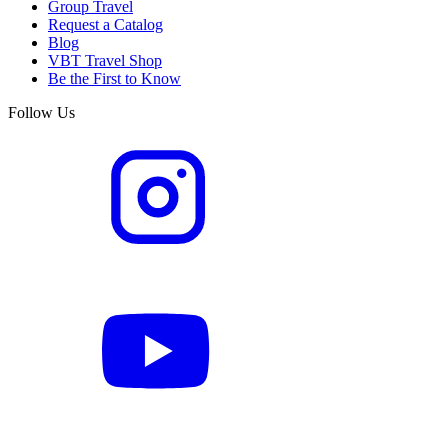
Group Travel
Request a Catalog
Blog
VBT Travel Shop
Be the First to Know
Follow Us