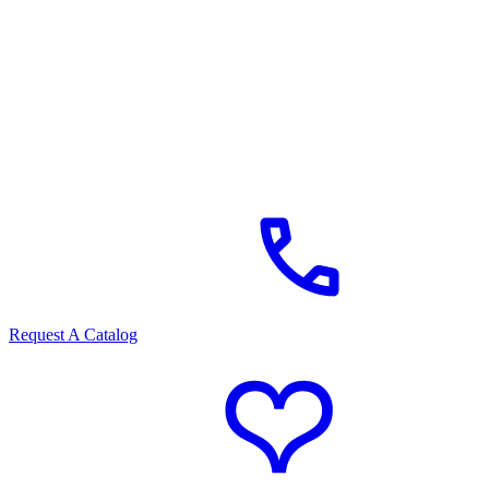
Request A Catalog