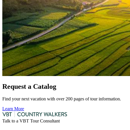
Request a Catalog
Find your next vacation with over 200 pages of tour information.
Learn More
Talk to a VBT Tour Consultant