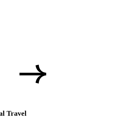
al Travel