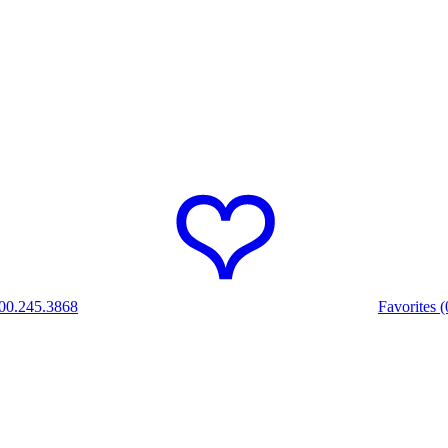
00.245.3868
Favorites (