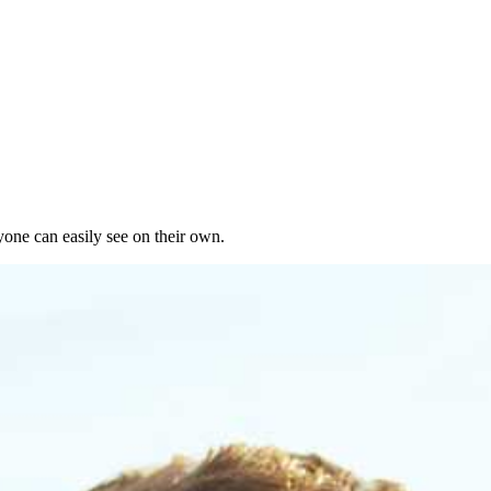
yone can easily see on their own.