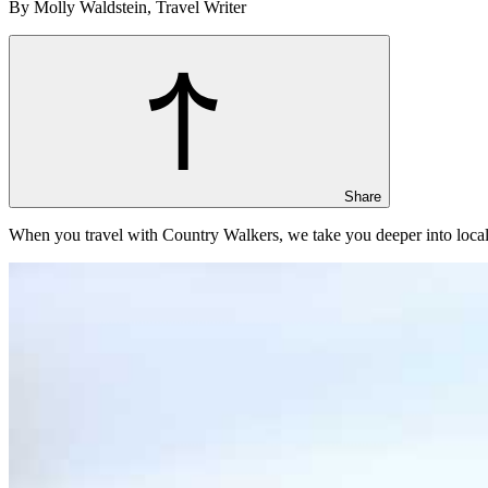
By Molly Waldstein, Travel Writer
Share
When you travel with Country Walkers, we take you deeper into local 