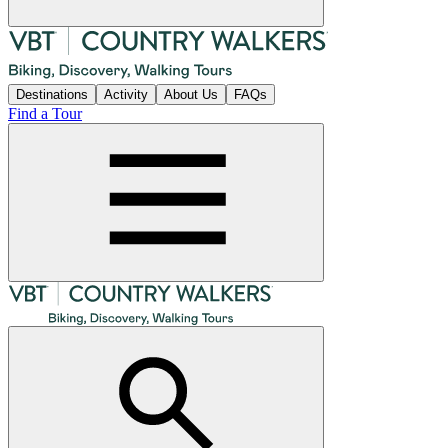
Destinations
Activity
About Us
FAQs
Find a Tour