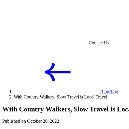
Contact Us
Blog
Blog
With Country Walkers, Slow Travel is Local Travel
With Country Walkers, Slow Travel is Loc
Published on October 20, 2022