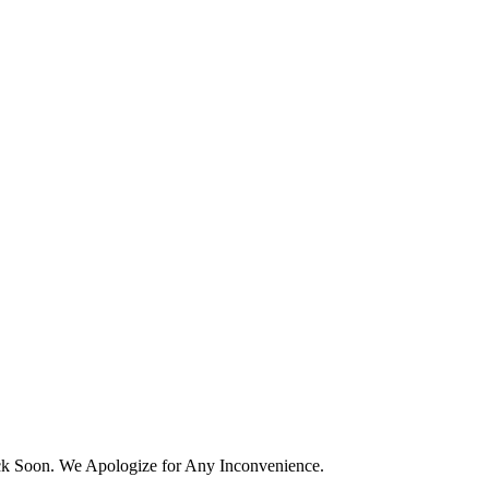
k Soon. We Apologize for Any Inconvenience.