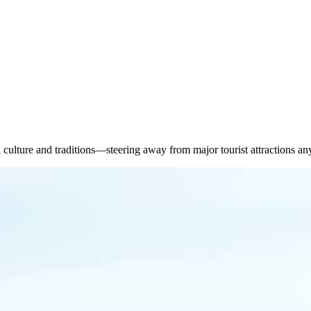
culture and traditions—steering away from major tourist attractions an