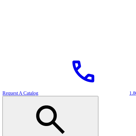
Request A Catalog
1.8