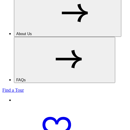
About Us
FAQs
Find a Tour