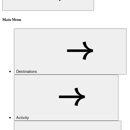
Main Menu
Destinations
Activity