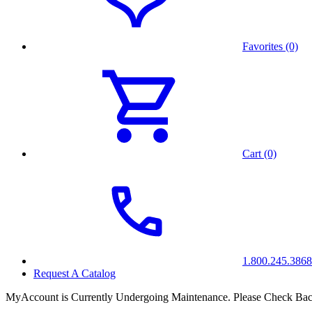
Favorites (0)
Cart (0)
1.800.245.3868
Request A Catalog
MyAccount is Currently Undergoing Maintenance. Please Check Bac