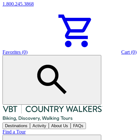
1.800.245.3868
Favorites (0)
Cart (0)
Destinations
Activity
About Us
FAQs
Find a Tour