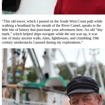
“This old tower, which I passed on the South West Coast path while
walking a headland by the mouth of the River Camel, speaks to the
little bits of history that punctuate your adventures here. An old “day
mark,” which helped ships navigate while the sun was up, it was
one of many ancient walls, ruins, lighthouses, and crumbling 19th
century smokestacks I passed during my explorations.”