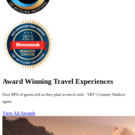
Award Winning Travel Experiences
Over 98% of guests tell us they plan to travel with VBT | Country Walkers
again.
View All Awards