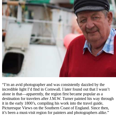
“I’m an avid photographer and was consistently dazzled by the
incredible light I’d find in Cornwall. I later found out that I wasn’t
alone in that—apparently, the region first became popular as a
destination for travelers after J.M.W. Turner painted his way through
it in the early 1800’s, compiling his work into the travel guide,
Picturesque Views on the Southern Coast of England. Since then,
it’s been a must-visit region for painters and photographers alike.”