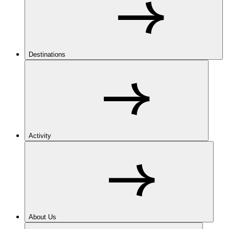
Destinations
Activity
About Us