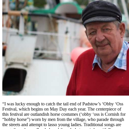
“I was lucky enough to catch the tail end of Padstow’s ‘Obby ‘Oss
Festival, which begins on May Day each year. The centerpiece of
this festival are outlandish horse costumes (‘obby ‘oss is Cornish for
“hobby horse”) worn by men from the village, who parade through
the streets and attempt to lasso young ladies. Traditional songs are