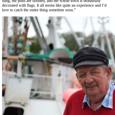
sung, the pubs are flooded, and the whole town is beautifully
decorated with flags. It all seems like quite an experience and I’d
love to catch the entire thing sometime soon.”