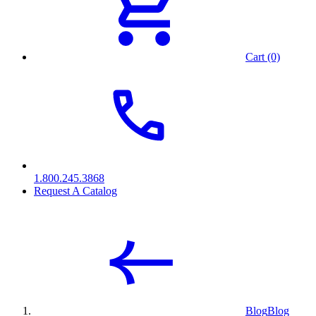
Cart (0)
1.800.245.3868
Request A Catalog
Blog
Blog