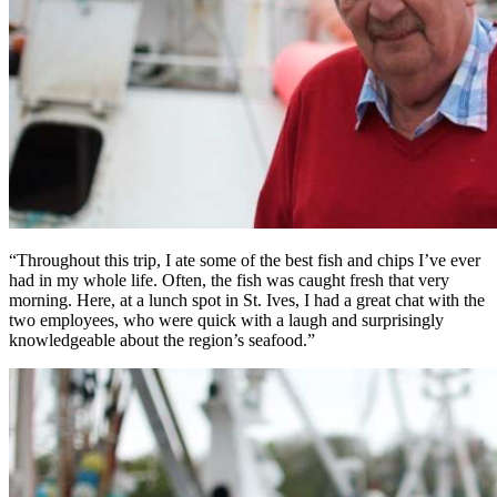
“Throughout this trip, I ate some of the best fish and chips I’ve ever
had in my whole life. Often, the fish was caught fresh that very
morning. Here, at a lunch spot in St. Ives, I had a great chat with the
two employees, who were quick with a laugh and surprisingly
knowledgeable about the region’s seafood.”