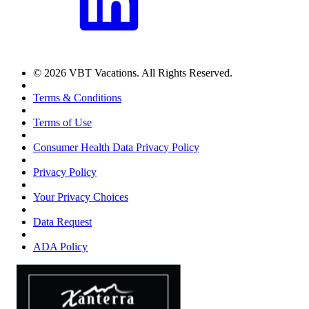
© 2026 VBT Vacations. All Rights Reserved.
Terms & Conditions
Terms of Use
Consumer Health Data Privacy Policy
Privacy Policy
Your Privacy Choices
Data Request
ADA Policy