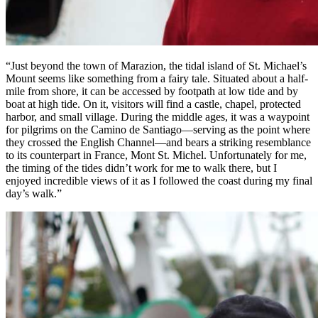
“Just beyond the town of Marazion, the tidal island of St. Michael’s
Mount seems like something from a fairy tale. Situated about a half-
mile from shore, it can be accessed by footpath at low tide and by
boat at high tide. On it, visitors will find a castle, chapel, protected
harbor, and small village. During the middle ages, it was a waypoint
for pilgrims on the Camino de Santiago—serving as the point where
they crossed the English Channel—and bears a striking resemblance
to its counterpart in France, Mont St. Michel. Unfortunately for me,
the timing of the tides didn’t work for me to walk there, but I
enjoyed incredible views of it as I followed the coast during my final
day’s walk.”