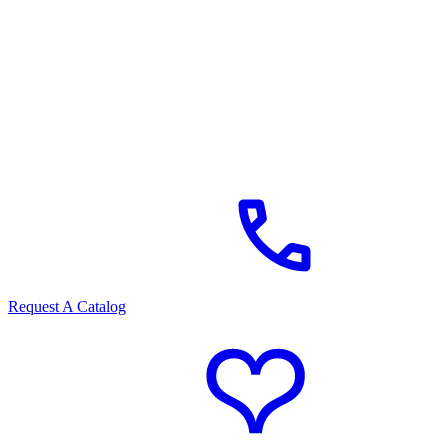
Request A Catalog