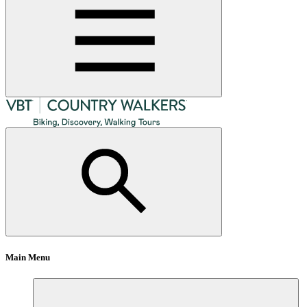
Main Menu