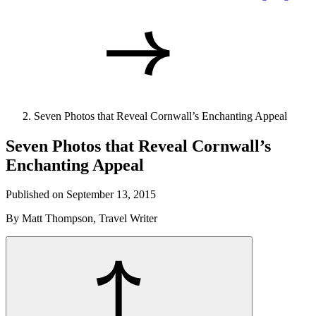
Seven Photos that Reveal Cornwall’s Enchanting Appeal
Seven Photos that Reveal Cornwall’s
Enchanting Appeal
Published on September 13, 2015
By Matt Thompson, Travel Writer