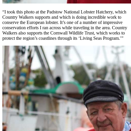
“I took this photo at the Padstow National Lobster Hatchery, which
Country Walkers supports and which is doing incredible work to
conserve the European lobster. It’s one of a number of impressive
conservation efforts I ran across while traveling in the area. Country
Walkers also supports the Cornwall Wildlife Trust, which works to
protect the region’s coastlines through its ‘Living Seas Program.’”