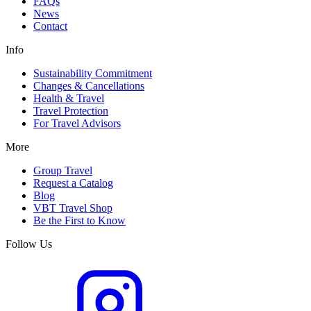
FAQs
News
Contact
Info
Sustainability Commitment
Changes & Cancellations
Health & Travel
Travel Protection
For Travel Advisors
More
Group Travel
Request a Catalog
Blog
VBT Travel Shop
Be the First to Know
Follow Us