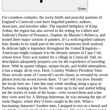
Share
For countless centuries, the rocky bluffs and peaceful pastures of
England’s Cornwall coast have beguiled painters, authors,
musicians, and travelers alike. The reputed birthplace of King
Arthur, the region has also served as the setting for Gilbert and
Sullivan’s Pirates of Penzance, Daphne du Maurier’s Rebecca, and
hosted three major schools of painters. It’s a well-regarded culinary
hub, thanks in no small part to the area’s bounteous fresh seafood.
Its delicate light is legendary throughout the United Kingdom—
Americans might compare it to the dreamy sunsets of Cape Cod,
whose town Truro was named for a village in Cornwall. Still, no
description adequately prepares you for the experience of traveling
there. With its quaint villages, unique locals, and restful atmosphere,
it has a magic all its own. Here, Country Walkers President Timo
Shaw reveals some of Cornwall’s secret charm, as revealed by seven
photos from his recent travels there. “I can’t tell you how friendly
the locals here are. I met this man while strolling along a quay in
Padstow, looking at the boats. He came up to me and started telling
me the stories of some of the boats—who owned them and what
they were used for. A lifelong fisherman, he was missing the tips of
some fingers, where they’d been caught in the nets. What a
fascinating character! Another time, I stopped to rest on a bench and