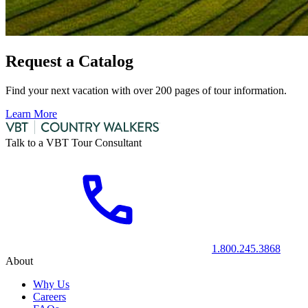
Request a Catalog
Find your next vacation with over 200 pages of tour information.
Learn More
Talk to a VBT Tour Consultant
1.800.245.3868
About
Why Us
Careers