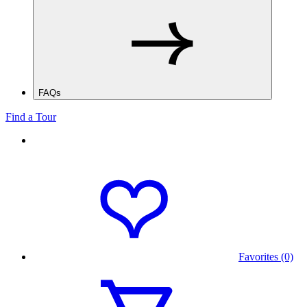
FAQs
Find a Tour
Favorites (0)