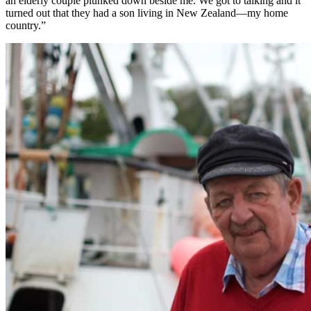
an elderly couple plunked down beside me. We got to talking and it
turned out that they had a son living in New Zealand—my home
country.”