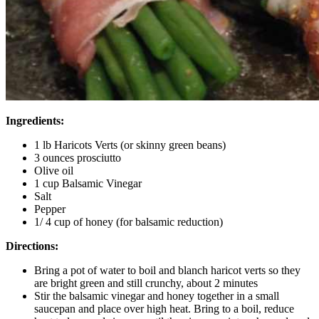
Ingredients:
1 lb Haricots Verts (or skinny green beans)
3 ounces prosciutto
Olive oil
1 cup Balsamic Vinegar
Salt
Pepper
1/ 4 cup of honey (for balsamic reduction)
Directions:
Bring a pot of water to boil and blanch haricot verts so they
are bright green and still crunchy, about 2 minutes
Stir the balsamic vinegar and honey together in a small
saucepan and place over high heat. Bring to a boil, reduce