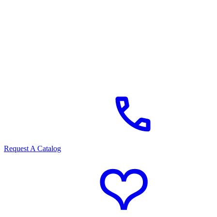
Request A Catalog