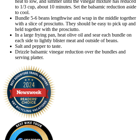
heat to low, and simmer until the vinegar mixture has reduced
to 1/3 cup, about 10 minutes. Set the balsamic reduction aside
to cool.
Bundle 5-6 beans lengthwise and wrap in the middle together
with a slice of prosciutto. They should be easy to pick up and
held together with the prosciutto.
In a large frying pan, heat olive oil and sear each bundle on
each side to lightly blister meat and outside of beans.
Salt and pepper to taste.
Drizzle balsamic vinegar reduction over the bundles and
serving platter.