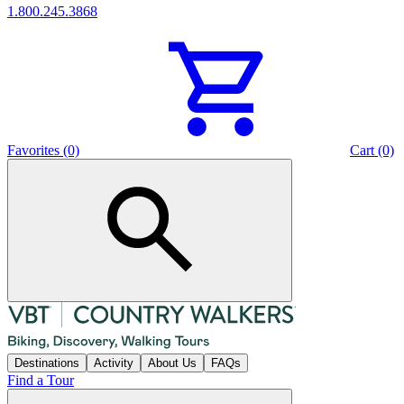
1.800.245.3868
Favorites (0)
Cart (0)
Destinations
Activity
About Us
FAQs
Find a Tour