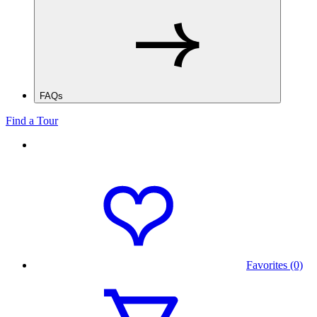
FAQs
Find a Tour
Favorites (0)