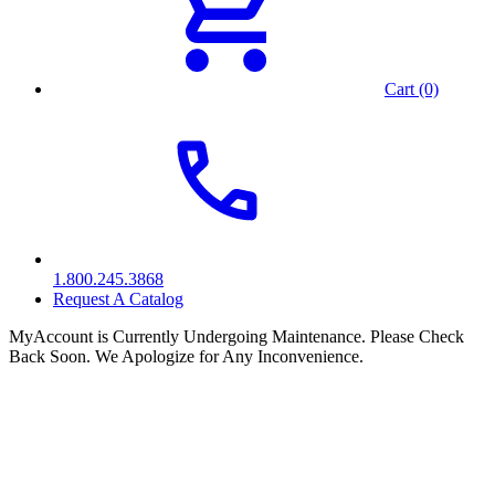
Cart (0)
1.800.245.3868
Request A Catalog
MyAccount is Currently Undergoing Maintenance. Please Check
Back Soon. We Apologize for Any Inconvenience.