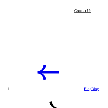
Contact Us
Blog
Blog