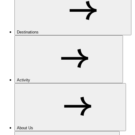
Destinations
Activity
About Us