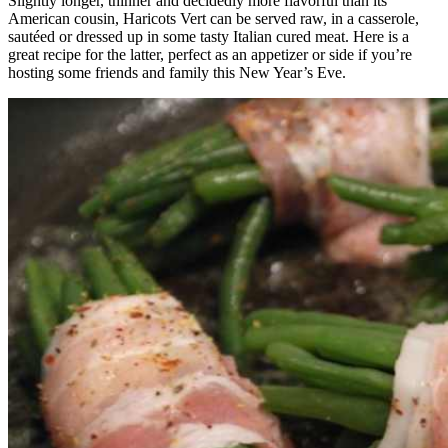
Slightly longer, thinner and decidedly more flavorful than its
American cousin, Haricots Vert can be served raw, in a casserole,
sautéed or dressed up in some tasty Italian cured meat. Here is a
great recipe for the latter, perfect as an appetizer or side if you’re
hosting some friends and family this New Year’s Eve.