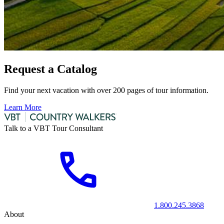
Request a Catalog
Find your next vacation with over 200 pages of tour information.
Learn More
Talk to a VBT Tour Consultant
1.800.245.3868
About