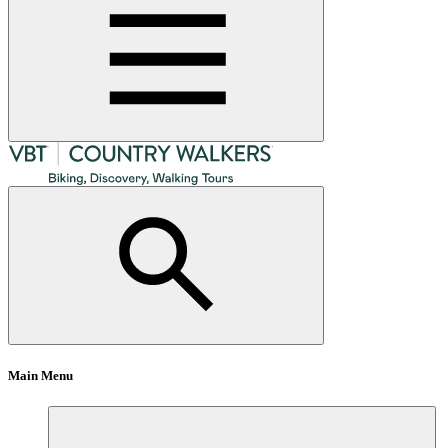
Main Menu