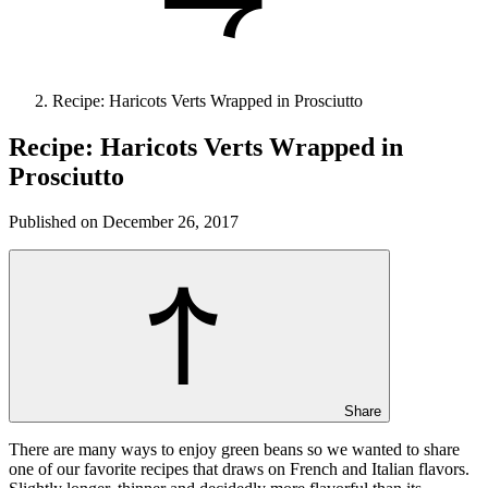
Recipe: Haricots Verts Wrapped in Prosciutto
Recipe: Haricots Verts Wrapped in
Prosciutto
Published on December 26, 2017
Share
There are many ways to enjoy green beans so we wanted to share
one of our favorite recipes that draws on French and Italian flavors.