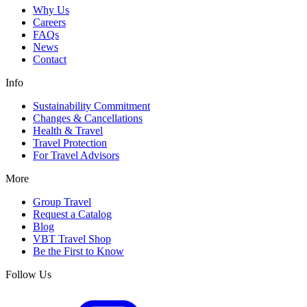
Why Us
Careers
FAQs
News
Contact
Info
Sustainability Commitment
Changes & Cancellations
Health & Travel
Travel Protection
For Travel Advisors
More
Group Travel
Request a Catalog
Blog
VBT Travel Shop
Be the First to Know
Follow Us