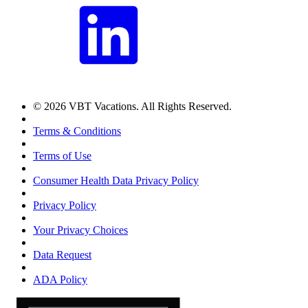
© 2026 VBT Vacations. All Rights Reserved.
Terms & Conditions
Terms of Use
Consumer Health Data Privacy Policy
Privacy Policy
Your Privacy Choices
Data Request
ADA Policy