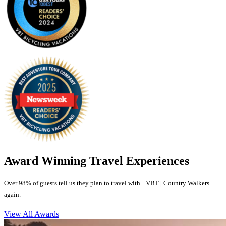
Award Winning Travel Experiences
Over 98% of guests tell us they plan to travel with VBT | Country Walkers
again.
View All Awards