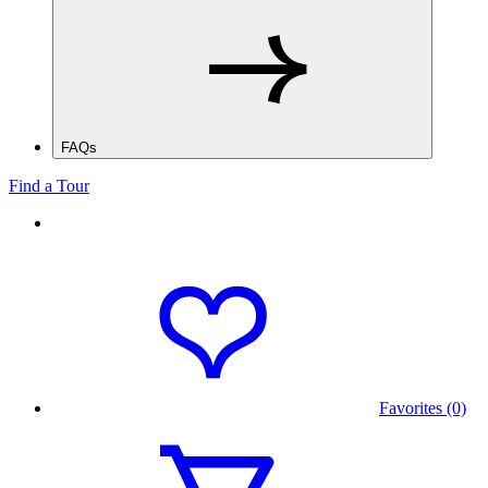
FAQs
Find a Tour
Favorites (0)