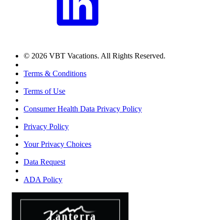
© 2026 VBT Vacations. All Rights Reserved.
Terms & Conditions
Terms of Use
Consumer Health Data Privacy Policy
Privacy Policy
Your Privacy Choices
Data Request
ADA Policy