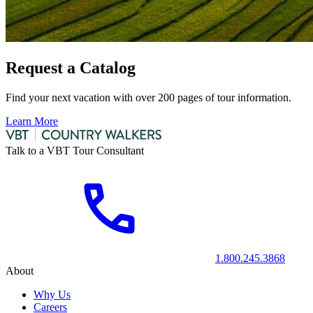
Request a Catalog
Find your next vacation with over 200 pages of tour information.
Learn More
Talk to a VBT Tour Consultant
1.800.245.3868
About
Why Us
Careers