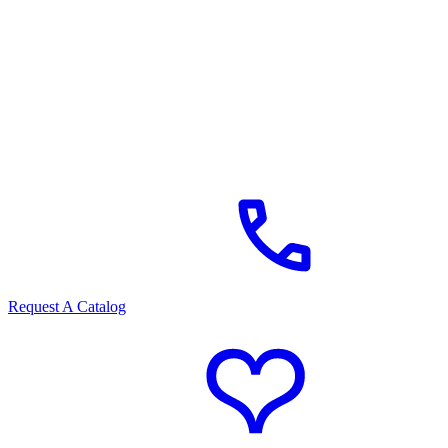
Request A Catalog