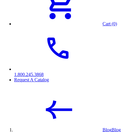
Cart (0)
1.800.245.3868
Request A Catalog
Blog
Blog