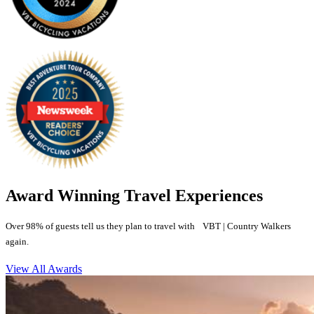
Award Winning Travel Experiences
Over 98% of guests tell us they plan to travel with VBT | Country Walkers
again.
View All Awards