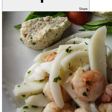
Share