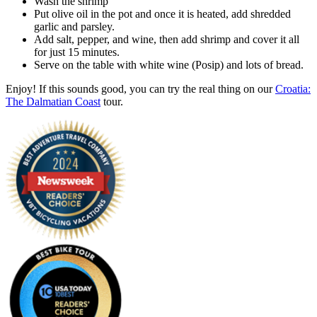
Wash the shrimp
Put olive oil in the pot and once it is heated, add shredded
garlic and parsley.
Add salt, pepper, and wine, then add shrimp and cover it all
for just 15 minutes.
Serve on the table with white wine (Posip) and lots of bread.
Enjoy! If this sounds good, you can try the real thing on our
Croatia:
The Dalmatian Coast
tour.