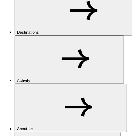
Destinations
Activity
About Us