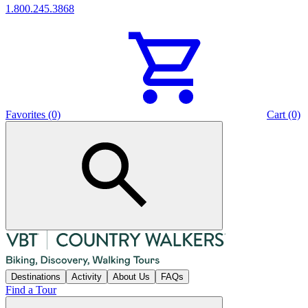
1.800.245.3868
Favorites (0)
Cart (0)
Destinations
Activity
About Us
FAQs
Find a Tour