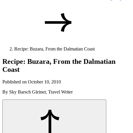
Recipe: Buzara, From the Dalmatian Coast
Recipe: Buzara, From the Dalmatian
Coast
Published on October 10, 2010
By Sky Barsch Gleiner, Travel Writer