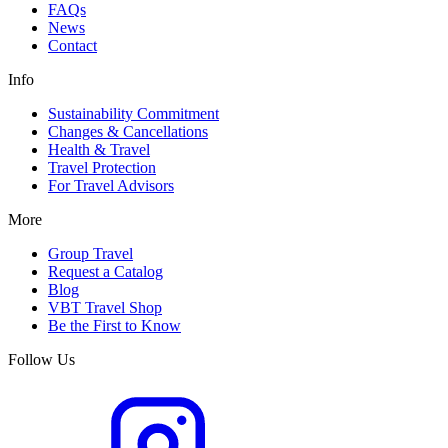
FAQs
News
Contact
Info
Sustainability Commitment
Changes & Cancellations
Health & Travel
Travel Protection
For Travel Advisors
More
Group Travel
Request a Catalog
Blog
VBT Travel Shop
Be the First to Know
Follow Us