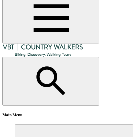
Main Menu