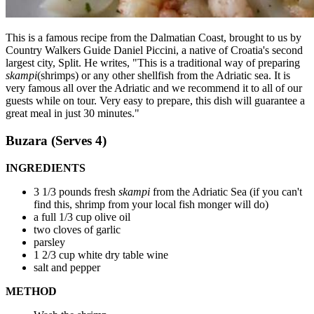
This is a famous recipe from the Dalmatian Coast, brought to us by
Country Walkers Guide Daniel Piccini, a native of Croatia's second
largest city, Split. He writes, "This is a traditional way of preparing
skampi
(shrimps) or any other shellfish from the Adriatic sea. It is
very famous all over the Adriatic and we recommend it to all of our
guests while on tour. Very easy to prepare, this dish will guarantee a
great meal in just 30 minutes."
Buzara (Serves 4)
INGREDIENTS
3 1/3 pounds fresh
skampi
from the Adriatic Sea (if you can't
find this, shrimp from your local fish monger will do)
a full 1/3 cup olive oil
two cloves of garlic
parsley
1 2/3 cup white dry table wine
salt and pepper
METHOD