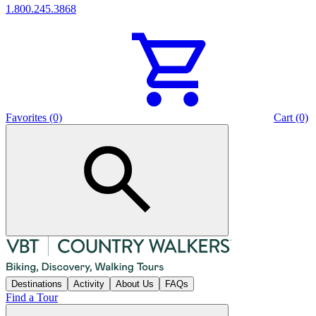
1.800.245.3868
Favorites (0)
Cart (0)
Destinations
Activity
About Us
FAQs
Find a Tour