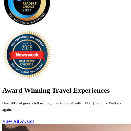
Award Winning Travel Experiences
Over 98% of guests tell us they plan to travel with VBT | Country Walkers
again.
View All Awards