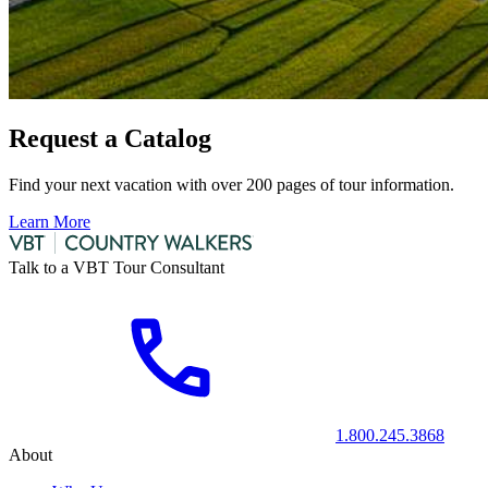
Request a Catalog
Find your next vacation with over 200 pages of tour information.
Learn More
Talk to a VBT Tour Consultant
1.800.245.3868
About