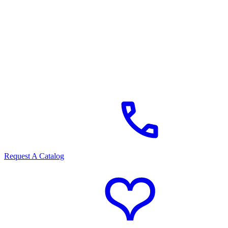
Request A Catalog