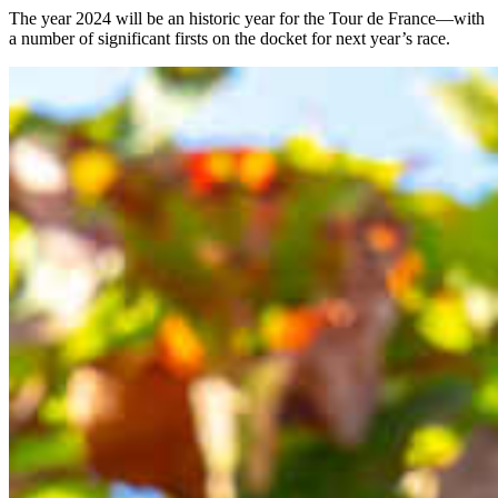
The year 2024 will be an historic year for the Tour de France—with
a number of significant firsts on the docket for next year’s race.