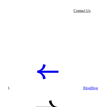
Contact Us
Blog
Blog