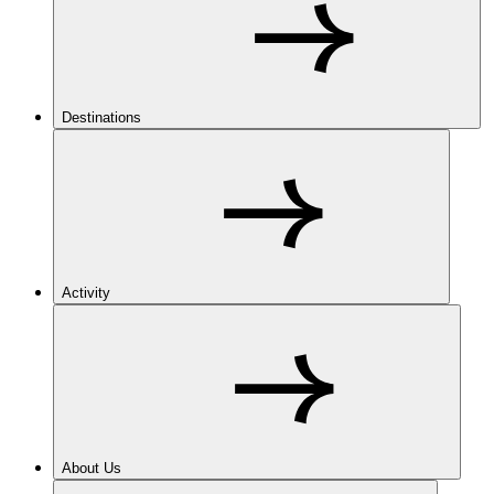
Destinations
Activity
About Us