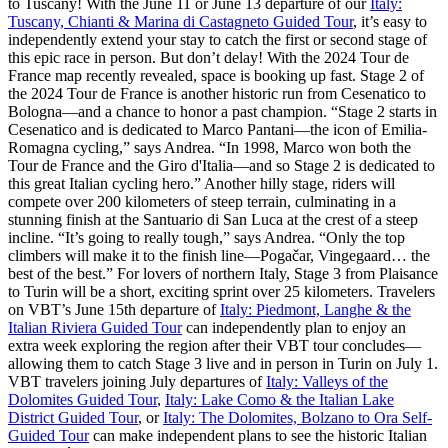
to Tuscany! With the June 11 or June 13 departure of our
Italy:
Tuscany, Chianti & Marina di Castagneto Guided Tour
, it’s easy to
independently extend your stay to catch the first or second stage of
this epic race in person. But don’t delay! With the 2024 Tour de
France map recently revealed, space is booking up fast. Stage 2 of
the 2024 Tour de France is another historic run from Cesenatico to
Bologna—and a chance to honor a past champion. “Stage 2 starts in
Cesenatico and is dedicated to Marco Pantani—the icon of Emilia-
Romagna cycling,” says Andrea. “In 1998, Marco won both the
Tour de France and the Giro d'Italia—and so Stage 2 is dedicated to
this great Italian cycling hero.” Another hilly stage, riders will
compete over 200 kilometers of steep terrain, culminating in a
stunning finish at the Santuario di San Luca at the crest of a steep
incline. “It’s going to really tough,” says Andrea. “Only the top
climbers will make it to the finish line—Pogačar, Vingegaard… the
best of the best.” For lovers of northern Italy, Stage 3 from Plaisance
to Turin will be a short, exciting sprint over 25 kilometers. Travelers
on VBT’s June 15th departure of
Italy: Piedmont, Langhe & the
Italian Riviera Guided Tour
can independently plan to enjoy an
extra week exploring the region after their VBT tour concludes—
allowing them to catch Stage 3 live and in person in Turin on July 1.
VBT travelers joining July departures of
Italy: Valleys of the
Dolomites Guided Tour
,
Italy: Lake Como & the Italian Lake
District Guided Tour
, or
Italy: The Dolomites, Bolzano to Ora Self-
Guided Tour
can make independent plans to see the historic Italian