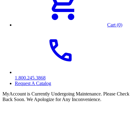
Cart (0)
1.800.245.3868
Request A Catalog
MyAccount is Currently Undergoing Maintenance. Please Check
Back Soon. We Apologize for Any Inconvenience.