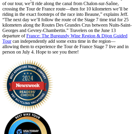
of our tour, we’ll ride along the canal from Chalon-sur-Saône,
crossing the Tour de France route—then for 10 kilometers we’ll be
riding in the exact footsteps of the race into Beaune,” explains Jeff.
“The next day we’ll follow the route of the Stage 7 time trial for 25
kilometers along the Routes Des Grandes Crus between Nuits-Saint-
Georges and Gevrey-Chambertin.” Travelers on the June 13
departure of
France: The Burgundy Wine Region & Dijon Guided
Tour
can independently add some extra time in the region—
allowing them to experience the Tour de France Stage 7 live and in
person on July 4. Hope to see you there!