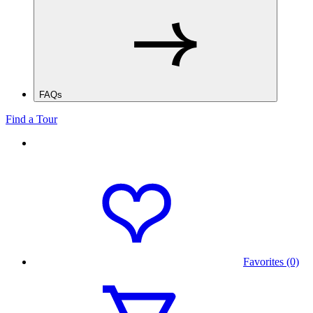
FAQs
Find a Tour
Favorites (0)