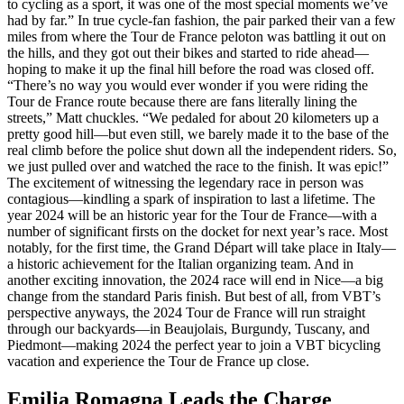
to cycling as a sport, it was one of the most special moments we’ve
had by far.” In true cycle-fan fashion, the pair parked their van a few
miles from where the Tour de France peloton was battling it out on
the hills, and they got out their bikes and started to ride ahead—
hoping to make it up the final hill before the road was closed off.
“There’s no way you would ever wonder if you were riding the
Tour de France route because there are fans literally lining the
streets,” Matt chuckles. “We pedaled for about 20 kilometers up a
pretty good hill—but even still, we barely made it to the base of the
real climb before the police shut down all the independent riders. So,
we just pulled over and watched the race to the finish. It was epic!”
The excitement of witnessing the legendary race in person was
contagious—kindling a spark of inspiration to last a lifetime. The
year 2024 will be an historic year for the Tour de France—with a
number of significant firsts on the docket for next year’s race. Most
notably, for the first time, the Grand Départ will take place in Italy—
a historic achievement for the Italian organizing team. And in
another exciting innovation, the 2024 race will end in Nice—a big
change from the standard Paris finish. But best of all, from VBT’s
perspective anyways, the 2024 Tour de France will run straight
through our backyards—in Beaujolais, Burgundy, Tuscany, and
Piedmont—making 2024 the perfect year to join a VBT bicycling
vacation and experience the Tour de France up close.
Emilia Romagna Leads the Charge