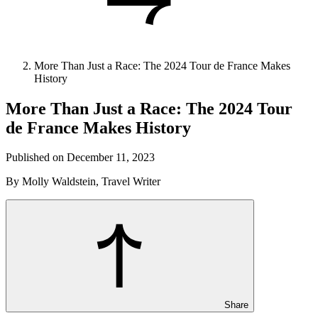
More Than Just a Race: The 2024 Tour de France Makes
History
More Than Just a Race: The 2024 Tour
de France Makes History
Published on December 11, 2023
By Molly Waldstein, Travel Writer
Share