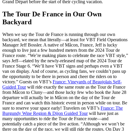
Grand Départ before the start of their cycling vacation.
The Tour De France in Our Own
Backyard
When we say the Tour de France is running through our own
backyard, we mean that literally—at least for VBT Field Operations
Manager Jeff Bossler. A native of Mâcon, France, Jeff is lucky
enough to live just a few hundred meters from the 2024 Tour de
France route. “We’re making plans to celebrate the race VBT style,”
says Jeff—elated by the newly-released map of the 2024 Tour de
France Stage 6. “We’ll have VBT signs and perhaps even a VBT
van on display. And of course, as cycling fans, we couldn’t pass up
the opportunity to be there in person and cheer the riders on to
victory.” Guests on VBT’s
France: Vineyards of Beaujolais Self-
Guided Tour
will ride exactly the same route as the Tour de France
from Mâcon to Cluny—and those lucky few who book the June 28
departure will actually be in Mâcon on the day of the Tour de
France and can watch this historic event in person while on tour. Be
sure to reserve your space early! Travelers on VBT’s
France: The
Burgundy Wine Region & Dijon Guided Tour
will have just as
many opportunities to ride the Tour de France route—and
potentially catch a piece of the live action. “Although we won’t be
there on the day of the race, we will still ride the routes. On Day 3