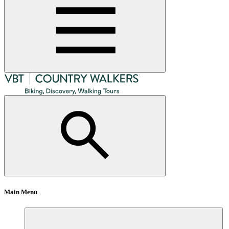
Main Menu