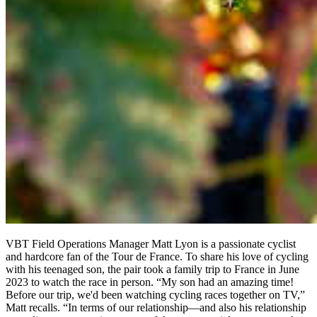
VBT Field Operations Manager Matt Lyon is a passionate cyclist
and hardcore fan of the Tour de France. To share his love of cycling
with his teenaged son, the pair took a family trip to France in June
2023 to watch the race in person. “My son had an amazing time!
Before our trip, we'd been watching cycling races together on TV,”
Matt recalls. “In terms of our relationship—and also his relationship