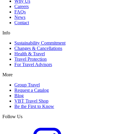
Why Us
Careers
FAQs
News
Contact
Info
Sustainability Commitment
Changes & Cancellations
Health & Travel
Travel Protection
For Travel Advisors
More
Group Travel
Request a Catalog
Blog
VBT Travel Shop
Be the First to Know
Follow Us