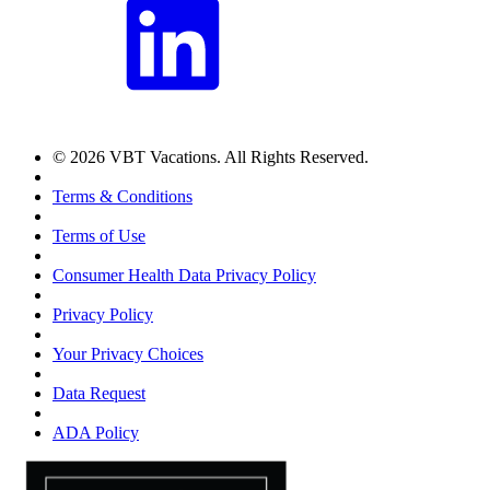
© 2026 VBT Vacations. All Rights Reserved.
Terms & Conditions
Terms of Use
Consumer Health Data Privacy Policy
Privacy Policy
Your Privacy Choices
Data Request
ADA Policy