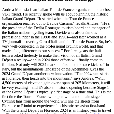
Andrea Manusia is an Italian Tour de France organizer—and a close
VBT friend. He recently spoke with us about planning the historic
Italian Grand Départ. “It started when the Tour de France
organization reached out to Davide Cassani,” recalls Andrea. “He’s
the president of the Emilia Romagna tourism board and manager of
the Italian national cycling team. Davide was also a famous
professional rider in the 1980s and 1990s—and later worked as a
TV journalist covering Giro d'Italia and the Tour de France. So, he’s
very well-connected in the professional cycling world, and that
made a big difference to our success.” For three years the Italian
team worked tirelessly to make their vision of an Italian Grand
Départ a reality—and in 2024 those efforts will finally come to
fruition. Not only will 2024 mark the first time the race kicks off in
Italy, but the mountainous landscape of the Apennines gives the
2024 Grand Départ another new innovation. “The 2024 race starts
in Florence, then heads into the mountains,” says Andrea. “With
4,500 meters of elevation gain over a span of 205 kilometers, it will
be very exciting—and it’s also an historic opening because Stage 1
of the Grand Départ is typically a flat stage or a time trial. This is the
first time the Tour de France will open with a mountain stage.”
Cycling fans from around the world will line the streets from
Florence to Rimini to experience this historic occasion first-hand.
With the Grand Départ in Florence, 2024 is an historic year to travel