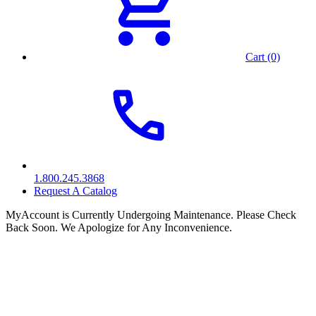
Cart (0)
1.800.245.3868
Request A Catalog
MyAccount is Currently Undergoing Maintenance. Please Check
Back Soon. We Apologize for Any Inconvenience.