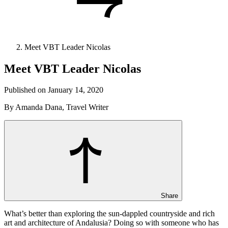
Meet VBT Leader Nicolas
Meet VBT Leader Nicolas
Published on January 14, 2020
By Amanda Dana, Travel Writer
Share
What’s better than exploring the sun-dappled countryside and rich
art and architecture of Andalusia? Doing so with someone who has