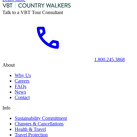
Talk to a VBT Tour Consultant
1.800.245.3868
About
Why Us
Careers
FAQs
News
Contact
Info
Sustainability Commitment
Changes & Cancellations
Health & Travel
Travel Protection