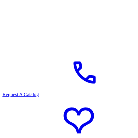
Request A Catalog