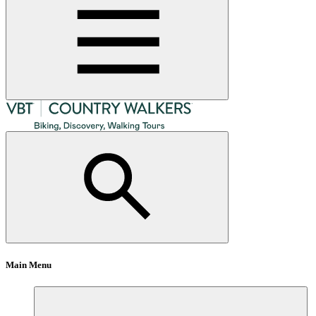
Main Menu