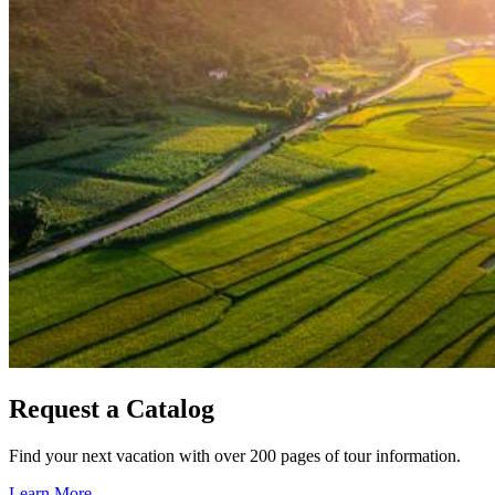
Request a Catalog
Find your next vacation with over 200 pages of tour information.
Learn More