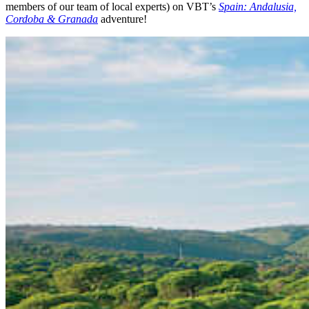
members of our team of local experts) on VBT’s
Spain: Andalusia,
Cordoba & Granada
adventure!