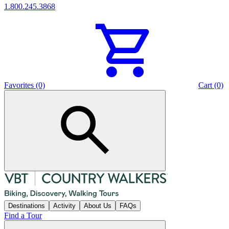
1.800.245.3868
Favorites (0)
Cart (0)
Destinations
Activity
About Us
FAQs
Find a Tour