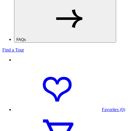
FAQs
Find a Tour
Favorites (0)