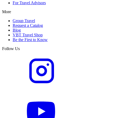
For Travel Advisors
More
Group Travel
Request a Catalog
Blog
VBT Travel Shop
Be the First to Know
Follow Us