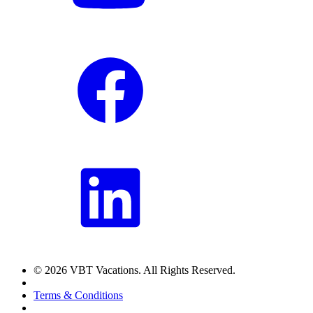
© 2026 VBT Vacations. All Rights Reserved.
Terms & Conditions