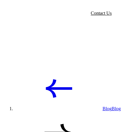
Contact Us
Blog
Blog