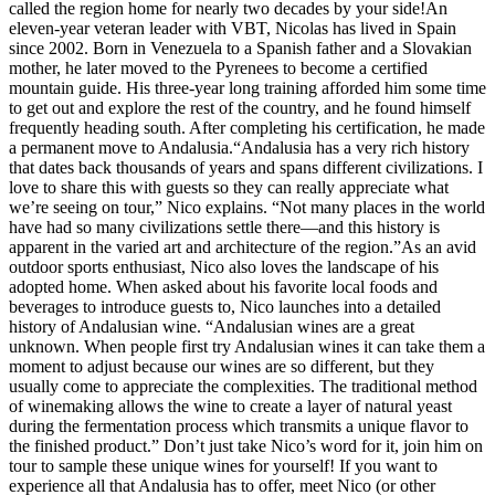
called the region home for nearly two decades by your side!An
eleven-year veteran leader with VBT, Nicolas has lived in Spain
since 2002. Born in Venezuela to a Spanish father and a Slovakian
mother, he later moved to the Pyrenees to become a certified
mountain guide. His three-year long training afforded him some time
to get out and explore the rest of the country, and he found himself
frequently heading south. After completing his certification, he made
a permanent move to Andalusia.“Andalusia has a very rich history
that dates back thousands of years and spans different civilizations. I
love to share this with guests so they can really appreciate what
we’re seeing on tour,” Nico explains. “Not many places in the world
have had so many civilizations settle there—and this history is
apparent in the varied art and architecture of the region.”As an avid
outdoor sports enthusiast, Nico also loves the landscape of his
adopted home. When asked about his favorite local foods and
beverages to introduce guests to, Nico launches into a detailed
history of Andalusian wine. “Andalusian wines are a great
unknown. When people first try Andalusian wines it can take them a
moment to adjust because our wines are so different, but they
usually come to appreciate the complexities. The traditional method
of winemaking allows the wine to create a layer of natural yeast
during the fermentation process which transmits a unique flavor to
the finished product.” Don’t just take Nico’s word for it, join him on
tour to sample these unique wines for yourself! If you want to
experience all that Andalusia has to offer, meet Nico (or other