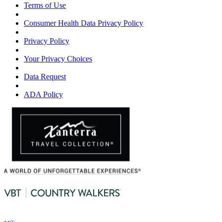
Terms of Use
Consumer Health Data Privacy Policy
Privacy Policy
Your Privacy Choices
Data Request
ADA Policy