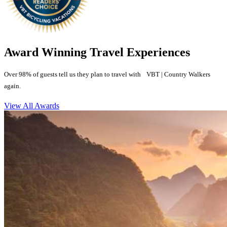
Award Winning Travel Experiences
Over 98% of guests tell us they plan to travel with VBT | Country Walkers
again.
View All Awards