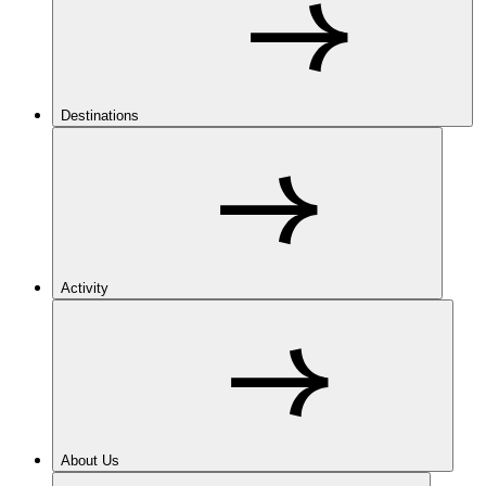
Destinations
Activity
About Us