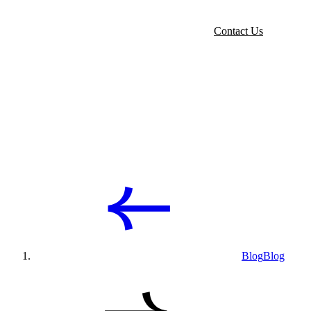
Contact Us
Blog
Blog