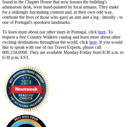
found in the Chapter House that now houses the building's
admissions desk, were hand-painted by local artisans. They make
for a strikingly fascinating contrast and, in their own odd way,
celebrate the lives of those who gave an arm and a leg - literally - to
one of Portugal's spookiest landmarks.
To learn more about our other tours in Portugal, click
here
. To
request a free Country Walkers catalog and learn more about other
exciting destinations throughout the world, click
here
. If you would
like to speak with one of our Travel Experts, please call
800.234.6900. They are available Monday-Friday from 8:30 a.m. to
6:30 p.m. EST.