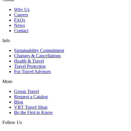
Why Us
Careers
FAQs
News
Contact
Info
Sustainability Commitment
Changes & Cancellations
Health & Travel
Travel Protection
For Travel Advisors
More
Group Travel
Request a Catalog
Blog
VBT Travel Shop
Be the First to Know
Follow Us