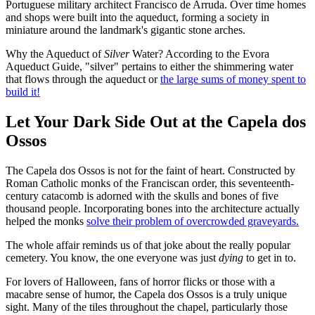
Portuguese military architect Francisco de Arruda. Over time homes
and shops were built into the aqueduct, forming a society in
miniature around the landmark's gigantic stone arches.
Why the Aqueduct of
Silver
Water? According to the Evora
Aqueduct Guide, "silver" pertains to either the shimmering water
that flows through the aqueduct or
the large sums of money spent to
build it!
Let Your Dark Side Out at the Capela dos
Ossos
The Capela dos Ossos is not for the faint of heart. Constructed by
Roman Catholic monks of the Franciscan order, this seventeenth-
century catacomb is adorned with the skulls and bones of five
thousand people. Incorporating bones into the architecture actually
helped the monks
solve their problem of overcrowded graveyards.
The whole affair reminds us of that joke about the really popular
cemetery. You know, the one everyone was just
dying
to get in to.
For lovers of Halloween, fans of horror flicks or those with a
macabre sense of humor, the Capela dos Ossos is a truly unique
sight. Many of the tiles throughout the chapel, particularly those