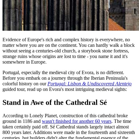
Evidence of Europe's rich and complex history is everywhere, no
matter where you are on the continent. You can hardly walk a block
without seeing a centuries-old church, a storybook stone fortress,
strange ruins whose origins are lost to time - you name it and it's
somewhere in Europe.
Portugal, especially the medieval city of Evora, is no different.
Before you embark on a journey through the Iberian Peninsula's
colorful history on our
Portugal: Lisbon & Undiscovered Alentejo
guided tour, read up on Evora's most intriguing medieval sights:
Stand in Awe of the Cathedral Sé
According to Lonely Planet, construction of this cathedral broke
ground in 1186 and
wasn't finished for another 60 years
. The time
taken certainly paid off. Sé Cathedral stands largely intact almost
800 years later. Additions were made in the fourteenth and sixteenth
centuries, but builders didn't alter the fundamental essence of the