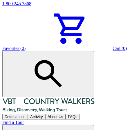
1.800.245.3868
Favorites (0)
Cart (0)
Destinations
Activity
About Us
FAQs
Find a Tour