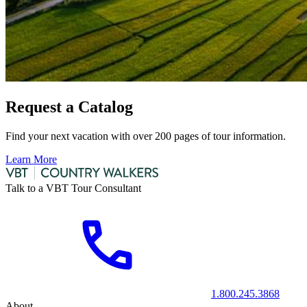
Request a Catalog
Find your next vacation with over 200 pages of tour information.
Learn More
Talk to a VBT Tour Consultant
1.800.245.3868
About