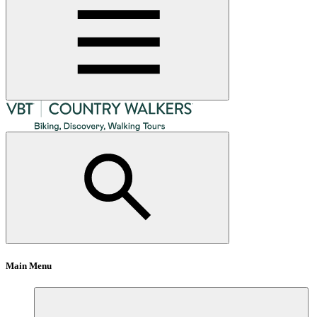
Main Menu