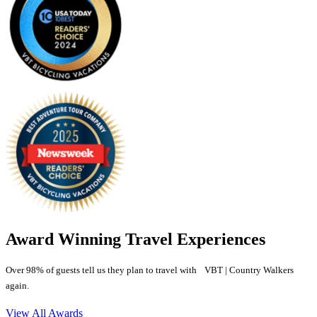
Award Winning Travel Experiences
Over 98% of guests tell us they plan to travel with VBT | Country Walkers
again.
View All Awards