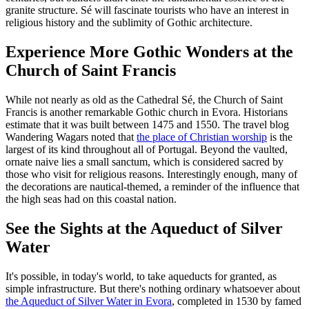
granite structure. Sé will fascinate tourists who have an interest in
religious history and the sublimity of Gothic architecture.
Experience More Gothic Wonders at the
Church of Saint Francis
While not nearly as old as the Cathedral Sé, the Church of Saint
Francis is another remarkable Gothic church in Evora. Historians
estimate that it was built between 1475 and 1550. The travel blog
Wandering Wagars noted that
the place of Christian worship
is the
largest of its kind throughout all of Portugal. Beyond the vaulted,
ornate naive lies a small sanctum, which is considered sacred by
those who visit for religious reasons. Interestingly enough, many of
the decorations are nautical-themed, a reminder of the influence that
the high seas had on this coastal nation.
See the Sights at the Aqueduct of Silver
Water
It's possible, in today's world, to take aqueducts for granted, as
simple infrastructure. But there's nothing ordinary whatsoever about
the Aqueduct of Silver Water in Evora
, completed in 1530 by famed