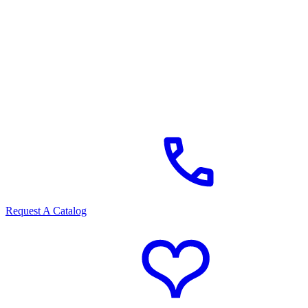
Request A Catalog