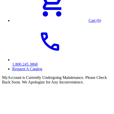
Cart (0)
1.800.245.3868
Request A Catalog
MyAccount is Currently Undergoing Maintenance. Please Check
Back Soon. We Apologize for Any Inconvenience.