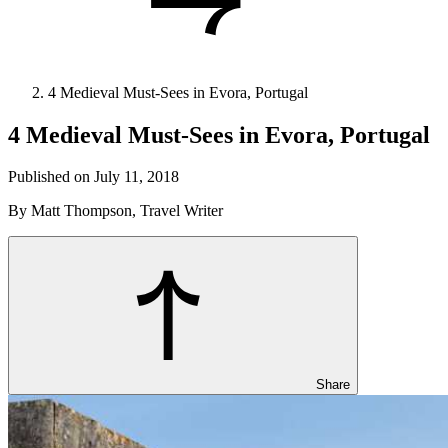
4 Medieval Must-Sees in Evora, Portugal
4 Medieval Must-Sees in Evora, Portugal
Published on July 11, 2018
By Matt Thompson, Travel Writer
Share