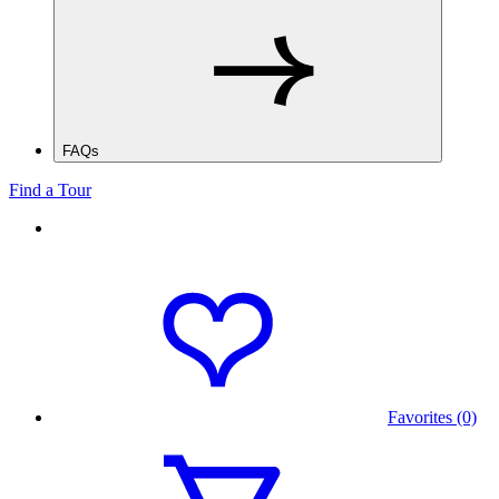
FAQs
Find a Tour
Favorites (0)