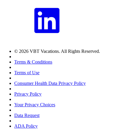
© 2026 VBT Vacations. All Rights Reserved.
Terms & Conditions
Terms of Use
Consumer Health Data Privacy Policy
Privacy Policy
Your Privacy Choices
Data Request
ADA Policy