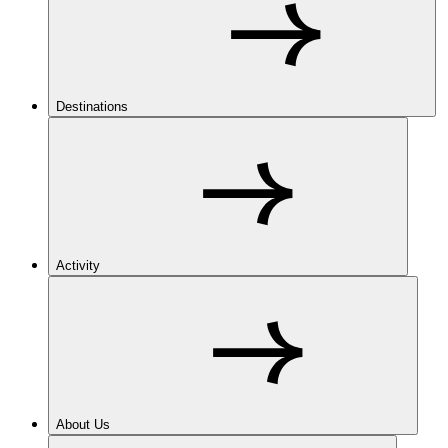
Destinations
Activity
About Us