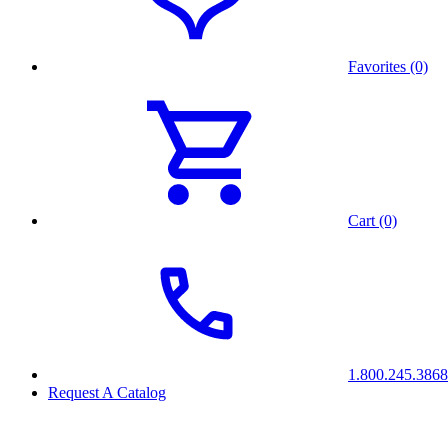
Favorites (0)
Cart (0)
1.800.245.3868
Request A Catalog