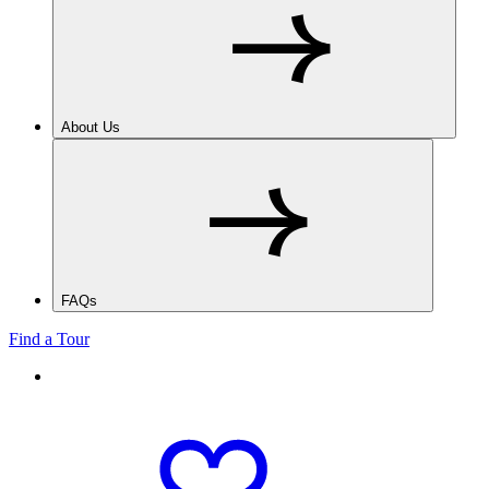
About Us
FAQs
Find a Tour