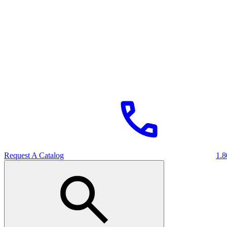
Request A Catalog
1.8