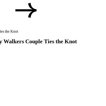
ies the Knot
y Walkers Couple Ties the Knot