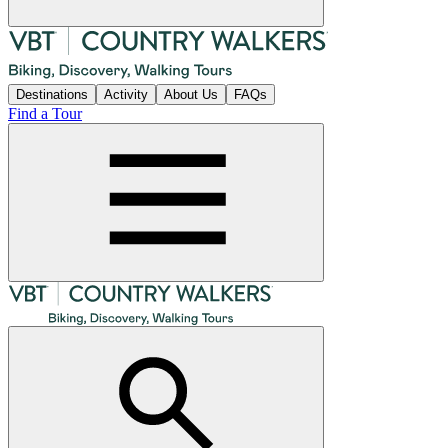
Destinations
Activity
About Us
FAQs
Find a Tour