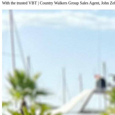
With the trusted VBT | Country Walkers Group Sales Agent, John Zeli