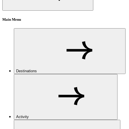
Main Menu
Destinations
Activity