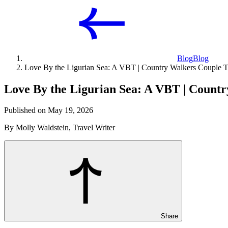
Blog
Blog
Love By the Ligurian Sea: A VBT | Country Walkers Couple T
Love By the Ligurian Sea: A VBT | Countr
Published on May 19, 2026
By Molly Waldstein, Travel Writer
Share