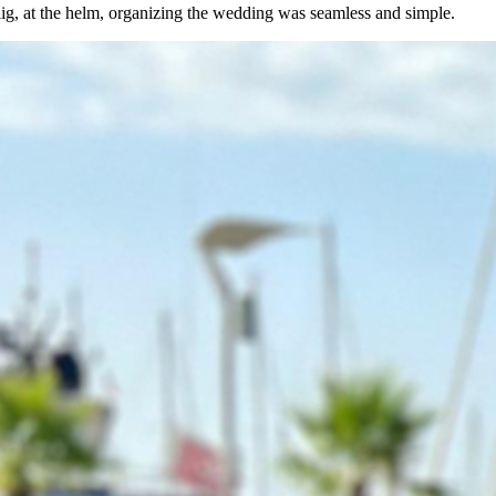
g, at the helm, organizing the wedding was seamless and simple.