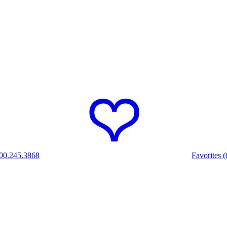
00.245.3868
Favorites (