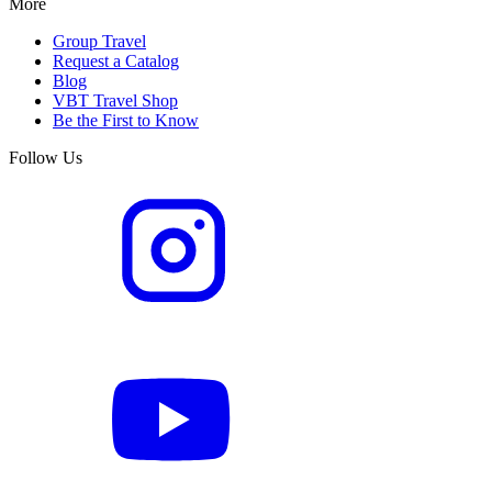
More
Group Travel
Request a Catalog
Blog
VBT Travel Shop
Be the First to Know
Follow Us