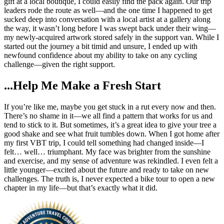
gift at a local boutique, I could easily find the pack again. Our trip
leaders rode the route as well—and the one time I happened to get
sucked deep into conversation with a local artist at a gallery along
the way, it wasn’t long before I was swept back under their wing—
my newly-acquired artwork stored safely in the support van. While I
started out the journey a bit timid and unsure, I ended up with
newfound confidence about my ability to take on any cycling
challenge—given the right support.
...Help Me Make a Fresh Start
If you’re like me, maybe you get stuck in a rut every now and then.
There’s no shame in it—we all find a pattern that works for us and
tend to stick to it. But sometimes, it’s a great idea to give your tree a
good shake and see what fruit tumbles down. When I got home after
my first VBT trip, I could tell something had changed inside—I
felt… well… triumphant. My face was brighter from the sunshine
and exercise, and my sense of adventure was rekindled. I even felt a
little younger—excited about the future and ready to take on new
challenges. The truth is, I never expected a bike tour to open a new
chapter in my life—but that’s exactly what it did.