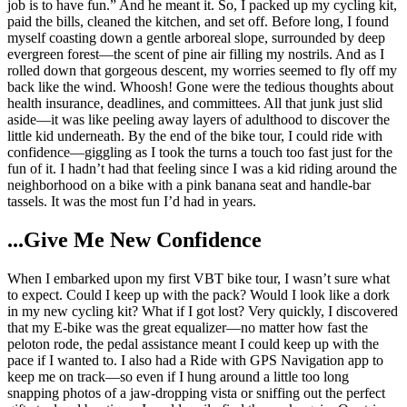
job is to have fun.” And he meant it. So, I packed up my cycling kit,
paid the bills, cleaned the kitchen, and set off. Before long, I found
myself coasting down a gentle arboreal slope, surrounded by deep
evergreen forest—the scent of pine air filling my nostrils. And as I
rolled down that gorgeous descent, my worries seemed to fly off my
back like the wind. Whoosh! Gone were the tedious thoughts about
health insurance, deadlines, and committees. All that junk just slid
aside—it was like peeling away layers of adulthood to discover the
little kid underneath. By the end of the bike tour, I could ride with
confidence—giggling as I took the turns a touch too fast just for the
fun of it. I hadn’t had that feeling since I was a kid riding around the
neighborhood on a bike with a pink banana seat and handle-bar
tassels. It was the most fun I’d had in years.
...Give Me New Confidence
When I embarked upon my first VBT bike tour, I wasn’t sure what
to expect. Could I keep up with the pack? Would I look like a dork
in my new cycling kit? What if I got lost? Very quickly, I discovered
that my E-bike was the great equalizer—no matter how fast the
peloton rode, the pedal assistance meant I could keep up with the
pace if I wanted to. I also had a Ride with GPS Navigation app to
keep me on track—so even if I hung around a little too long
snapping photos of a jaw-dropping vista or sniffing out the perfect