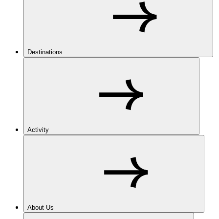
Destinations
Activity
About Us