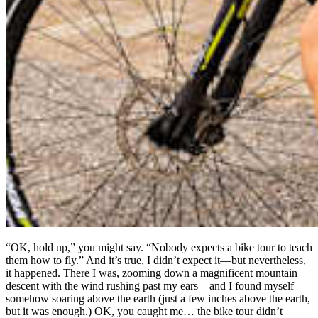
“OK, hold up,” you might say. “Nobody expects a bike tour to teach
them how to fly.” And it’s true, I didn’t expect it—but nevertheless,
it happened. There I was, zooming down a magnificent mountain
descent with the wind rushing past my ears—and I found myself
somehow soaring above the earth (just a few inches above the earth,
but it was enough.) OK, you caught me… the bike tour didn’t