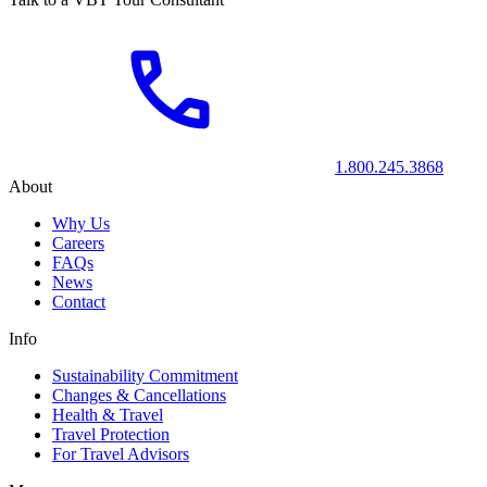
1.800.245.3868
About
Why Us
Careers
FAQs
News
Contact
Info
Sustainability Commitment
Changes & Cancellations
Health & Travel
Travel Protection
For Travel Advisors