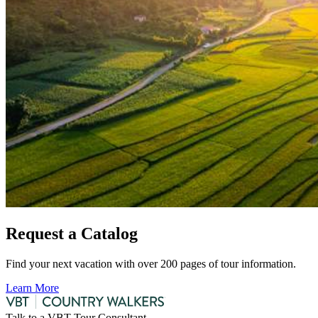
Request a Catalog
Find your next vacation with over 200 pages of tour information.
Learn More
Talk to a VBT Tour Consultant