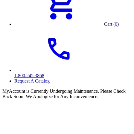
Cart (0)
1.800.245.3868
Request A Catalog
MyAccount is Currently Undergoing Maintenance. Please Check
Back Soon. We Apologize for Any Inconvenience.