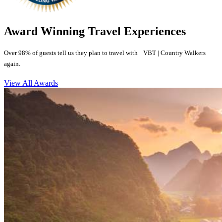
Award Winning Travel Experiences
Over 98% of guests tell us they plan to travel with VBT | Country Walkers
again.
View All Awards