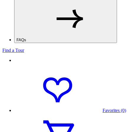
FAQs
Find a Tour
Favorites (0)