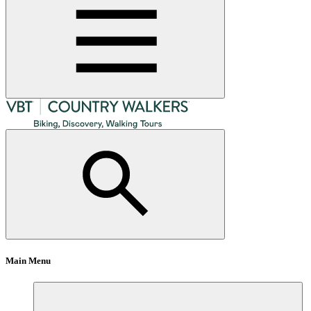
Main Menu