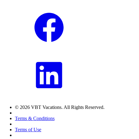
© 2026 VBT Vacations. All Rights Reserved.
Terms & Conditions
Terms of Use