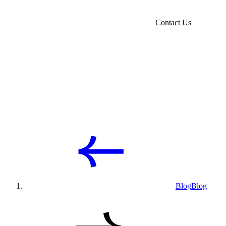
Contact Us
Blog
Blog