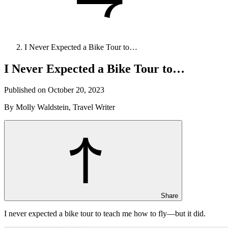
I Never Expected a Bike Tour to…
I Never Expected a Bike Tour to…
Published on October 20, 2023
By Molly Waldstein, Travel Writer
Share
I never expected a bike tour to teach me how to fly—but it did.