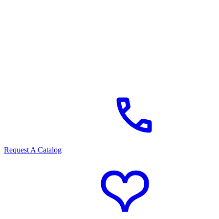
Request A Catalog