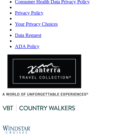
Consumer Health Data Privacy Policy
Privacy Policy
Your Privacy Choices
Data Request
ADA Policy