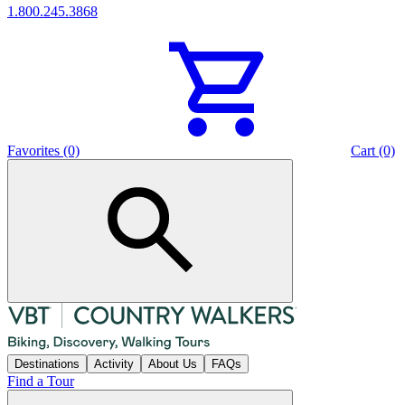
1.800.245.3868
Favorites (0)
Cart (0)
Destinations
Activity
About Us
FAQs
Find a Tour