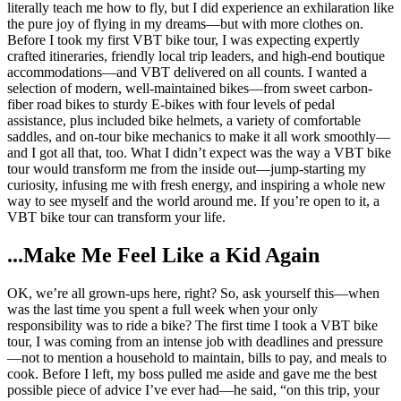
literally teach me how to fly, but I did experience an exhilaration like
the pure joy of flying in my dreams—but with more clothes on.
Before I took my first VBT bike tour, I was expecting expertly
crafted itineraries, friendly local trip leaders, and high-end boutique
accommodations—and VBT delivered on all counts. I wanted a
selection of modern, well-maintained bikes—from sweet carbon-
fiber road bikes to sturdy E-bikes with four levels of pedal
assistance, plus included bike helmets, a variety of comfortable
saddles, and on-tour bike mechanics to make it all work smoothly—
and I got all that, too. What I didn’t expect was the way a VBT bike
tour would transform me from the inside out—jump-starting my
curiosity, infusing me with fresh energy, and inspiring a whole new
way to see myself and the world around me. If you’re open to it, a
VBT bike tour can transform your life.
...Make Me Feel Like a Kid Again
OK, we’re all grown-ups here, right? So, ask yourself this—when
was the last time you spent a full week when your only
responsibility was to ride a bike? The first time I took a VBT bike
tour, I was coming from an intense job with deadlines and pressure
—not to mention a household to maintain, bills to pay, and meals to
cook. Before I left, my boss pulled me aside and gave me the best
possible piece of advice I’ve ever had—he said, “on this trip, your