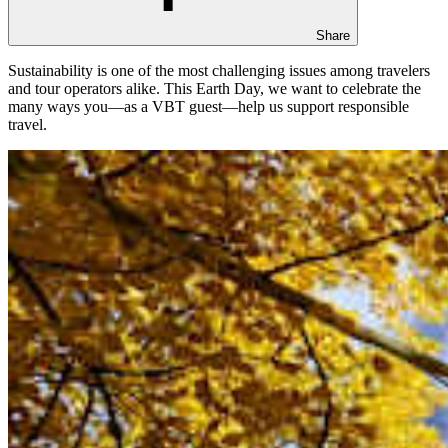
Share
Sustainability is one of the most challenging issues among travelers
and tour operators alike. This Earth Day, we want to celebrate the
many ways you—as a VBT guest—help us support responsible
travel.