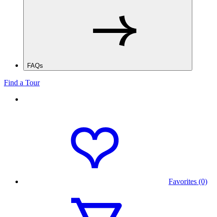
FAQs
Find a Tour
Favorites (0)