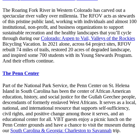
The Roaring Fork River in Western Colorado has carved out a
spectacular river valley over millennia. The RFOV acts as stewards
of this pristine public land, working with individuals and almost 100
institutional, non-profit, and business organizations to support
sustainable recreation and the healthy landscapes that you’ll cycle
through during our
Colorado: Aspen to Vail, Valleys of the Rockies
Bicycling Vacation. In 2021 alone, across 64 project sites, RFOV
rebuilt 74 miles of trails, restored 20 acres of degraded landscape,
and inspired some 700 students with its Young Stewards Program.
And their efforts continue.
The Penn Center
Part of the National Park Service, the Penn Center on St. Helena
Island in South Carolina has been the center of African American
education, history, and social justice for the Gullah Geechee people,
descendants of formerly enslaved West Africans. It serves as a local,
national, and international resource that supports self-sufficiency,
civil rights, and positive change among those it serves, and an
educational center for all. VBT guests enjoy a picnic lunch on the
Penn Center grounds and have a chance to visit the museum during
our
South Carolina & Georgia: Charleston to Savannah
trip.