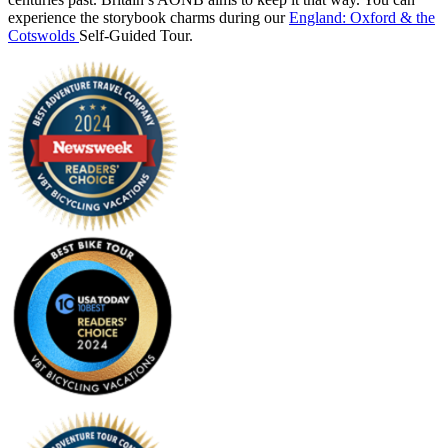
experience the storybook charms during our
England: Oxford & the
Cotswolds
Self-Guided Tour.