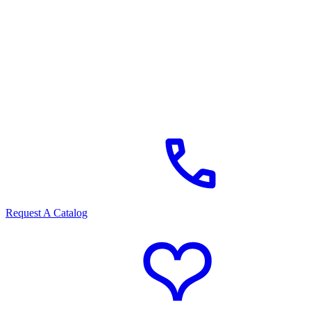
Request A Catalog