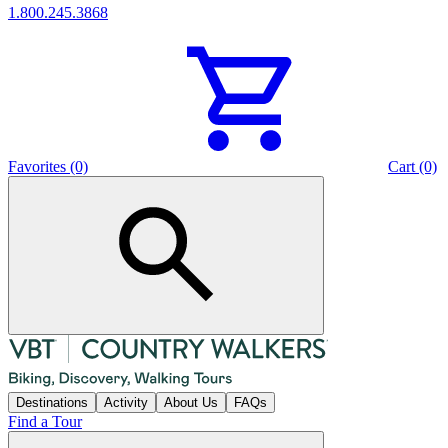
1.800.245.3868
Favorites (0)
Cart (0)
Destinations
Activity
About Us
FAQs
Find a Tour