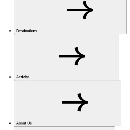
Destinations
Activity
About Us