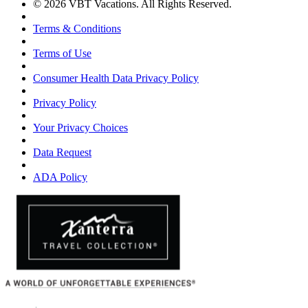
© 2026 VBT Vacations. All Rights Reserved.
Terms & Conditions
Terms of Use
Consumer Health Data Privacy Policy
Privacy Policy
Your Privacy Choices
Data Request
ADA Policy