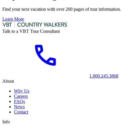
Find your next vacation with over 200 pages of tour information.
Learn More
Talk to a VBT Tour Consultant
1.800.245.3868
About
Why Us
Careers
FAQs
News
Contact
Info