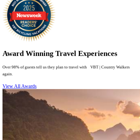
Award Winning Travel Experiences
Over 98% of guests tell us they plan to travel with VBT | Country Walkers
again.
View All Awards