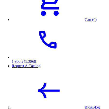
Cart (0)
1.800.245.3868
Request A Catalog
Blog
Blog