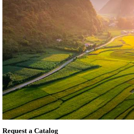
Request a Catalog