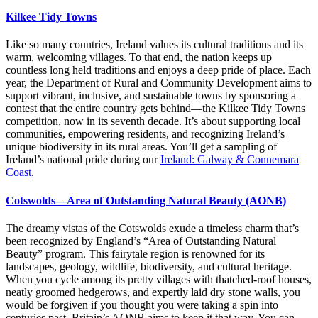
Kilkee Tidy Towns
Like so many countries, Ireland values its cultural traditions and its
warm, welcoming villages. To that end, the nation keeps up
countless long held traditions and enjoys a deep pride of place. Each
year, the Department of Rural and Community Development aims to
support vibrant, inclusive, and sustainable towns by sponsoring a
contest that the entire country gets behind—the Kilkee Tidy Towns
competition, now in its seventh decade. It’s about supporting local
communities, empowering residents, and recognizing Ireland’s
unique biodiversity in its rural areas. You’ll get a sampling of
Ireland’s national pride during our
Ireland: Galway & Connemara
Coast
.
Cotswolds—Area of Outstanding Natural Beauty (AONB)
The dreamy vistas of the Cotswolds exude a timeless charm that’s
been recognized by England’s “Area of Outstanding Natural
Beauty” program. This fairytale region is renowned for its
landscapes, geology, wildlife, biodiversity, and cultural heritage.
When you cycle among its pretty villages with thatched-roof houses,
neatly groomed hedgerows, and expertly laid dry stone walls, you
would be forgiven if you thought you were taking a spin into
centuries past. Britain’s AONB aims to keep it that way. You can