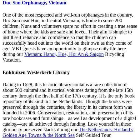
Duc Son Orphanage, Vietnam
One of the most respected and well-run orphanages in the country,
Duc Son near Hue, in Central Vietnam, is home to some 200
children. Nuns and volunteers spare no effort in creating a true sense
of home where the kids are safe and loved. Their aim is simple: to
instill self-reliance and confidence so that the children can
successfully head out into the world on their own as they come of
age. VBT guests have an opportunity to glimpse daily life here
during our
Vietnam: Hanoi, Hue, Hoi An & Saigon
Bicycling
Vacation.
Enkhuizen Westerkerk Library
Dating to 1628, this historic library contains a rare collection of
about 500 cultural and historical volumes dating from the late 15th
century through the first half of the 17th century. It is the only book
repository of its kind in The Netherlands. Though the books were
preserved through the centuries, the library in its current form was
founded in 2006. Conservation, restoration, and preservation of its
rare bookcases and furnishings—as well as development of a digital
catalog—are all achieved through funding. Lose yourself in these
gloriously preserved stacks during our
The Netherlands: Holland’s
Golden Age Towns & the North Sea
Self-Guided Tour.