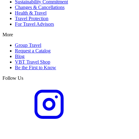
Sustainability Commitment
Changes & Cancellations
Health & Travel
Travel Protection
For Travel Advisors
More
Group Travel
Request a Catalog
Blog
VBT Travel Shop
Be the First to Know
Follow Us