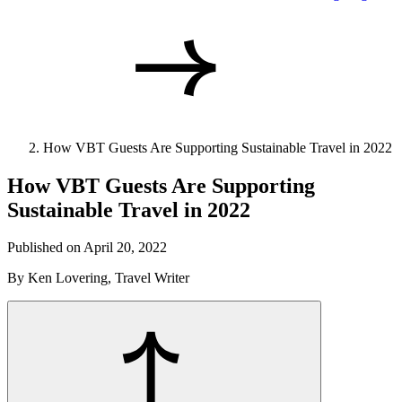
How VBT Guests Are Supporting Sustainable Travel in 2022
How VBT Guests Are Supporting
Sustainable Travel in 2022
Published on April 20, 2022
By Ken Lovering, Travel Writer