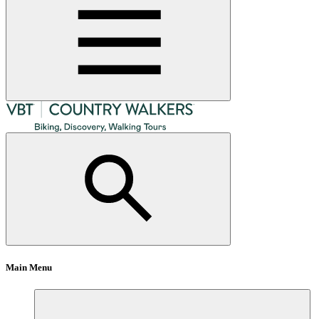
Main Menu