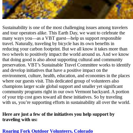
Sustainability is one of the most challenging issues among travelers
and tour operators alike. This Earth Day, we want to celebrate the
many ways you—as a VBT guest—help us support responsible
travel. Naturally, traveling by bicycle has its own benefits in
reducing your carbon footprint. But we all know it takes more than
two wheels to positively impact the world around us. And we know
that doing good is also about supporting cultural and community
preservation. VBT’s Sustainable Travel Committee works to identify
and develop initiatives that have a positive impact on the
environment, culture, health, education, and economies in the places
where our guests visit. This dedicated group of volunteers also
champions larger scale global support and smaller yet significant
community programs right in our own Vermont backyard. A portion
of your trip cost goes toward all these initiatives. So by traveling
with us, you’re supporting efforts in sustainability all over the world.
Here are just a few of the initiatives you help support by
traveling with us:
Roaring Fork Outdoor Volunteers, Colorado