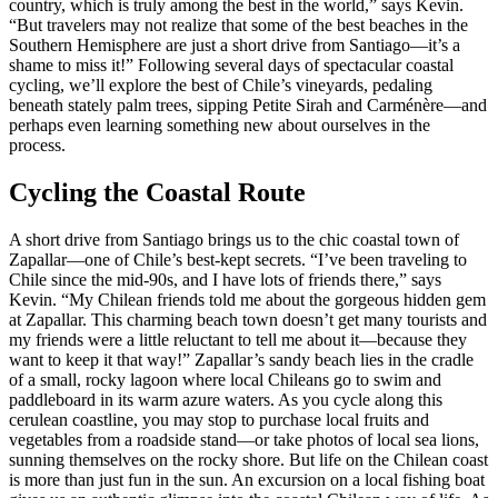
country, which is truly among the best in the world,” says Kevin.
“But travelers may not realize that some of the best beaches in the
Southern Hemisphere are just a short drive from Santiago—it’s a
shame to miss it!” Following several days of spectacular coastal
cycling, we’ll explore the best of Chile’s vineyards, pedaling
beneath stately palm trees, sipping Petite Sirah and Carménère—and
perhaps even learning something new about ourselves in the
process.
Cycling the Coastal Route
A short drive from Santiago brings us to the chic coastal town of
Zapallar—one of Chile’s best-kept secrets. “I’ve been traveling to
Chile since the mid-90s, and I have lots of friends there,” says
Kevin. “My Chilean friends told me about the gorgeous hidden gem
at Zapallar. This charming beach town doesn’t get many tourists and
my friends were a little reluctant to tell me about it—because they
want to keep it that way!” Zapallar’s sandy beach lies in the cradle
of a small, rocky lagoon where local Chileans go to swim and
paddleboard in its warm azure waters. As you cycle along this
cerulean coastline, you may stop to purchase local fruits and
vegetables from a roadside stand—or take photos of local sea lions,
sunning themselves on the rocky shore. But life on the Chilean coast
is more than just fun in the sun. An excursion on a local fishing boat