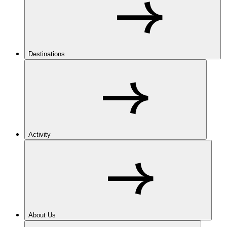
Destinations
Activity
About Us