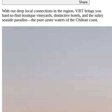
Share
With our deep local connections in the region, VBT brings you
hard-to-find boutique vineyards, distinctive hotels, and the sultry
seaside paradise—the pure azure waters of the Chilean coast.