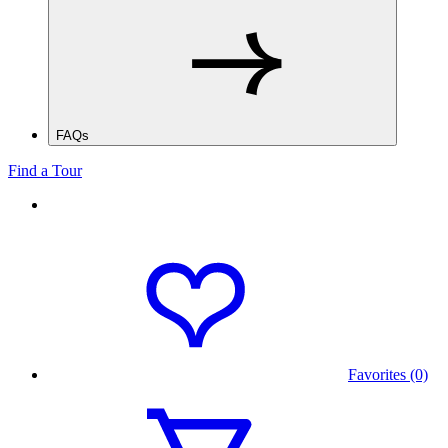
FAQs
Find a Tour
Favorites (0)