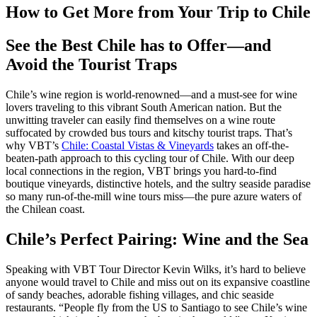
How to Get More from Your Trip to Chile
See the Best Chile has to Offer—and
Avoid the Tourist Traps
Chile’s wine region is world-renowned—and a must-see for wine
lovers traveling to this vibrant South American nation. But the
unwitting traveler can easily find themselves on a wine route
suffocated by crowded bus tours and kitschy tourist traps. That’s
why VBT’s
Chile: Coastal Vistas & Vineyards
takes an off-the-
beaten-path approach to this cycling tour of Chile. With our deep
local connections in the region, VBT brings you hard-to-find
boutique vineyards, distinctive hotels, and the sultry seaside paradise
so many run-of-the-mill wine tours miss—the pure azure waters of
the Chilean coast.
Chile’s Perfect Pairing: Wine and the Sea
Speaking with VBT Tour Director Kevin Wilks, it’s hard to believe
anyone would travel to Chile and miss out on its expansive coastline
of sandy beaches, adorable fishing villages, and chic seaside
restaurants. “People fly from the US to Santiago to see Chile’s wine