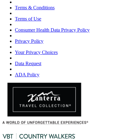
Terms & Conditions
Terms of Use
Consumer Health Data Privacy Policy
Privacy Policy
Your Privacy Choices
Data Request
ADA Policy