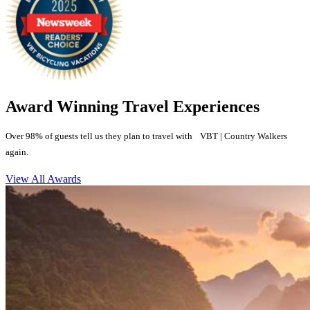
Award Winning Travel Experiences
Over 98% of guests tell us they plan to travel with VBT | Country Walkers
again.
View All Awards