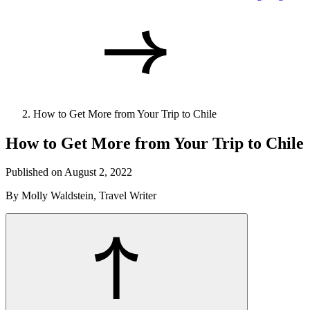
How to Get More from Your Trip to Chile
How to Get More from Your Trip to Chile
Published on August 2, 2022
By Molly Waldstein, Travel Writer