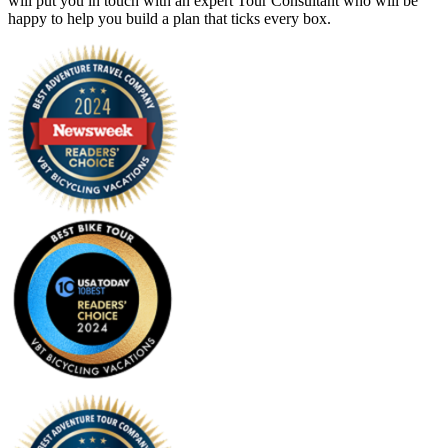
will put you in touch with an expert Tour Consultant who will be
happy to help you build a plan that ticks every box.