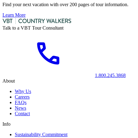
Find your next vacation with over 200 pages of tour information.
Learn More
Talk to a VBT Tour Consultant
1.800.245.3868
About
Why Us
Careers
FAQs
News
Contact
Info
Sustainability Commitment