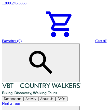
1.800.245.3868
Favorites (0)
Cart (0)
Destinations
Activity
About Us
FAQs
Find a Tour