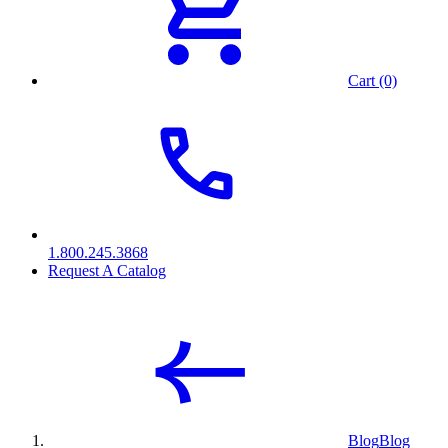
Cart (0)
1.800.245.3868
Request A Catalog
Blog
Blog