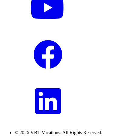
© 2026 VBT Vacations. All Rights Reserved.