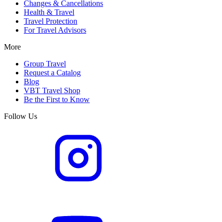
Changes & Cancellations
Health & Travel
Travel Protection
For Travel Advisors
More
Group Travel
Request a Catalog
Blog
VBT Travel Shop
Be the First to Know
Follow Us