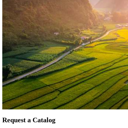
Request a Catalog