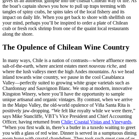
gives us an authentic glimpse into the coastal Chilean way of life. As
the boat’s captain shows you how to pull up traps teeming with
tangles of spiny crabs, he spins tales of the local fishery and its
impact on daily life. When you get back to shore with shellfish on
your mind, perhaps you’ll be inspired to order a plate of Chilean
crab or fresh rock shrimp from one of the quaint local restaurants
along the shore.
The Opulence of Chilean Wine Country
In many ways, Chile is a nation of contrasts—where affluence meets
salt-of-the-earth, where ancient estates meet
nouveau riche
, and
where the lush valleys meet the high Andes mountains. As we head
inland towards wine country, we pause in the cool Casablanca
Valley—perfectly suited to growing white grape varietals such as
Chardonnay and Sauvignon Blanc. We stop at modern, innovative
Kingston Winery, where you’ll have the opportunity to sample
unique artisanal and organic vintages. By contrast, when we arrive
in the Maipo Valley, the old-world opulence of Viña Santa Rita is
positively jaw-dropping. “We felt like royalty while we were there,”
says Mike Stancliffe, VBT’s Vice President and Chief Accounting
Officer, having returned from
Chile: Coastal Vistas and Vineyards
.
“When you first walk in, there’s a butler in a tuxedo waiting to greet
you with a glass of red wine. Dinner is served in a sumptuous dining
room hung with crystal chandeliers. They took such great care of us