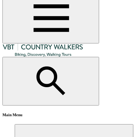
Main Menu