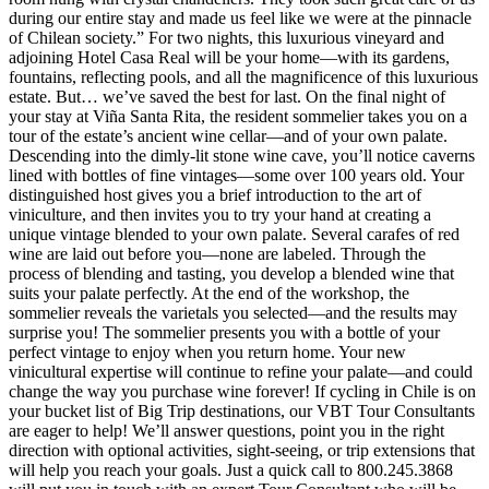
during our entire stay and made us feel like we were at the pinnacle
of Chilean society.” For two nights, this luxurious vineyard and
adjoining Hotel Casa Real will be your home—with its gardens,
fountains, reflecting pools, and all the magnificence of this luxurious
estate. But… we’ve saved the best for last. On the final night of
your stay at Viña Santa Rita, the resident sommelier takes you on a
tour of the estate’s ancient wine cellar—and of your own palate.
Descending into the dimly-lit stone wine cave, you’ll notice caverns
lined with bottles of fine vintages—some over 100 years old. Your
distinguished host gives you a brief introduction to the art of
viniculture, and then invites you to try your hand at creating a
unique vintage blended to your own palate. Several carafes of red
wine are laid out before you—none are labeled. Through the
process of blending and tasting, you develop a blended wine that
suits your palate perfectly. At the end of the workshop, the
sommelier reveals the varietals you selected—and the results may
surprise you! The sommelier presents you with a bottle of your
perfect vintage to enjoy when you return home. Your new
vinicultural expertise will continue to refine your palate—and could
change the way you purchase wine forever! If cycling in Chile is on
your bucket list of Big Trip destinations, our VBT Tour Consultants
are eager to help! We’ll answer questions, point you in the right
direction with optional activities, sight-seeing, or trip extensions that
will help you reach your goals. Just a quick call to 800.245.3868