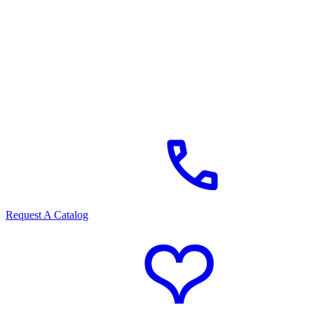
Request A Catalog