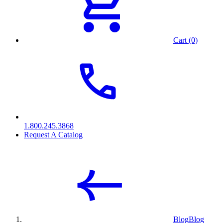
Cart (0)
1.800.245.3868
Request A Catalog
Blog
Blog