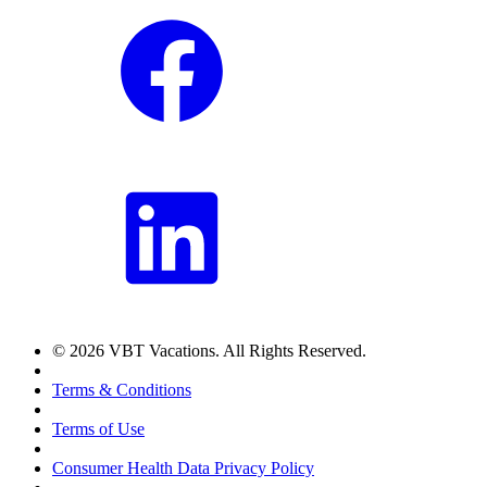
© 2026 VBT Vacations. All Rights Reserved.
Terms & Conditions
Terms of Use
Consumer Health Data Privacy Policy