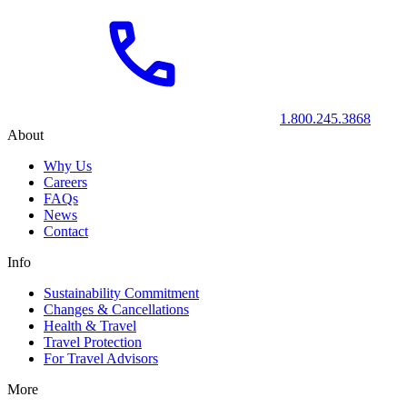
1.800.245.3868
About
Why Us
Careers
FAQs
News
Contact
Info
Sustainability Commitment
Changes & Cancellations
Health & Travel
Travel Protection
For Travel Advisors
More