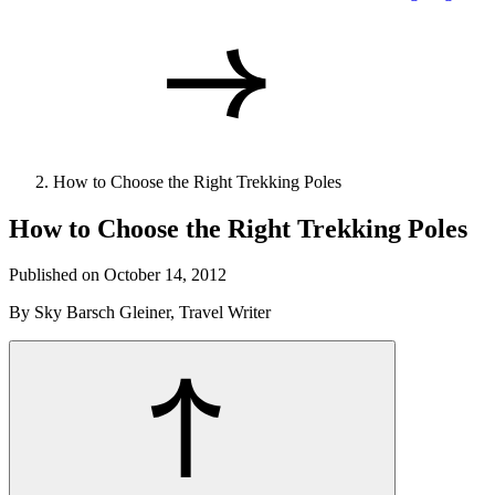
How to Choose the Right Trekking Poles
How to Choose the Right Trekking Poles
Published on October 14, 2012
By Sky Barsch Gleiner, Travel Writer