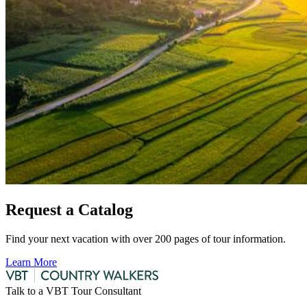
Request a Catalog
Find your next vacation with over 200 pages of tour information.
Learn More
Talk to a VBT Tour Consultant