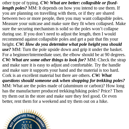
other type of typing.
CW: What are better: collapsible or fixed-
length poles?
MM: It depends on how you intend to use them. If
you are planning on travelling with them, or if they are shared
between two or more people, then you may want collapsible poles.
Measure your suitcase and make sure they fit when collapsed. Make
sure the securing mechanism is solid so the poles won’t collapse
during use. If you don’t need to adjust the length, then I would
recommend against collapsible poles and get a pair that fits your
height.
CW: How do you determine what pole height you should
use?
MM: Turn the pole upside down and grip it under the basket.
For a beginner/intermediate user, the elbow should be at 90 degrees.
CW: What are some other things to look for?
MM: Check the strap
and make sure it is easy to adjust and comfortable. Try the handle
and make sure it supports your hand and the material is too hard.
Cork is an excellent material but there are others.
CW: What
questions should someone ask when shopping for trekking poles?
MM: What are the poles made of (aluminum or carbon)? How long
has the manufacturer produced trekking/hiking poles? Price? Then
try them out in the store and make sure they feel good. Or even
better, rent them for a weekend and try them out on a hike.