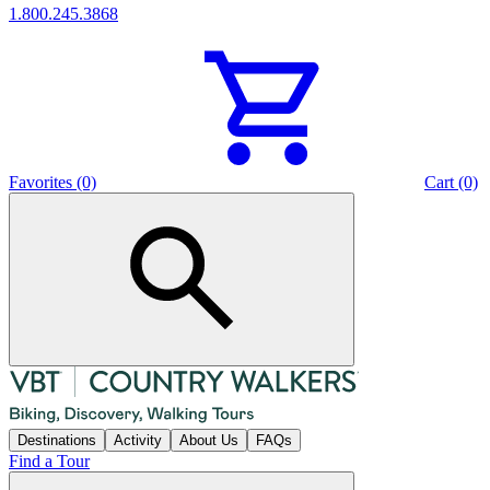
1.800.245.3868
Favorites (0)
Cart (0)
Destinations
Activity
About Us
FAQs
Find a Tour