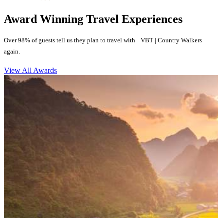
Award Winning Travel Experiences
Over 98% of guests tell us they plan to travel with VBT | Country Walkers
again.
View All Awards