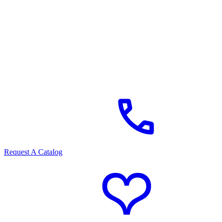
Request A Catalog