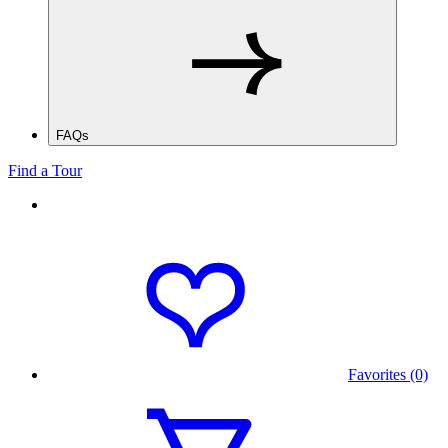
FAQs
Find a Tour
Favorites (0)