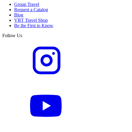
Group Travel
Request a Catalog
Blog
VBT Travel Shop
Be the First to Know
Follow Us