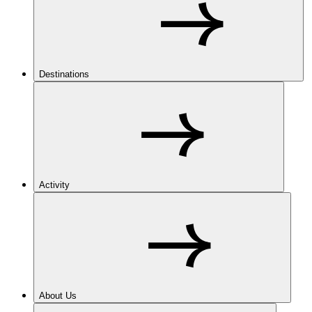
Destinations
Activity
About Us