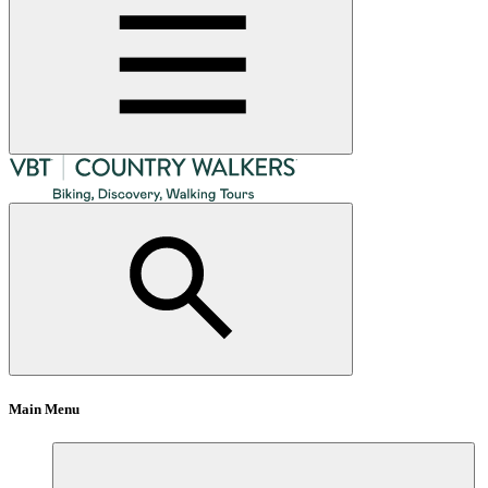
Main Menu