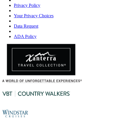
Privacy Policy
Your Privacy Choices
Data Request
ADA Policy