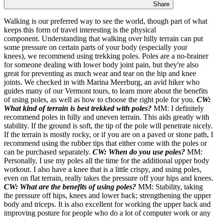
Share
Walking is our preferred way to see the world, though part of what
keeps this form of travel interesting is the physical
component. Understanding that walking over hilly terrain can put
some pressure on certain parts of your body (especially your
knees), we recommend using trekking poles. Poles are a no-brainer
for someone dealing with lower body joint pain, but they're also
great for preventing as much wear and tear on the hip and knee
joints. We checked in with Marina Meerburg, an avid hiker who
guides many of our Vermont tours, to learn more about the benefits
of using poles, as well as how to choose the right pole for you.
CW:
What kind of terrain is best trekked with poles?
MM: I definitely
recommend poles in hilly and uneven terrain. This aids greatly with
stability. If the ground is soft, the tip of the pole will penetrate nicely.
If the terrain is mostly rocky, or if you are on a paved or stone path, I
recommend using the rubber tips that either come with the poles or
can be purchased separately.
CW: When do you use poles?
MM:
Personally, I use my poles all the time for the additional upper body
workout. I also have a knee that is a little crispy, and using poles,
even on flat terrain, really takes the pressure off your hips and knees.
CW: What are the benefits of using poles?
MM: Stability, taking
the pressure off hips, knees and lower back; strengthening the upper
body and triceps. It is also excellent for working the upper back and
improving posture for people who do a lot of computer work or any