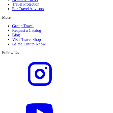
Travel Protection
For Travel Advisors
More
Group Travel
Request a Catalog
Blog
VBT Travel Shop
Be the First to Know
Follow Us