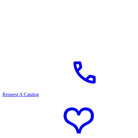
Request A Catalog