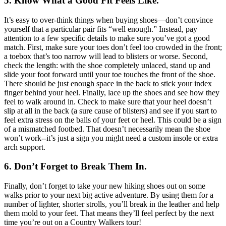
5. Know What a Good Fit Feels Like.
It’s easy to over-think things when buying shoes—don’t convince
yourself that a particular pair fits “well enough.” Instead, pay
attention to a few specific details to make sure you’ve got a good
match. First, make sure your toes don’t feel too crowded in the front;
a toebox that’s too narrow will lead to blisters or worse. Second,
check the length: with the shoe completely unlaced, stand up and
slide your foot forward until your toe touches the front of the shoe.
There should be just enough space in the back to stick your index
finger behind your heel. Finally, lace up the shoes and see how they
feel to walk around in. Check to make sure that your heel doesn’t
slip at all in the back (a sure cause of blisters) and see if you start to
feel extra stress on the balls of your feet or heel. This could be a sign
of a mismatched footbed. That doesn’t necessarily mean the shoe
won’t work--it’s just a sign you might need a custom insole or extra
arch support.
6. Don’t Forget to Break Them In.
Finally, don’t forget to take your new hiking shoes out on some
walks prior to your next big active adventure. By using them for a
number of lighter, shorter strolls, you’ll break in the leather and help
them mold to your feet. That means they’ll feel perfect by the next
time you’re out on a Country Walkers tour!