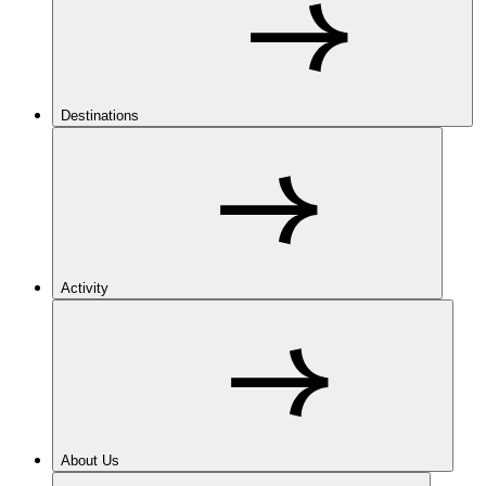
Destinations
Activity
About Us