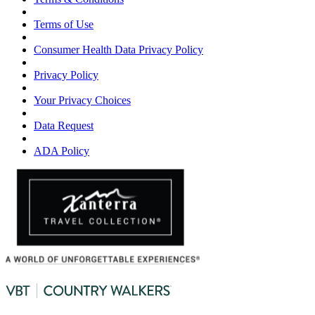
Terms of Use
Consumer Health Data Privacy Policy
Privacy Policy
Your Privacy Choices
Data Request
ADA Policy