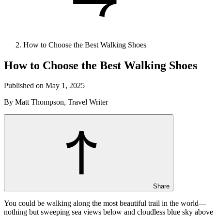
How to Choose the Best Walking Shoes
How to Choose the Best Walking Shoes
Published on May 1, 2025
By Matt Thompson, Travel Writer
Share
You could be walking along the most beautiful trail in the world—
nothing but sweeping sea views below and cloudless blue sky above