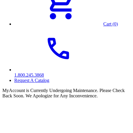
Cart (0)
1.800.245.3868
Request A Catalog
MyAccount is Currently Undergoing Maintenance. Please Check
Back Soon. We Apologize for Any Inconvenience.