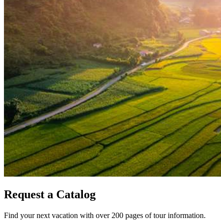
Request a Catalog
Find your next vacation with over 200 pages of tour information.