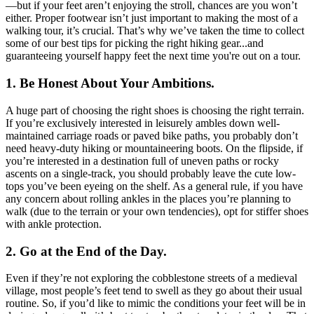
—but if your feet aren’t enjoying the stroll, chances are you won’t
either. Proper footwear isn’t just important to making the most of a
walking tour, it’s crucial. That’s why we’ve taken the time to collect
some of our best tips for picking the right hiking gear...and
guaranteeing yourself happy feet the next time you're out on a tour.
1. Be Honest About Your Ambitions.
A huge part of choosing the right shoes is choosing the right terrain.
If you’re exclusively interested in leisurely ambles down well-
maintained carriage roads or paved bike paths, you probably don’t
need heavy-duty hiking or mountaineering boots. On the flipside, if
you’re interested in a destination full of uneven paths or rocky
ascents on a single-track, you should probably leave the cute low-
tops you’ve been eyeing on the shelf. As a general rule, if you have
any concern about rolling ankles in the places you’re planning to
walk (due to the terrain or your own tendencies), opt for stiffer shoes
with ankle protection.
2. Go at the End of the Day.
Even if they’re not exploring the cobblestone streets of a medieval
village, most people’s feet tend to swell as they go about their usual
routine. So, if you’d like to mimic the conditions your feet will be in