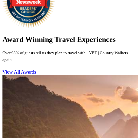
Award Winning Travel Experiences
Over 98% of guests tell us they plan to travel with VBT | Country Walkers
again.
View All Awards