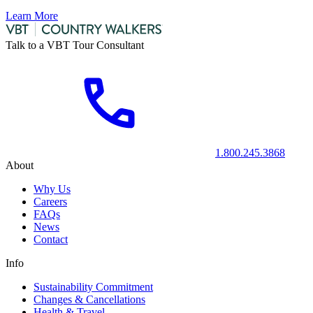
Learn More
Talk to a VBT Tour Consultant
1.800.245.3868
About
Why Us
Careers
FAQs
News
Contact
Info
Sustainability Commitment
Changes & Cancellations
Health & Travel