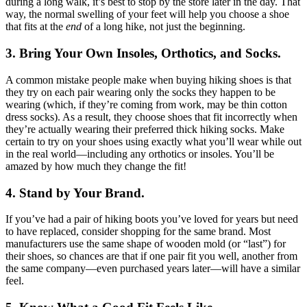
during a long walk, it’s best to stop by the store later in the day. That
way, the normal swelling of your feet will help you choose a shoe
that fits at the
end
of a long hike, not just the beginning.
3. Bring Your Own Insoles, Orthotics, and Socks.
A common mistake people make when buying hiking shoes is that
they try on each pair wearing only the socks they happen to be
wearing (which, if they’re coming from work, may be thin cotton
dress socks). As a result, they choose shoes that fit incorrectly when
they’re actually wearing their preferred thick hiking socks. Make
certain to try on your shoes using exactly what you’ll wear while out
in the real world—including any orthotics or insoles. You’ll be
amazed by how much they change the fit!
4. Stand by Your Brand.
If you’ve had a pair of hiking boots you’ve loved for years but need
to have replaced, consider shopping for the same brand. Most
manufacturers use the same shape of wooden mold (or “last”) for
their shoes, so chances are that if one pair fit you well, another from
the same company—even purchased years later—will have a similar
feel.