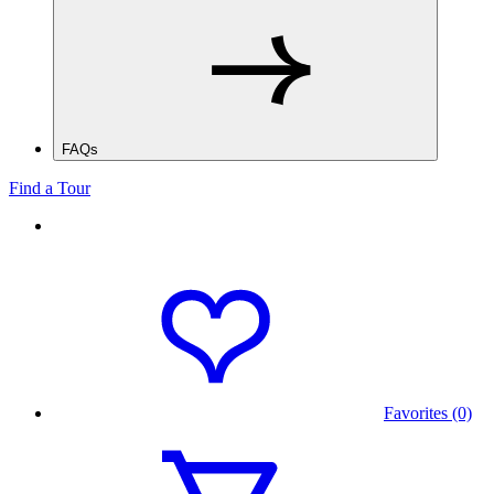
FAQs
Find a Tour
Favorites (0)