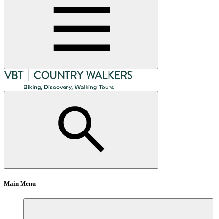
Main Menu