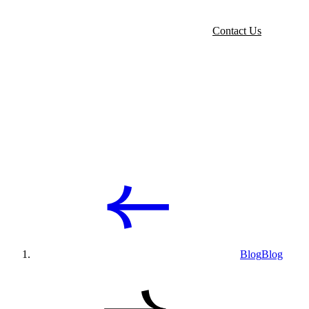
Contact Us
Blog
Blog