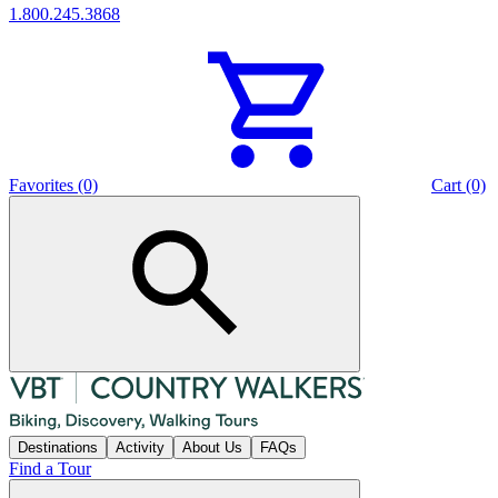
1.800.245.3868
Favorites (0)
Cart (0)
Destinations
Activity
About Us
FAQs
Find a Tour