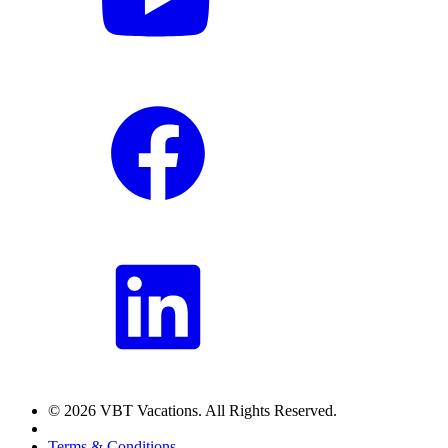
© 2026 VBT Vacations. All Rights Reserved.
Terms & Conditions