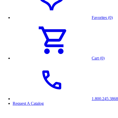
Favorites (0)
Cart (0)
1.800.245.3868
Request A Catalog