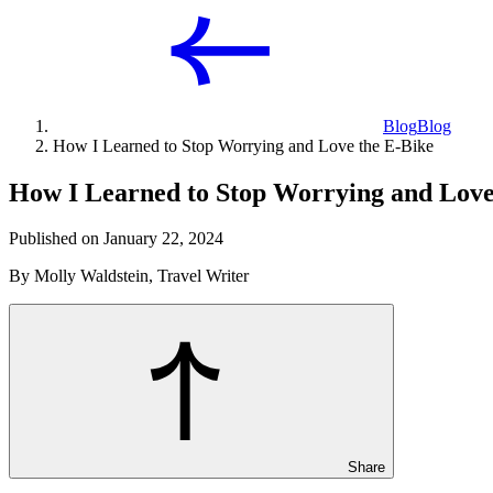
Blog
Blog
How I Learned to Stop Worrying and Love the E-Bike
How I Learned to Stop Worrying and Love
Published on January 22, 2024
By Molly Waldstein, Travel Writer
Share