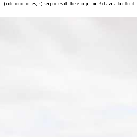
o 1) ride more miles; 2) keep up with the group; and 3) have a boatload