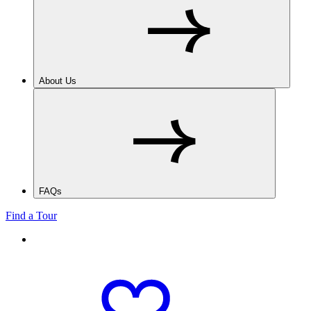
About Us
FAQs
Find a Tour