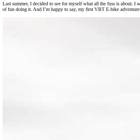
Last summer, I decided to see for myself what all the fuss is about. I
of fun doing it. And I’m happy to say, my first VBT E-bike adventure