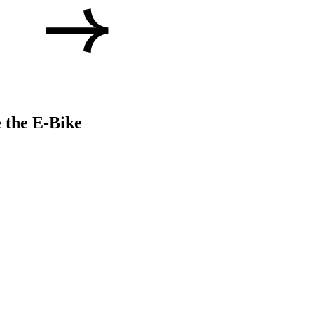
 the E-Bike