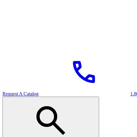
Request A Catalog
1.8