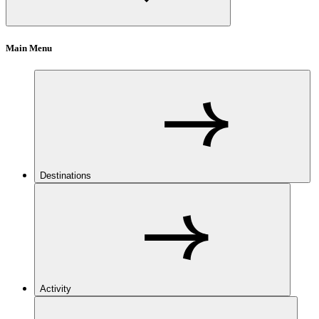
Main Menu
Destinations
Activity