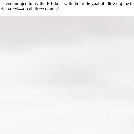
 was encouraged to try the E-bike—with the triple goal of allowing me t
 delivered—on all three counts!