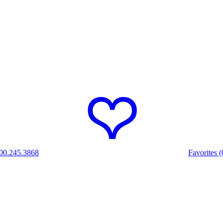
00.245.3868
Favorites (