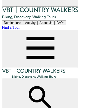
Destinations
Activity
About Us
FAQs
Find a Tour